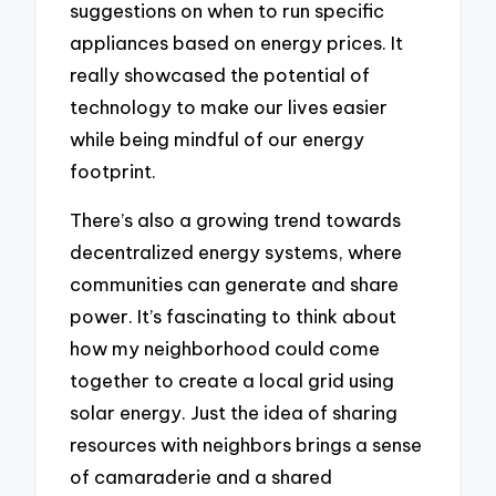
suggestions on when to run specific
appliances based on energy prices. It
really showcased the potential of
technology to make our lives easier
while being mindful of our energy
footprint.
There’s also a growing trend towards
decentralized energy systems, where
communities can generate and share
power. It’s fascinating to think about
how my neighborhood could come
together to create a local grid using
solar energy. Just the idea of sharing
resources with neighbors brings a sense
of camaraderie and a shared