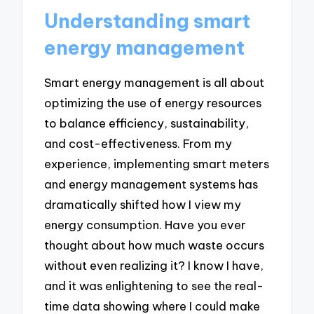
Understanding smart
energy management
Smart energy management is all about
optimizing the use of energy resources
to balance efficiency, sustainability,
and cost-effectiveness. From my
experience, implementing smart meters
and energy management systems has
dramatically shifted how I view my
energy consumption. Have you ever
thought about how much waste occurs
without even realizing it? I know I have,
and it was enlightening to see the real-
time data showing where I could make