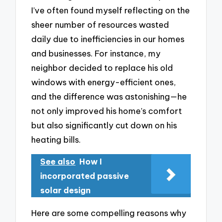
I’ve often found myself reflecting on the
sheer number of resources wasted
daily due to inefficiencies in our homes
and businesses. For instance, my
neighbor decided to replace his old
windows with energy-efficient ones,
and the difference was astonishing—he
not only improved his home’s comfort
but also significantly cut down on his
heating bills.
See also
How I
incorporated passive
solar design
Here are some compelling reasons why