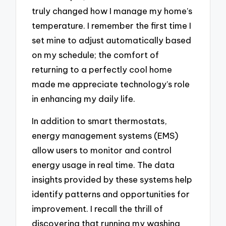
truly changed how I manage my home’s
temperature. I remember the first time I
set mine to adjust automatically based
on my schedule; the comfort of
returning to a perfectly cool home
made me appreciate technology’s role
in enhancing my daily life.
In addition to smart thermostats,
energy management systems (EMS)
allow users to monitor and control
energy usage in real time. The data
insights provided by these systems help
identify patterns and opportunities for
improvement. I recall the thrill of
discovering that running my washing