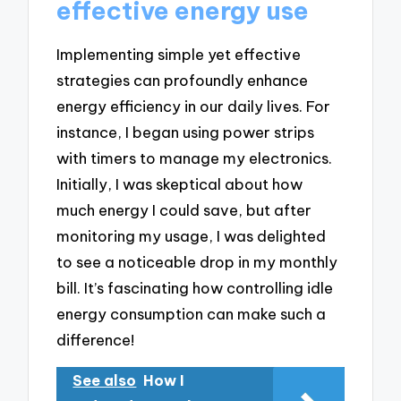
effective energy use
Implementing simple yet effective
strategies can profoundly enhance
energy efficiency in our daily lives. For
instance, I began using power strips
with timers to manage my electronics.
Initially, I was skeptical about how
much energy I could save, but after
monitoring my usage, I was delighted
to see a noticeable drop in my monthly
bill. It’s fascinating how controlling idle
energy consumption can make such a
difference!
See also
How I