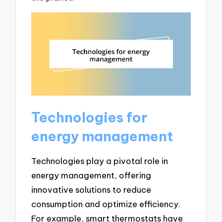
Technologies for
energy management
Technologies play a pivotal role in
energy management, offering
innovative solutions to reduce
consumption and optimize efficiency.
For example, smart thermostats have