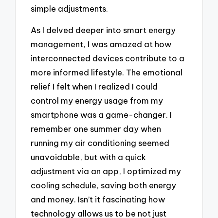
simple adjustments.
As I delved deeper into smart energy
management, I was amazed at how
interconnected devices contribute to a
more informed lifestyle. The emotional
relief I felt when I realized I could
control my energy usage from my
smartphone was a game-changer. I
remember one summer day when
running my air conditioning seemed
unavoidable, but with a quick
adjustment via an app, I optimized my
cooling schedule, saving both energy
and money. Isn’t it fascinating how
technology allows us to be not just