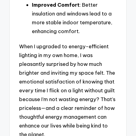
Improved Comfort
: Better
insulation and windows lead to a
more stable indoor temperature,
enhancing comfort.
When I upgraded to energy-efficient
lighting in my own home, I was
pleasantly surprised by how much
brighter and inviting my space felt. The
emotional satisfaction of knowing that
every time I flick on a light without guilt
because I’m not wasting energy? That’s
priceless—and a clear reminder of how
thoughtful energy management can
enhance our lives while being kind to
the planet.