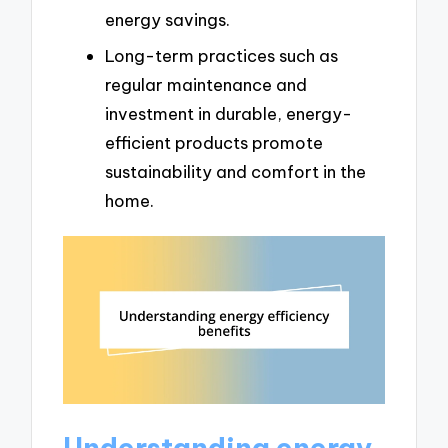
energy savings.
Long-term practices such as
regular maintenance and
investment in durable, energy-
efficient products promote
sustainability and comfort in the
home.
Understanding energy