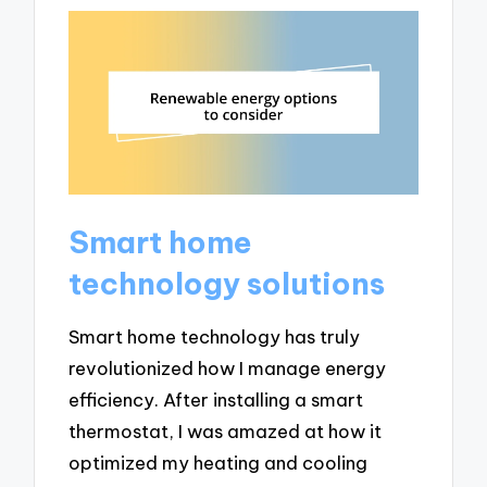
Smart home
technology solutions
Smart home technology has truly
revolutionized how I manage energy
efficiency. After installing a smart
thermostat, I was amazed at how it
optimized my heating and cooling