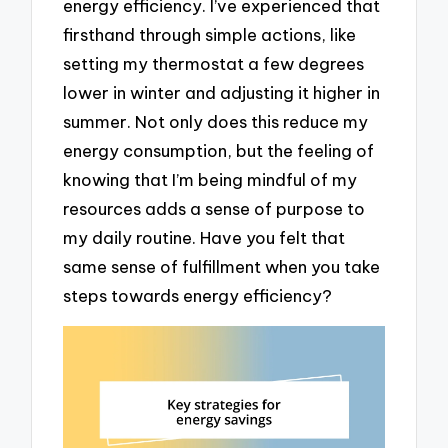
energy efficiency. I’ve experienced that
firsthand through simple actions, like
setting my thermostat a few degrees
lower in winter and adjusting it higher in
summer. Not only does this reduce my
energy consumption, but the feeling of
knowing that I’m being mindful of my
resources adds a sense of purpose to
my daily routine. Have you felt that
same sense of fulfillment when you take
steps towards energy efficiency?