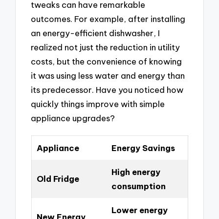
tweaks can have remarkable
outcomes. For example, after installing
an energy-efficient dishwasher, I
realized not just the reduction in utility
costs, but the convenience of knowing
it was using less water and energy than
its predecessor. Have you noticed how
quickly things improve with simple
appliance upgrades?
Appliance
Energy Savings
High energy
Old Fridge
consumption
Lower energy
New Energy