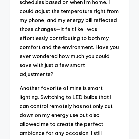
schedules based on when I’m home. I
could adjust the temperature right from
my phone, and my energy bill reflected
those changes—it felt like I was
effortlessly contributing to both my
comfort and the environment. Have you
ever wondered how much you could
save with just a few smart
adjustments?
Another favorite of mine is smart
lighting. Switching to LED bulbs that I
can control remotely has not only cut
down on my energy use but also
allowed me to create the perfect
ambiance for any occasion. I still