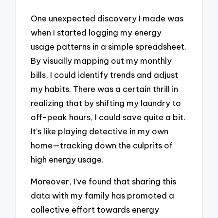
One unexpected discovery I made was
when I started logging my energy
usage patterns in a simple spreadsheet.
By visually mapping out my monthly
bills, I could identify trends and adjust
my habits. There was a certain thrill in
realizing that by shifting my laundry to
off-peak hours, I could save quite a bit.
It’s like playing detective in my own
home—tracking down the culprits of
high energy usage.
Moreover, I’ve found that sharing this
data with my family has promoted a
collective effort towards energy