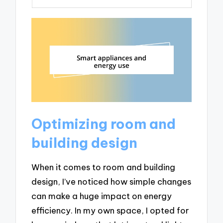
Optimizing room and
building design
When it comes to room and building
design, I’ve noticed how simple changes
can make a huge impact on energy
efficiency. In my own space, I opted for