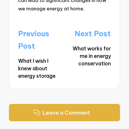
can lead to significant changes in how
we manage energy at home.
Post
Previous
Next Post
navigation
Post
What works for
me in energy
What I wish I
conservation
knew about
energy storage
Leave a Comment