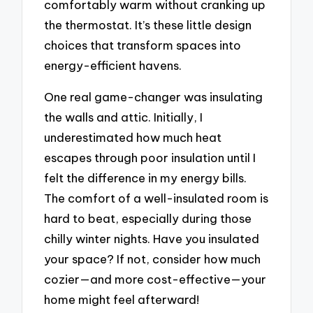
comfortably warm without cranking up
the thermostat. It’s these little design
choices that transform spaces into
energy-efficient havens.
One real game-changer was insulating
the walls and attic. Initially, I
underestimated how much heat
escapes through poor insulation until I
felt the difference in my energy bills.
The comfort of a well-insulated room is
hard to beat, especially during those
chilly winter nights. Have you insulated
your space? If not, consider how much
cozier—and more cost-effective—your
home might feel afterward!