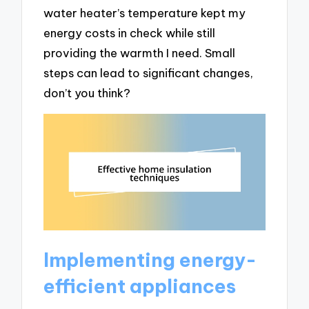
water heater’s temperature kept my
energy costs in check while still
providing the warmth I need. Small
steps can lead to significant changes,
don’t you think?
Implementing energy-
efficient appliances