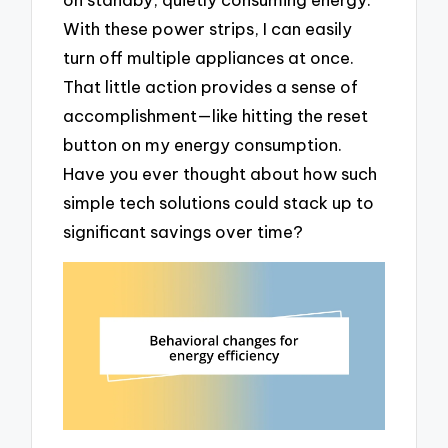
With these power strips, I can easily
turn off multiple appliances at once.
That little action provides a sense of
accomplishment—like hitting the reset
button on my energy consumption.
Have you ever thought about how such
simple tech solutions could stack up to
significant savings over time?