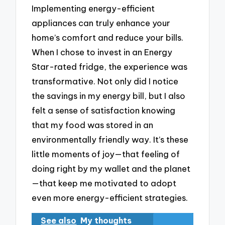
Implementing energy-efficient
appliances can truly enhance your
home’s comfort and reduce your bills.
When I chose to invest in an Energy
Star-rated fridge, the experience was
transformative. Not only did I notice
the savings in my energy bill, but I also
felt a sense of satisfaction knowing
that my food was stored in an
environmentally friendly way. It’s these
little moments of joy—that feeling of
doing right by my wallet and the planet
—that keep me motivated to adopt
even more energy-efficient strategies.
See also
My thoughts