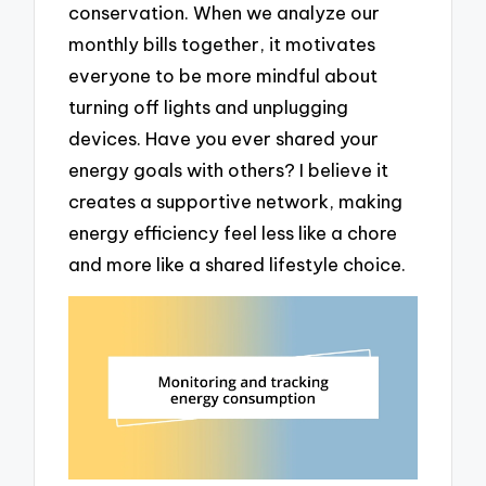
conservation. When we analyze our
monthly bills together, it motivates
everyone to be more mindful about
turning off lights and unplugging
devices. Have you ever shared your
energy goals with others? I believe it
creates a supportive network, making
energy efficiency feel less like a chore
and more like a shared lifestyle choice.