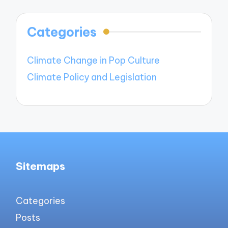
Categories
Climate Change in Pop Culture
Climate Policy and Legislation
Sitemaps
Categories
Posts