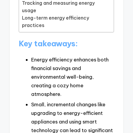
Tracking and measuring energy
usage
Long-term energy efficiency
practices
Key takeaways:
Energy efficiency enhances both
financial savings and
environmental well-being,
creating a cozy home
atmosphere.
Small, incremental changes like
upgrading to energy-efficient
appliances and using smart
technology can lead to significant