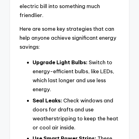
electric bill into something much
friendlier.
Here are some key strategies that can
help anyone achieve significant energy
savings:
Upgrade Light Bulbs:
Switch to
energy-efficient bulbs, like LEDs,
which last longer and use less
energy.
Seal Leaks:
Check windows and
doors for drafts and use
weatherstripping to keep the heat
or cool air inside.
Use Smart Power Strips:
These