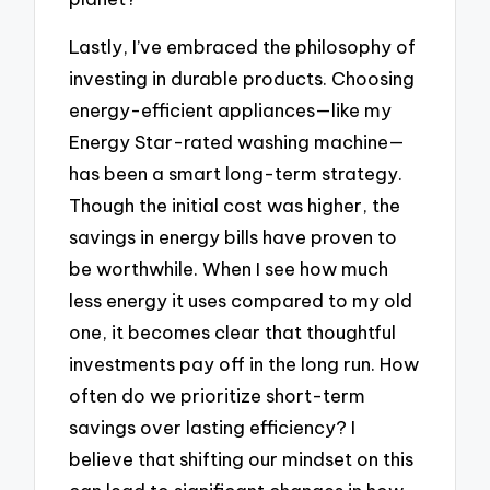
Lastly, I’ve embraced the philosophy of
investing in durable products. Choosing
energy-efficient appliances—like my
Energy Star-rated washing machine—
has been a smart long-term strategy.
Though the initial cost was higher, the
savings in energy bills have proven to
be worthwhile. When I see how much
less energy it uses compared to my old
one, it becomes clear that thoughtful
investments pay off in the long run. How
often do we prioritize short-term
savings over lasting efficiency? I
believe that shifting our mindset on this