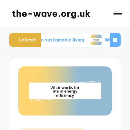
the-wave.org.uk
Latest:
e in sustainable living
What works for me in en