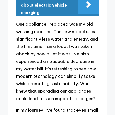
about electric vehicle
charging
One appliance I replaced was my old
washing machine. The new model uses
significantly less water and energy, and
the first time I ran a load, I was taken
aback by how quiet it was. I’ve also
experienced a noticeable decrease in
my water bill. It’s refreshing to see how
modern technology can simplify tasks
while promoting sustainability. Who
knew that upgrading our appliances
could lead to such impactful changes?
In my journey, I’ve found that even small