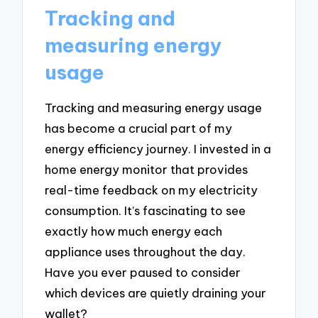
Tracking and
measuring energy
usage
Tracking and measuring energy usage
has become a crucial part of my
energy efficiency journey. I invested in a
home energy monitor that provides
real-time feedback on my electricity
consumption. It’s fascinating to see
exactly how much energy each
appliance uses throughout the day.
Have you ever paused to consider
which devices are quietly draining your
wallet?