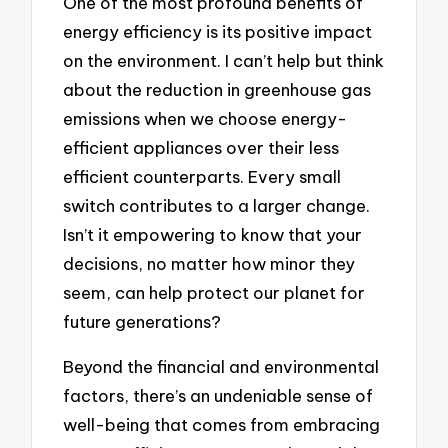
One of the most profound benefits of
energy efficiency is its positive impact
on the environment. I can’t help but think
about the reduction in greenhouse gas
emissions when we choose energy-
efficient appliances over their less
efficient counterparts. Every small
switch contributes to a larger change.
Isn’t it empowering to know that your
decisions, no matter how minor they
seem, can help protect our planet for
future generations?
Beyond the financial and environmental
factors, there’s an undeniable sense of
well-being that comes from embracing