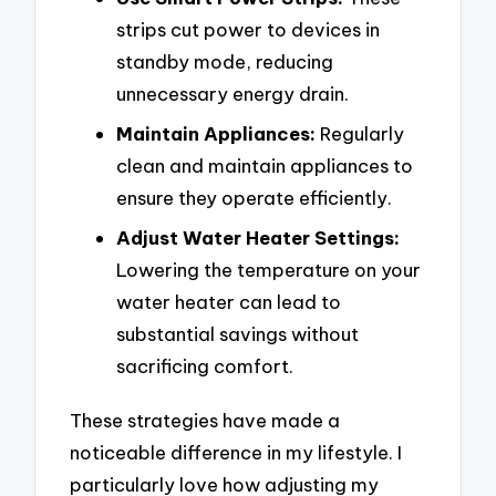
strips cut power to devices in
standby mode, reducing
unnecessary energy drain.
Maintain Appliances:
Regularly
clean and maintain appliances to
ensure they operate efficiently.
Adjust Water Heater Settings:
Lowering the temperature on your
water heater can lead to
substantial savings without
sacrificing comfort.
These strategies have made a
noticeable difference in my lifestyle. I
particularly love how adjusting my