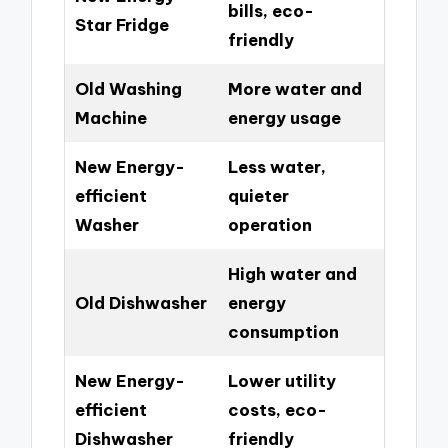
bills, eco-
Star Fridge
friendly
Old Washing
More water and
Machine
energy usage
New Energy-
Less water,
efficient
quieter
Washer
operation
High water and
Old Dishwasher
energy
consumption
New Energy-
Lower utility
efficient
costs, eco-
Dishwasher
friendly