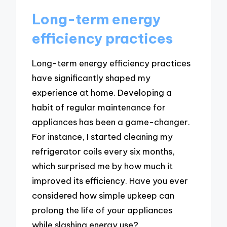
Long-term energy
efficiency practices
Long-term energy efficiency practices
have significantly shaped my
experience at home. Developing a
habit of regular maintenance for
appliances has been a game-changer.
For instance, I started cleaning my
refrigerator coils every six months,
which surprised me by how much it
improved its efficiency. Have you ever
considered how simple upkeep can
prolong the life of your appliances
while slashing energy use?