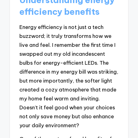
efficiency benefits
Energy efficiency is not just a tech
buzzword; it truly transforms how we
live and feel. I remember the first time I
swapped out my old incandescent
bulbs for energy-efficient LEDs. The
difference in my energy bill was striking,
but more importantly, the softer light
created a cozy atmosphere that made
my home feel warm and inviting.
Doesn’t it feel good when your choices
not only save money but also enhance
your daily environment?