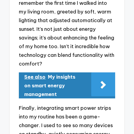
remember the first time I walked into
my living room, greeted by soft, warm
lighting that adjusted automatically at
sunset. It’s not just about energy
savings; it’s about enhancing the feeling
of my home too. Isn’t it incredible how
technology can blend functionality with
comfort?
See also
My insights
on smart energy
management
Finally, integrating smart power strips
into my routine has been a game-
changer. I used to see so many devices
on standby, quietly consuming energy.