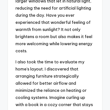
larger windows that let in natural light,
reducing the need for artificial lighting
during the day. Have you ever
experienced that wonderful feeling of
warmth from sunlight? It not only
brightens a room but also makes it feel
more welcoming while lowering energy
costs.
I also took the time to evaluate my
home’s layout. I discovered that
arranging furniture strategically
allowed for better airflow and
minimized the reliance on heating or
cooling systems. Imagine curling up
with a book in a cozy corner that stays