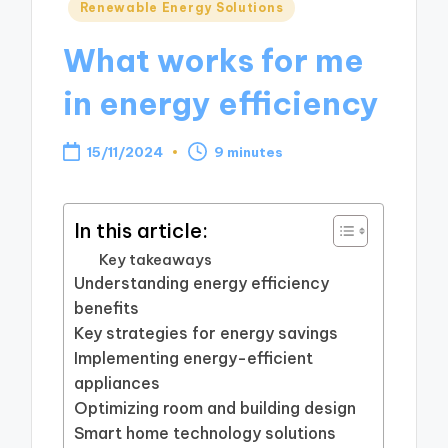
Posted
Renewable Energy Solutions
in
What works for me
in energy efficiency
15/11/2024
9 minutes
In this article:
Key takeaways
Understanding energy efficiency
benefits
Key strategies for energy savings
Implementing energy-efficient
appliances
Optimizing room and building design
Smart home technology solutions