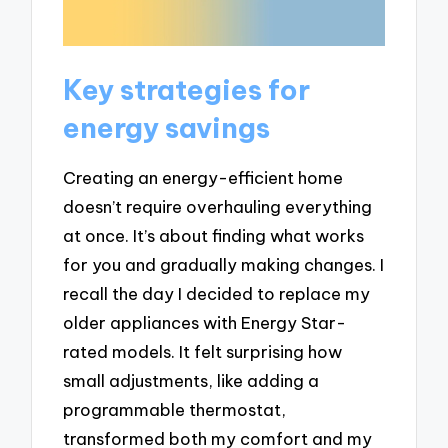
Key strategies for
energy savings
Creating an energy-efficient home
doesn’t require overhauling everything
at once. It’s about finding what works
for you and gradually making changes. I
recall the day I decided to replace my
older appliances with Energy Star-
rated models. It felt surprising how
small adjustments, like adding a
programmable thermostat,
transformed both my comfort and my