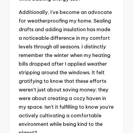
Additionally, I’ve become an advocate
for weatherproofing my home. Sealing
drafts and adding insulation has made
a noticeable difference in my comfort
levels through all seasons. I distinctly
remember the winter when my heating
bills dropped after I applied weather
stripping around the windows. It felt
gratifying to know that these efforts
weren’t just about saving money; they
were about creating a cozy haven in
my space. Isn’t it fulfilling to know you’re
actively cultivating a comfortable
environment while being kind to the
planet?