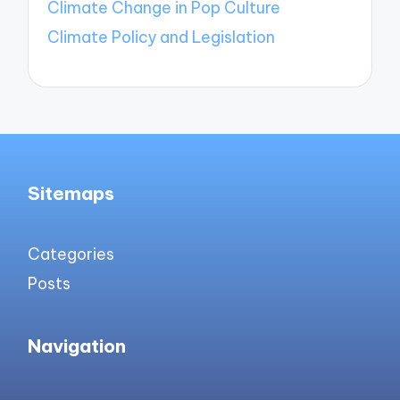
Climate Change in Pop Culture
Climate Policy and Legislation
Sitemaps
Categories
Posts
Navigation