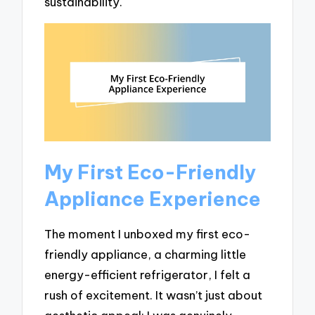
sustainability.
My First Eco-Friendly
Appliance Experience
The moment I unboxed my first eco-
friendly appliance, a charming little
energy-efficient refrigerator, I felt a
rush of excitement. It wasn’t just about