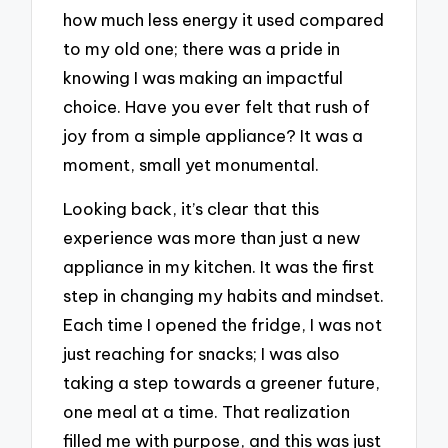
how much less energy it used compared
to my old one; there was a pride in
knowing I was making an impactful
choice. Have you ever felt that rush of
joy from a simple appliance? It was a
moment, small yet monumental.
Looking back, it’s clear that this
experience was more than just a new
appliance in my kitchen. It was the first
step in changing my habits and mindset.
Each time I opened the fridge, I was not
just reaching for snacks; I was also
taking a step towards a greener future,
one meal at a time. That realization
filled me with purpose, and this was just