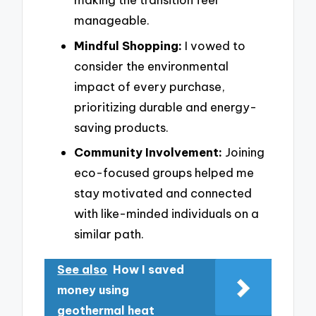
manageable.
Mindful Shopping:
I vowed to
consider the environmental
impact of every purchase,
prioritizing durable and energy-
saving products.
Community Involvement:
Joining
eco-focused groups helped me
stay motivated and connected
with like-minded individuals on a
similar path.
See also
How I saved
money using
geothermal heat