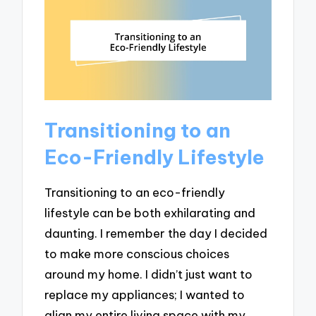
Transitioning to an
Eco-Friendly Lifestyle
Transitioning to an eco-friendly
lifestyle can be both exhilarating and
daunting. I remember the day I decided
to make more conscious choices
around my home. I didn’t just want to
replace my appliances; I wanted to
align my entire living space with my