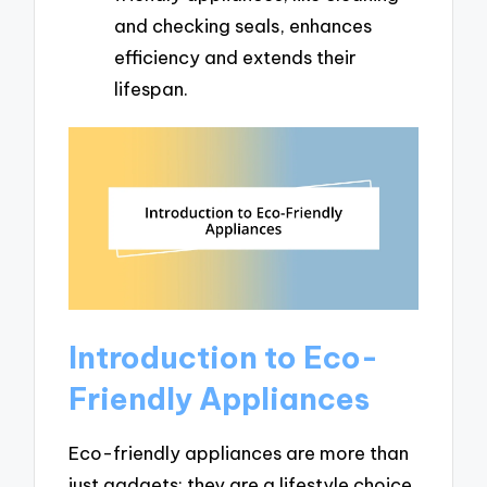
and checking seals, enhances
efficiency and extends their
lifespan.
Introduction to Eco-
Friendly Appliances
Eco-friendly appliances are more than
just gadgets; they are a lifestyle choice