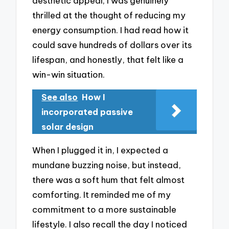
aesthetic appeal; I was genuinely
thrilled at the thought of reducing my
energy consumption. I had read how it
could save hundreds of dollars over its
lifespan, and honestly, that felt like a
win-win situation.
See also
How I
incorporated passive
solar design
When I plugged it in, I expected a
mundane buzzing noise, but instead,
there was a soft hum that felt almost
comforting. It reminded me of my
commitment to a more sustainable
lifestyle. I also recall the day I noticed