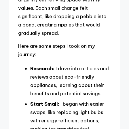
values. Each small change felt
significant, like dropping a pebble into
a pond, creating ripples that would
gradually spread.
Here are some steps I took on my
journey:
Research:
I dove into articles and
reviews about eco-friendly
appliances, learning about their
benefits and potential savings.
Start Small:
I began with easier
swaps, like replacing light bulbs
with energy-efficient options,
making the transition feel