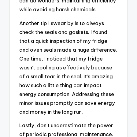
can do wonders, maintaining efficiency
while avoiding harsh chemicals.
Another tip I swear by is to always
check the seals and gaskets. I found
that a quick inspection of my fridge
and oven seals made a huge difference.
One time, I noticed that my fridge
wasn’t cooling as effectively because
of a small tear in the seal. It’s amazing
how such a little thing can impact
energy consumption! Addressing these
minor issues promptly can save energy
and money in the long run.
Lastly, don’t underestimate the power
of periodic professional maintenance. I