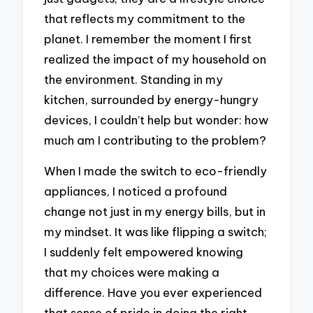
that reflects my commitment to the
planet. I remember the moment I first
realized the impact of my household on
the environment. Standing in my
kitchen, surrounded by energy-hungry
devices, I couldn’t help but wonder: how
much am I contributing to the problem?
When I made the switch to eco-friendly
appliances, I noticed a profound
change not just in my energy bills, but in
my mindset. It was like flipping a switch;
I suddenly felt empowered knowing
that my choices were making a
difference. Have you ever experienced
that sense of pride in doing the right