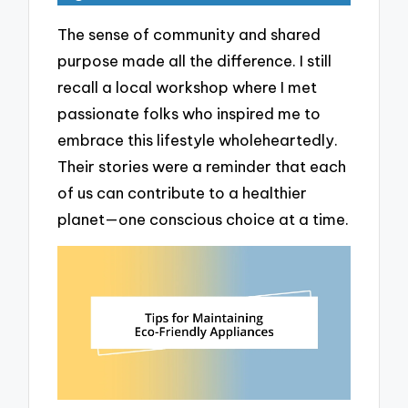
The sense of community and shared
purpose made all the difference. I still
recall a local workshop where I met
passionate folks who inspired me to
embrace this lifestyle wholeheartedly.
Their stories were a reminder that each
of us can contribute to a healthier
planet—one conscious choice at a time.