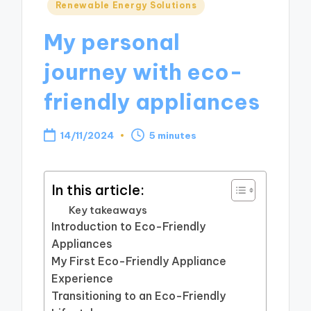
Posted
Renewable Energy Solutions
in
My personal
journey with eco-
friendly appliances
14/11/2024
5 minutes
In this article:
Key takeaways
Introduction to Eco-Friendly
Appliances
My First Eco-Friendly Appliance
Experience
Transitioning to an Eco-Friendly