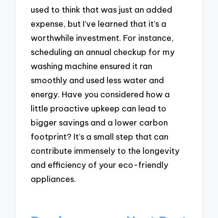
used to think that was just an added
expense, but I’ve learned that it’s a
worthwhile investment. For instance,
scheduling an annual checkup for my
washing machine ensured it ran
smoothly and used less water and
energy. Have you considered how a
little proactive upkeep can lead to
bigger savings and a lower carbon
footprint? It’s a small step that can
contribute immensely to the longevity
and efficiency of your eco-friendly
appliances.