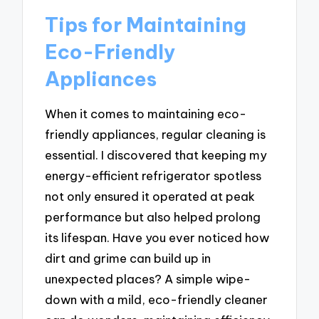
Tips for Maintaining
Eco-Friendly
Appliances
When it comes to maintaining eco-
friendly appliances, regular cleaning is
essential. I discovered that keeping my
energy-efficient refrigerator spotless
not only ensured it operated at peak
performance but also helped prolong
its lifespan. Have you ever noticed how
dirt and grime can build up in
unexpected places? A simple wipe-
down with a mild, eco-friendly cleaner