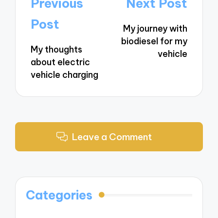
Post
Previous
Next Post
navigation
Post
My journey with
biodiesel for my
My thoughts
vehicle
about electric
vehicle charging
Leave a Comment
Categories