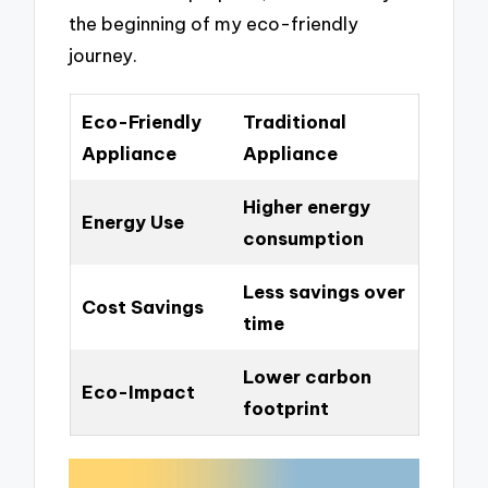
the beginning of my eco-friendly
journey.
Eco-Friendly
Traditional
Appliance
Appliance
Higher energy
Energy Use
consumption
Less savings over
Cost Savings
time
Lower carbon
Eco-Impact
footprint