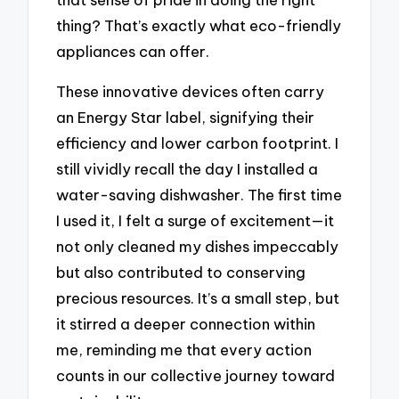
thing? That’s exactly what eco-friendly
appliances can offer.
These innovative devices often carry
an Energy Star label, signifying their
efficiency and lower carbon footprint. I
still vividly recall the day I installed a
water-saving dishwasher. The first time
I used it, I felt a surge of excitement—it
not only cleaned my dishes impeccably
but also contributed to conserving
precious resources. It’s a small step, but
it stirred a deeper connection within
me, reminding me that every action
counts in our collective journey toward