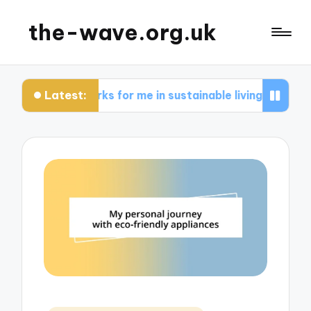
the-wave.org.uk
Latest:
What works for me in sustainable living
What wo