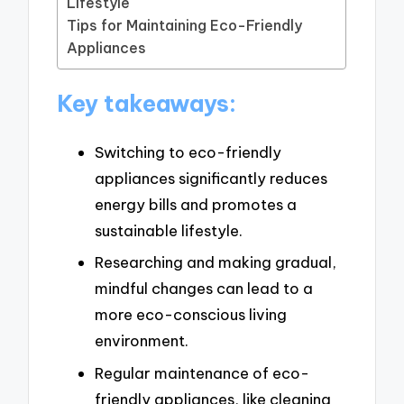
Lifestyle
Tips for Maintaining Eco-Friendly
Appliances
Key takeaways:
Switching to eco-friendly
appliances significantly reduces
energy bills and promotes a
sustainable lifestyle.
Researching and making gradual,
mindful changes can lead to a
more eco-conscious living
environment.
Regular maintenance of eco-
friendly appliances, like cleaning