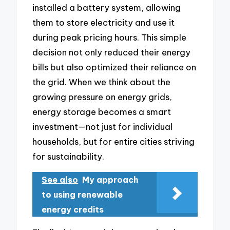
installed a battery system, allowing
them to store electricity and use it
during peak pricing hours. This simple
decision not only reduced their energy
bills but also optimized their reliance on
the grid. When we think about the
growing pressure on energy grids,
energy storage becomes a smart
investment—not just for individual
households, but for entire cities striving
for sustainability.
See also
My approach
to using renewable
energy credits