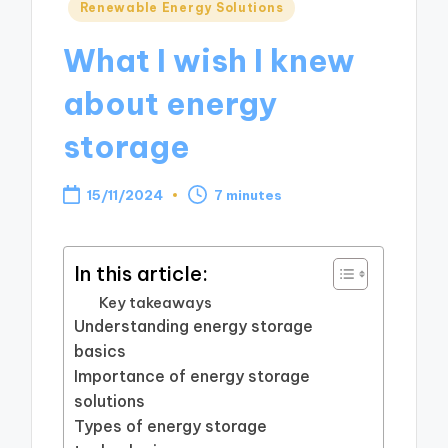
Posted
Renewable Energy Solutions
in
What I wish I knew
about energy
storage
15/11/2024
7 minutes
In this article:
Key takeaways
Understanding energy storage
basics
Importance of energy storage
solutions
Types of energy storage