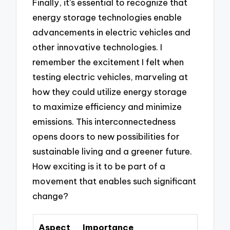
Finally, it’s essential to recognize that
energy storage technologies enable
advancements in electric vehicles and
other innovative technologies. I
remember the excitement I felt when
testing electric vehicles, marveling at
how they could utilize energy storage
to maximize efficiency and minimize
emissions. This interconnectedness
opens doors to new possibilities for
sustainable living and a greener future.
How exciting is it to be part of a
movement that enables such significant
change?
Aspect
Importance