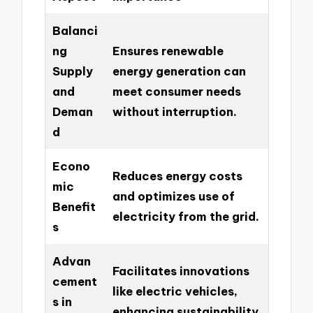
Balanci
ng
Ensures renewable
Supply
energy generation can
and
meet consumer needs
Deman
without interruption.
d
Econo
Reduces energy costs
mic
and optimizes use of
Benefit
electricity from the grid.
s
Advan
Facilitates innovations
cement
like electric vehicles,
s in
enhancing sustainability