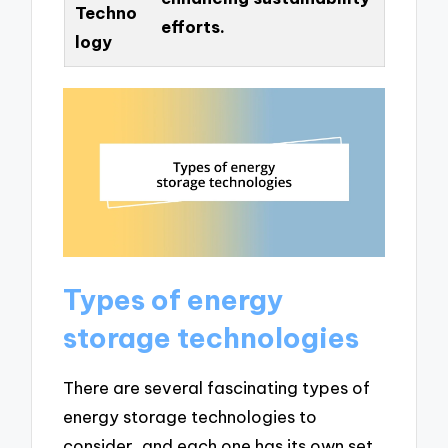
Techno
efforts.
logy
Types of energy
storage technologies
There are several fascinating types of
energy storage technologies to
consider, and each one has its own set