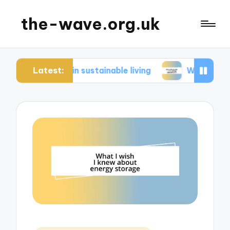
the-wave.org.uk
Latest:
r me in sustainable living
What works for me in