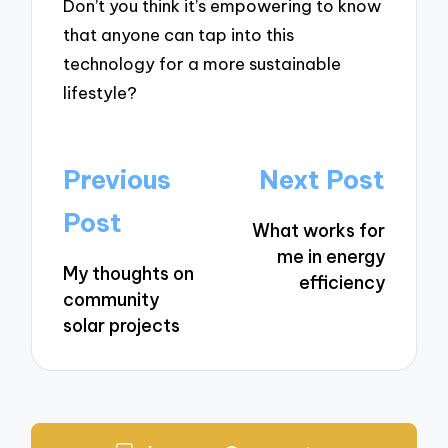
Don’t you think it’s empowering to know
that anyone can tap into this
technology for a more sustainable
lifestyle?
Post
Previous
Next Post
navigation
Post
What works for
me in energy
My thoughts on
efficiency
community
solar projects