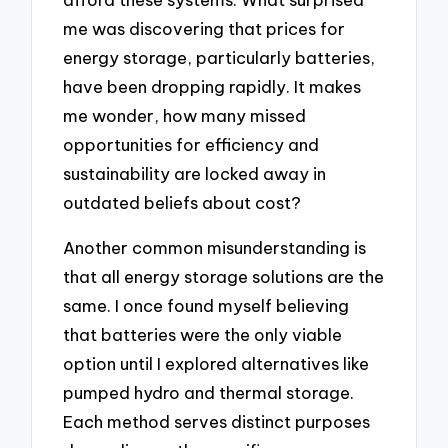
me was discovering that prices for
energy storage, particularly batteries,
have been dropping rapidly. It makes
me wonder, how many missed
opportunities for efficiency and
sustainability are locked away in
outdated beliefs about cost?
Another common misunderstanding is
that all energy storage solutions are the
same. I once found myself believing
that batteries were the only viable
option until I explored alternatives like
pumped hydro and thermal storage.
Each method serves distinct purposes