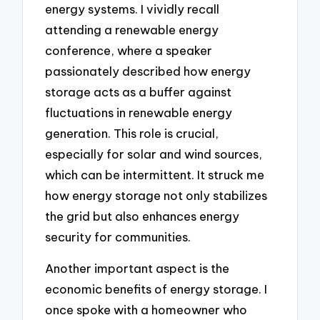
energy systems. I vividly recall
attending a renewable energy
conference, where a speaker
passionately described how energy
storage acts as a buffer against
fluctuations in renewable energy
generation. This role is crucial,
especially for solar and wind sources,
which can be intermittent. It struck me
how energy storage not only stabilizes
the grid but also enhances energy
security for communities.
Another important aspect is the
economic benefits of energy storage. I
once spoke with a homeowner who