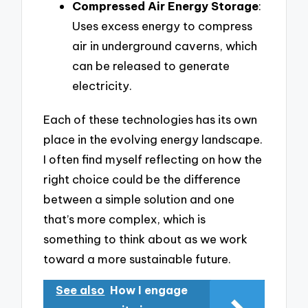
Compressed Air Energy Storage
:
Uses excess energy to compress
air in underground caverns, which
can be released to generate
electricity.
Each of these technologies has its own
place in the evolving energy landscape.
I often find myself reflecting on how the
right choice could be the difference
between a simple solution and one
that’s more complex, which is
something to think about as we work
toward a more sustainable future.
See also
How I engage