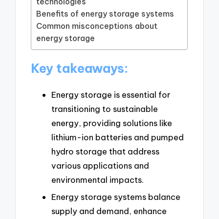
technologies
Benefits of energy storage systems
Common misconceptions about
energy storage
Key takeaways:
Energy storage is essential for
transitioning to sustainable
energy, providing solutions like
lithium-ion batteries and pumped
hydro storage that address
various applications and
environmental impacts.
Energy storage systems balance
supply and demand, enhance