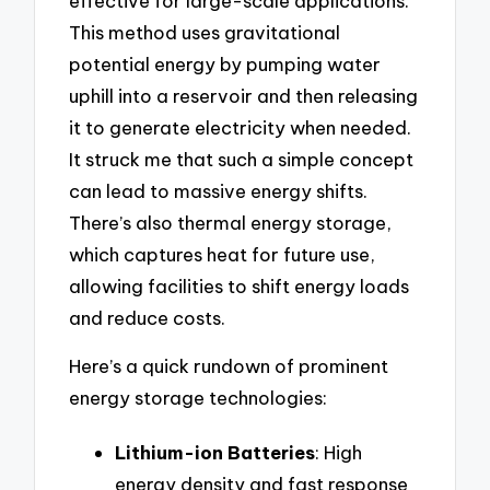
effective for large-scale applications.
This method uses gravitational
potential energy by pumping water
uphill into a reservoir and then releasing
it to generate electricity when needed.
It struck me that such a simple concept
can lead to massive energy shifts.
There’s also thermal energy storage,
which captures heat for future use,
allowing facilities to shift energy loads
and reduce costs.
Here’s a quick rundown of prominent
energy storage technologies:
Lithium-ion Batteries
: High
energy density and fast response