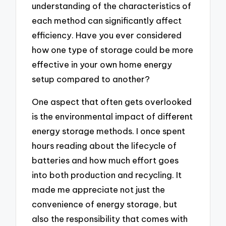
understanding of the characteristics of
each method can significantly affect
efficiency. Have you ever considered
how one type of storage could be more
effective in your own home energy
setup compared to another?
One aspect that often gets overlooked
is the environmental impact of different
energy storage methods. I once spent
hours reading about the lifecycle of
batteries and how much effort goes
into both production and recycling. It
made me appreciate not just the
convenience of energy storage, but
also the responsibility that comes with