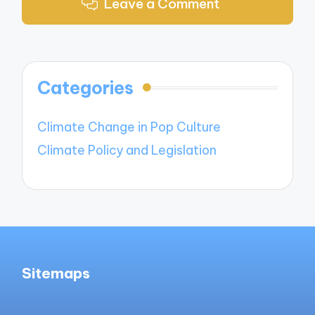
Leave a Comment
Categories
Climate Change in Pop Culture
Climate Policy and Legislation
Sitemaps