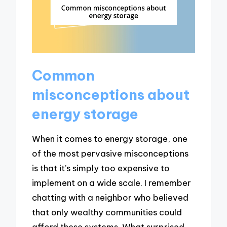
Common
misconceptions about
energy storage
When it comes to energy storage, one
of the most pervasive misconceptions
is that it’s simply too expensive to
implement on a wide scale. I remember
chatting with a neighbor who believed
that only wealthy communities could
afford these systems. What surprised