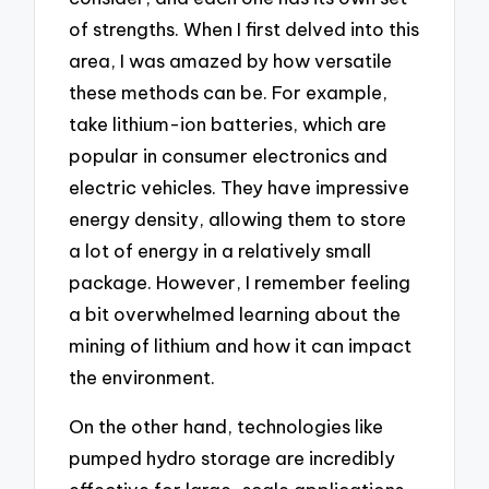
of strengths. When I first delved into this
area, I was amazed by how versatile
these methods can be. For example,
take lithium-ion batteries, which are
popular in consumer electronics and
electric vehicles. They have impressive
energy density, allowing them to store
a lot of energy in a relatively small
package. However, I remember feeling
a bit overwhelmed learning about the
mining of lithium and how it can impact
the environment.
On the other hand, technologies like
pumped hydro storage are incredibly