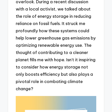
overlook. During a recent discussion
with a local activist, we talked about
the role of energy storage in reducing
reliance on fossil fuels. It struck me
profoundly how these systems could
help lower greenhouse gas emissions by
optimizing renewable energy use. The
thought of contributing to a cleaner
planet fills me with hope. Isn’t it inspiring
to consider how energy storage not
only boosts efficiency but also plays a
pivotal role in combating climate
change?