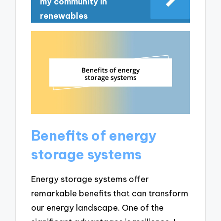
my community in
renewables
Benefits of energy
storage systems
Energy storage systems offer
remarkable benefits that can transform
our energy landscape. One of the