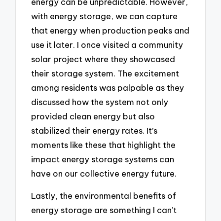
energy can be unpredictable. However,
with energy storage, we can capture
that energy when production peaks and
use it later. I once visited a community
solar project where they showcased
their storage system. The excitement
among residents was palpable as they
discussed how the system not only
provided clean energy but also
stabilized their energy rates. It’s
moments like these that highlight the
impact energy storage systems can
have on our collective energy future.
Lastly, the environmental benefits of
energy storage are something I can’t