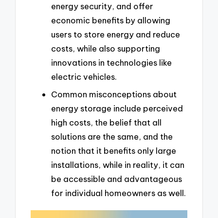
energy security, and offer
economic benefits by allowing
users to store energy and reduce
costs, while also supporting
innovations in technologies like
electric vehicles.
Common misconceptions about
energy storage include perceived
high costs, the belief that all
solutions are the same, and the
notion that it benefits only large
installations, while in reality, it can
be accessible and advantageous
for individual homeowners as well.