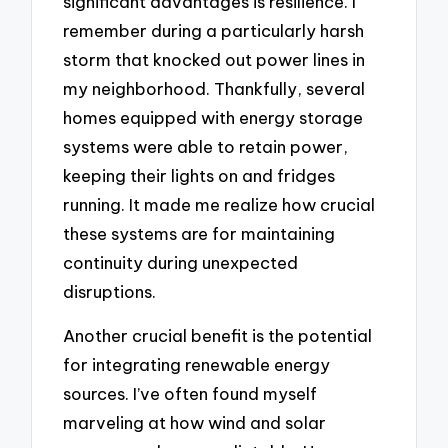
significant advantages is resilience. I
remember during a particularly harsh
storm that knocked out power lines in
my neighborhood. Thankfully, several
homes equipped with energy storage
systems were able to retain power,
keeping their lights on and fridges
running. It made me realize how crucial
these systems are for maintaining
continuity during unexpected
disruptions.
Another crucial benefit is the potential
for integrating renewable energy
sources. I’ve often found myself
marveling at how wind and solar