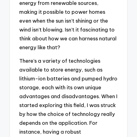
energy from renewable sources,
making it possible to power homes
even when the sun isn’t shining or the
wind isn’t blowing. Isn’t it fascinating to
think about how we can harness natural
energy like that?
There’s a variety of technologies
available to store energy, such as
lithium-ion batteries and pumped hydro
storage, each with its own unique
advantages and disadvantages. When I
started exploring this field, I was struck
by how the choice of technology really
depends on the application. For
instance, having a robust