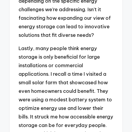
depending on the specific energy
challenges we’re addressing. Isn’t it
fascinating how expanding our view of
energy storage can lead to innovative
solutions that fit diverse needs?
Lastly, many people think energy
storage is only beneficial for large
installations or commercial
applications. I recall a time I visited a
small solar farm that showcased how
even homeowners could benefit. They
were using a modest battery system to
optimize energy use and lower their
bills. It struck me how accessible energy
storage can be for everyday people.