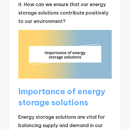
it. How can we ensure that our energy
storage solutions contribute positively
to our environment?
Importance of energy
storage solutions
Energy storage solutions are vital for
balancing supply and demand in our