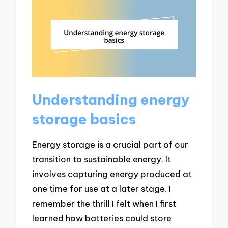
Understanding energy
storage basics
Energy storage is a crucial part of our
transition to sustainable energy. It
involves capturing energy produced at
one time for use at a later stage. I
remember the thrill I felt when I first
learned how batteries could store