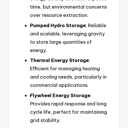
time, but environmental concerns
over resource extraction.
Pumped Hydro Storage
: Reliable
and scalable, leveraging gravity
to store large quantities of
energy.
Thermal Energy Storage
:
Efficient for managing heating
and cooling needs, particularly in
commercial applications.
Flywheel Energy Storage
:
Provides rapid response and long
cycle life, perfect for maintaining
grid stability.