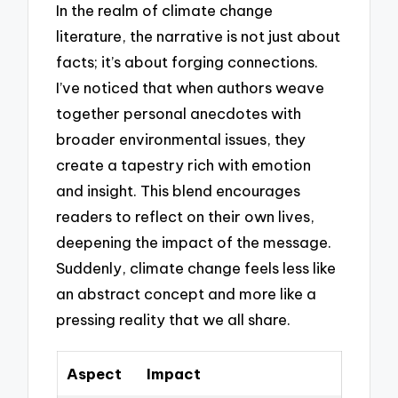
In the realm of climate change
literature, the narrative is not just about
facts; it’s about forging connections.
I’ve noticed that when authors weave
together personal anecdotes with
broader environmental issues, they
create a tapestry rich with emotion
and insight. This blend encourages
readers to reflect on their own lives,
deepening the impact of the message.
Suddenly, climate change feels less like
an abstract concept and more like a
pressing reality that we all share.
Aspect
Impact