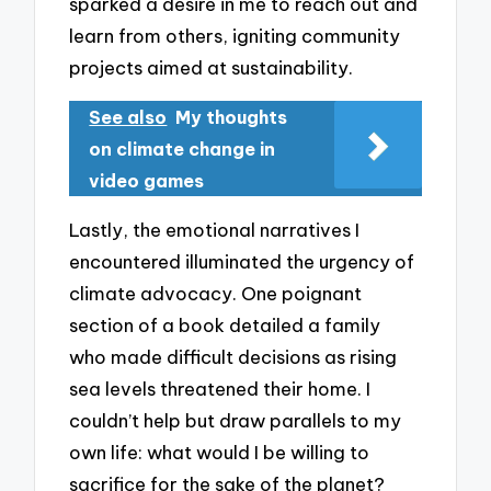
sparked a desire in me to reach out and
learn from others, igniting community
projects aimed at sustainability.
See also
My thoughts
on climate change in
video games
Lastly, the emotional narratives I
encountered illuminated the urgency of
climate advocacy. One poignant
section of a book detailed a family
who made difficult decisions as rising
sea levels threatened their home. I
couldn’t help but draw parallels to my
own life: what would I be willing to
sacrifice for the sake of the planet?