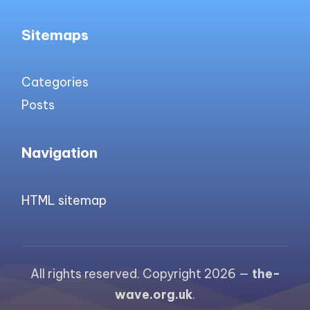
Sitemaps
Categories
Posts
Navigation
HTML sitemap
All rights reserved. Copyright 2026 —
the-
wave.org.uk
.