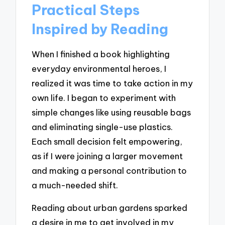
Practical Steps
Inspired by Reading
When I finished a book highlighting
everyday environmental heroes, I
realized it was time to take action in my
own life. I began to experiment with
simple changes like using reusable bags
and eliminating single-use plastics.
Each small decision felt empowering,
as if I were joining a larger movement
and making a personal contribution to
a much-needed shift.
Reading about urban gardens sparked
a desire in me to get involved in my