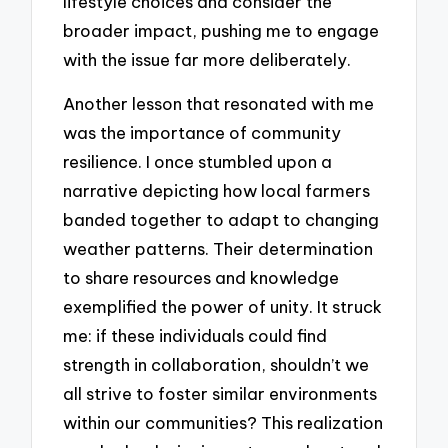
lifestyle choices and consider the
broader impact, pushing me to engage
with the issue far more deliberately.
Another lesson that resonated with me
was the importance of community
resilience. I once stumbled upon a
narrative depicting how local farmers
banded together to adapt to changing
weather patterns. Their determination
to share resources and knowledge
exemplified the power of unity. It struck
me: if these individuals could find
strength in collaboration, shouldn’t we
all strive to foster similar environments
within our communities? This realization