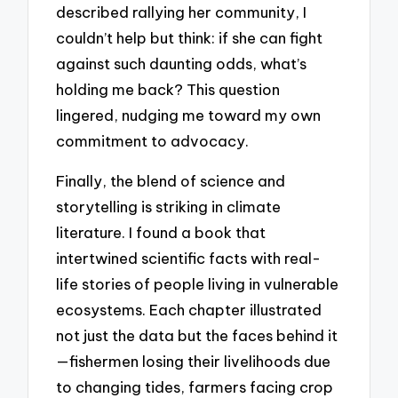
described rallying her community, I
couldn’t help but think: if she can fight
against such daunting odds, what’s
holding me back? This question
lingered, nudging me toward my own
commitment to advocacy.
Finally, the blend of science and
storytelling is striking in climate
literature. I found a book that
intertwined scientific facts with real-
life stories of people living in vulnerable
ecosystems. Each chapter illustrated
not just the data but the faces behind it
—fishermen losing their livelihoods due
to changing tides, farmers facing crop