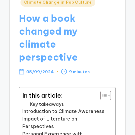
Posted
Climate Change in Pop Culture
in
How a book
changed my
climate
perspective
05/09/2024
9 minutes
In this article:
Key takeaways
Introduction to Climate Awareness
Impact of Literature on
Perspectives
Personal Experience with