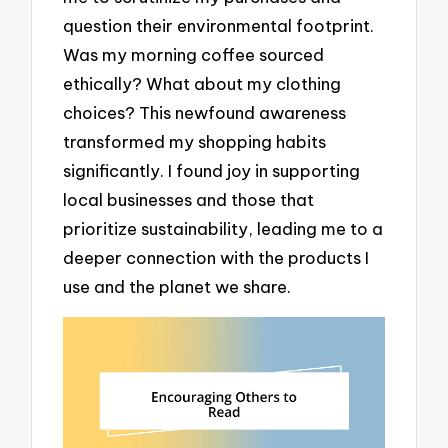
question their environmental footprint.
Was my morning coffee sourced
ethically? What about my clothing
choices? This newfound awareness
transformed my shopping habits
significantly. I found joy in supporting
local businesses and those that
prioritize sustainability, leading me to a
deeper connection with the products I
use and the planet we share.