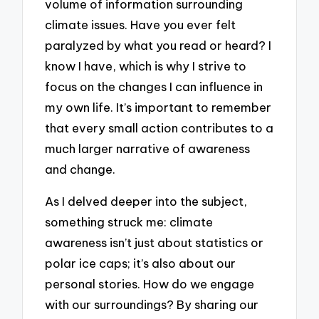
volume of information surrounding
climate issues. Have you ever felt
paralyzed by what you read or heard? I
know I have, which is why I strive to
focus on the changes I can influence in
my own life. It’s important to remember
that every small action contributes to a
much larger narrative of awareness
and change.
As I delved deeper into the subject,
something struck me: climate
awareness isn’t just about statistics or
polar ice caps; it’s also about our
personal stories. How do we engage
with our surroundings? By sharing our