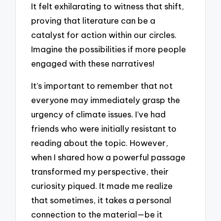
It felt exhilarating to witness that shift,
proving that literature can be a
catalyst for action within our circles.
Imagine the possibilities if more people
engaged with these narratives!
It’s important to remember that not
everyone may immediately grasp the
urgency of climate issues. I’ve had
friends who were initially resistant to
reading about the topic. However,
when I shared how a powerful passage
transformed my perspective, their
curiosity piqued. It made me realize
that sometimes, it takes a personal
connection to the material—be it