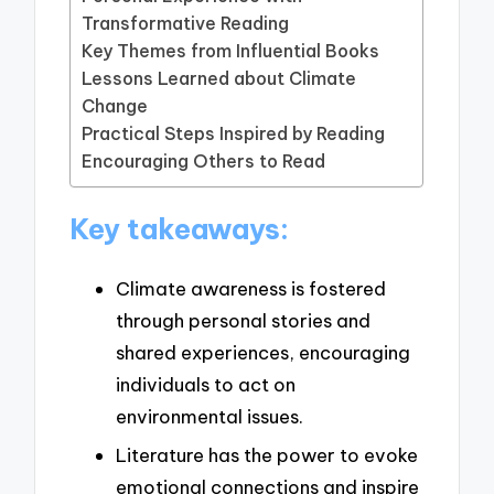
Transformative Reading
Key Themes from Influential Books
Lessons Learned about Climate
Change
Practical Steps Inspired by Reading
Encouraging Others to Read
Key takeaways:
Climate awareness is fostered
through personal stories and
shared experiences, encouraging
individuals to act on
environmental issues.
Literature has the power to evoke
emotional connections and inspire