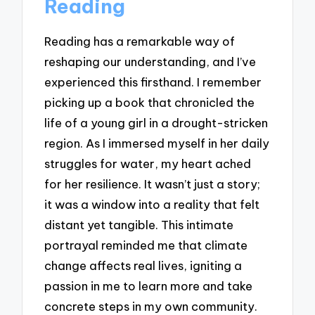
Reading
Reading has a remarkable way of
reshaping our understanding, and I’ve
experienced this firsthand. I remember
picking up a book that chronicled the
life of a young girl in a drought-stricken
region. As I immersed myself in her daily
struggles for water, my heart ached
for her resilience. It wasn’t just a story;
it was a window into a reality that felt
distant yet tangible. This intimate
portrayal reminded me that climate
change affects real lives, igniting a
passion in me to learn more and take
concrete steps in my own community.