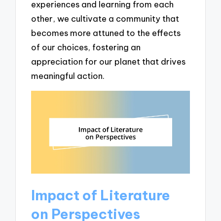
experiences and learning from each
other, we cultivate a community that
becomes more attuned to the effects
of our choices, fostering an
appreciation for our planet that drives
meaningful action.
Impact of Literature
on Perspectives