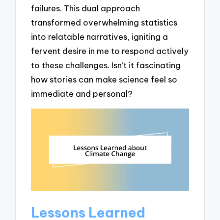
failures. This dual approach
transformed overwhelming statistics
into relatable narratives, igniting a
fervent desire in me to respond actively
to these challenges. Isn’t it fascinating
how stories can make science feel so
immediate and personal?
Lessons Learned