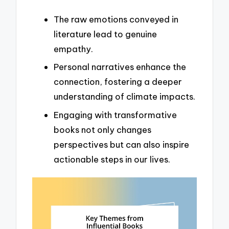
The raw emotions conveyed in
literature lead to genuine
empathy.
Personal narratives enhance the
connection, fostering a deeper
understanding of climate impacts.
Engaging with transformative
books not only changes
perspectives but can also inspire
actionable steps in our lives.