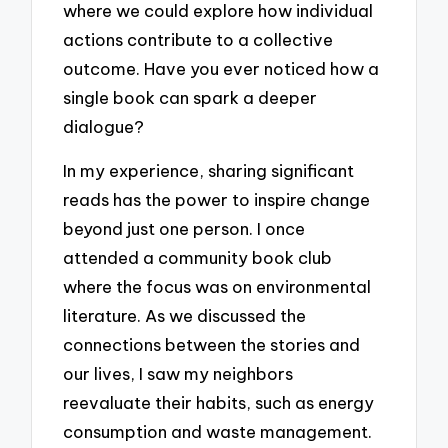
where we could explore how individual
actions contribute to a collective
outcome. Have you ever noticed how a
single book can spark a deeper
dialogue?
In my experience, sharing significant
reads has the power to inspire change
beyond just one person. I once
attended a community book club
where the focus was on environmental
literature. As we discussed the
connections between the stories and
our lives, I saw my neighbors
reevaluate their habits, such as energy
consumption and waste management.