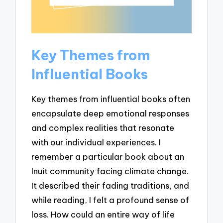
Key Themes from
Influential Books
Key themes from influential books often
encapsulate deep emotional responses
and complex realities that resonate
with our individual experiences. I
remember a particular book about an
Inuit community facing climate change.
It described their fading traditions, and
while reading, I felt a profound sense of
loss. How could an entire way of life