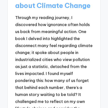
about Climate Change
Through my reading journey, I
discovered how ignorance often holds
us back from meaningful action. One
book I delved into highlighted the
disconnect many feel regarding climate
change; it spoke about people in
industrialized cities who view pollution
as just a statistic, detached from the
lives impacted. I found myself
pondering this: how many of us forget
that behind each number, there’s a
human story waiting to be told? It
challenged me to reflect on my own