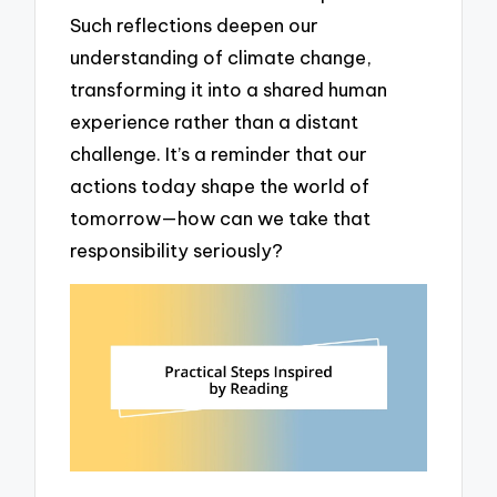
Such reflections deepen our
understanding of climate change,
transforming it into a shared human
experience rather than a distant
challenge. It’s a reminder that our
actions today shape the world of
tomorrow—how can we take that
responsibility seriously?