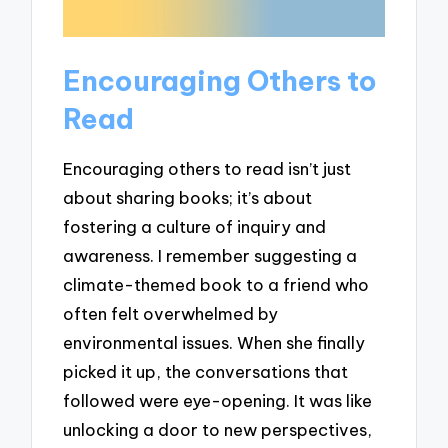
Encouraging Others to
Read
Encouraging others to read isn’t just
about sharing books; it’s about
fostering a culture of inquiry and
awareness. I remember suggesting a
climate-themed book to a friend who
often felt overwhelmed by
environmental issues. When she finally
picked it up, the conversations that
followed were eye-opening. It was like
unlocking a door to new perspectives,