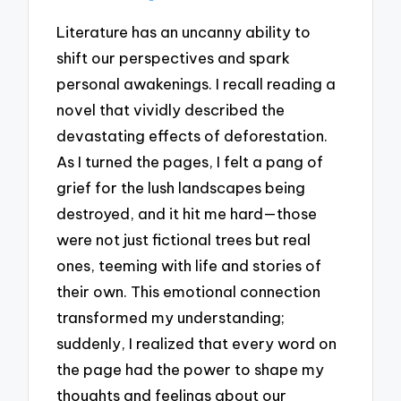
Literature has an uncanny ability to
shift our perspectives and spark
personal awakenings. I recall reading a
novel that vividly described the
devastating effects of deforestation.
As I turned the pages, I felt a pang of
grief for the lush landscapes being
destroyed, and it hit me hard—those
were not just fictional trees but real
ones, teeming with life and stories of
their own. This emotional connection
transformed my understanding;
suddenly, I realized that every word on
the page had the power to shape my
thoughts and feelings about our