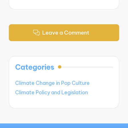
Leave a Comment
Categories
Climate Change in Pop Culture
Climate Policy and Legislation