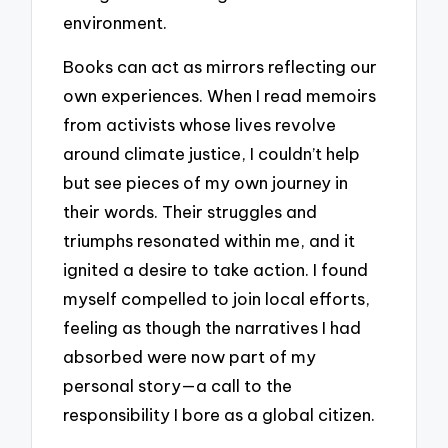
environment.
Books can act as mirrors reflecting our
own experiences. When I read memoirs
from activists whose lives revolve
around climate justice, I couldn’t help
but see pieces of my own journey in
their words. Their struggles and
triumphs resonated within me, and it
ignited a desire to take action. I found
myself compelled to join local efforts,
feeling as though the narratives I had
absorbed were now part of my
personal story—a call to the
responsibility I bore as a global citizen.