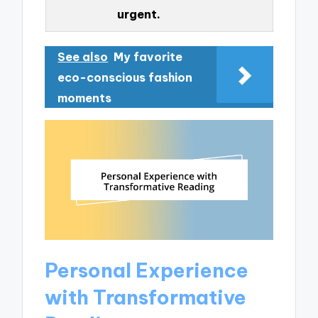
urgent.
See also
My favorite
eco-conscious fashion
moments
Personal Experience
with Transformative