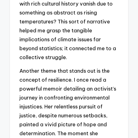
with rich cultural history vanish due to
something as abstract as rising
temperatures? This sort of narrative
helped me grasp the tangible
implications of climate issues far
beyond statistics; it connected me to a
collective struggle.
Another theme that stands out is the
concept of resilience. I once read a
powerful memoir detailing an activist’s
journey in confronting environmental
injustices. Her relentless pursuit of
justice, despite numerous setbacks,
painted a vivid picture of hope and
determination. The moment she