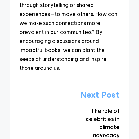
through storytelling or shared
experiences—to move others. How can
we make such connections more
prevalent in our communities? By
encouraging discussions around
impactful books, we can plant the
seeds of understanding and inspire
those around us.
Post
Next Post
navigation
The role of
celebrities in
climate
advocacy