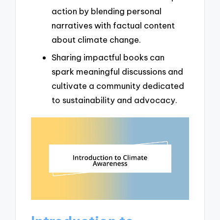
action by blending personal
narratives with factual content
about climate change.
Sharing impactful books can
spark meaningful discussions and
cultivate a community dedicated
to sustainability and advocacy.