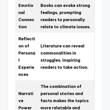
Emotio
Books can evoke strong
nal
feelings, prompting
Connec
readers to personally
tion
relate to climate issues.
Reflecti
on of
Literature can reveal
Persona
commonalities in
l
struggles, inspiring
Experie
readers to take action.
nces
The combination of
Narrati
personal stories and
ve
facts makes the topics
Power
more relatable and