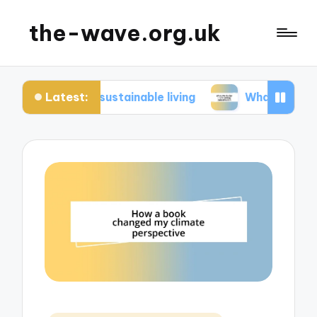
the-wave.org.uk
Latest:
 in sustainable living
What works for me in ene