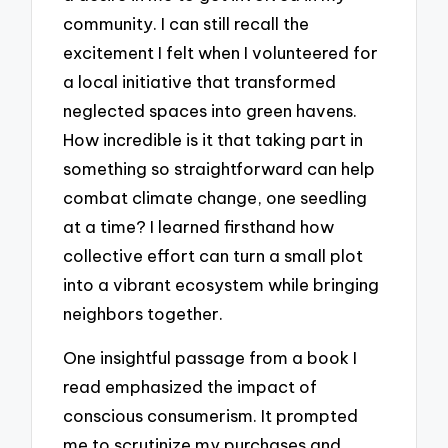
community. I can still recall the
excitement I felt when I volunteered for
a local initiative that transformed
neglected spaces into green havens.
How incredible is it that taking part in
something so straightforward can help
combat climate change, one seedling
at a time? I learned firsthand how
collective effort can turn a small plot
into a vibrant ecosystem while bringing
neighbors together.
One insightful passage from a book I
read emphasized the impact of
conscious consumerism. It prompted
me to scrutinize my purchases and