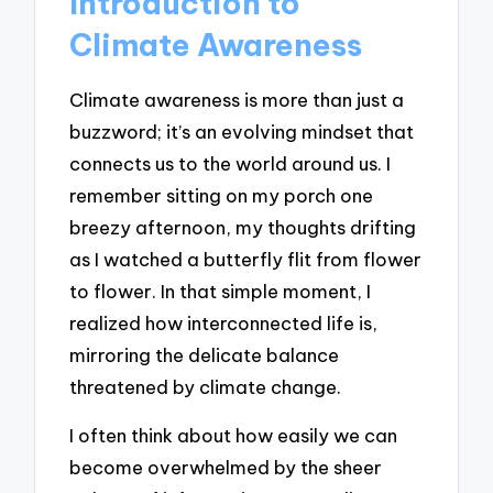
Introduction to
Climate Awareness
Climate awareness is more than just a
buzzword; it’s an evolving mindset that
connects us to the world around us. I
remember sitting on my porch one
breezy afternoon, my thoughts drifting
as I watched a butterfly flit from flower
to flower. In that simple moment, I
realized how interconnected life is,
mirroring the delicate balance
threatened by climate change.
I often think about how easily we can
become overwhelmed by the sheer