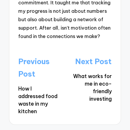
commitment. It taught me that tracking
my progress is not just about numbers
but also about building a network of
support. After all, isn’t motivation often
found in the connections we make?
Post
Previous
Next Post
navigation
Post
What works for
me in eco-
How I
friendly
addressed food
investing
waste in my
kitchen