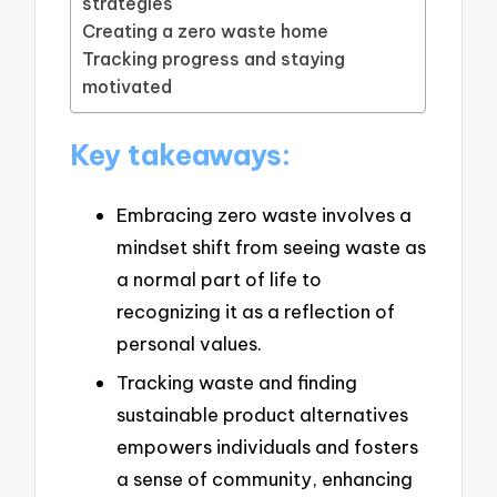
strategies
Creating a zero waste home
Tracking progress and staying
motivated
Key takeaways:
Embracing zero waste involves a
mindset shift from seeing waste as
a normal part of life to
recognizing it as a reflection of
personal values.
Tracking waste and finding
sustainable product alternatives
empowers individuals and fosters
a sense of community, enhancing