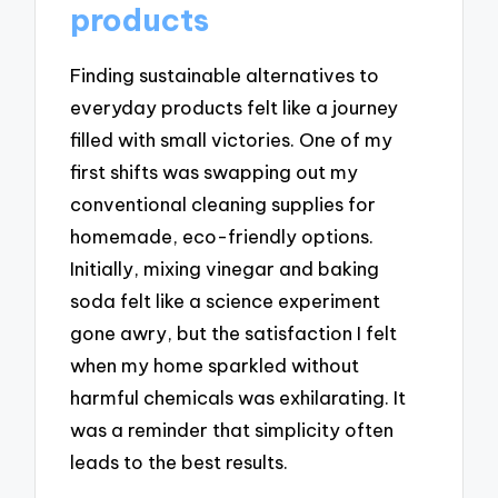
products
Finding sustainable alternatives to
everyday products felt like a journey
filled with small victories. One of my
first shifts was swapping out my
conventional cleaning supplies for
homemade, eco-friendly options.
Initially, mixing vinegar and baking
soda felt like a science experiment
gone awry, but the satisfaction I felt
when my home sparkled without
harmful chemicals was exhilarating. It
was a reminder that simplicity often
leads to the best results.