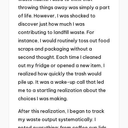
throwing things away was simply a part
of life. However, I was shocked to
discover just how much I was
contributing to landfill waste. For
instance, I would routinely toss out food
scraps and packaging without a
second thought. Each time I cleaned
out my fridge or opened a new item, I
realized how quickly the trash would
pile up. It was a wake-up call that led
me to a startling realization about the
choices I was making.
After this realization, I began to track
my waste output systematically. I
noted everything: from coffee cup lids