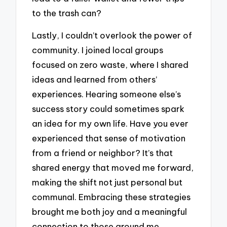
to the trash can?
Lastly, I couldn’t overlook the power of
community. I joined local groups
focused on zero waste, where I shared
ideas and learned from others’
experiences. Hearing someone else’s
success story could sometimes spark
an idea for my own life. Have you ever
experienced that sense of motivation
from a friend or neighbor? It’s that
shared energy that moved me forward,
making the shift not just personal but
communal. Embracing these strategies
brought me both joy and a meaningful
connection to those around me,