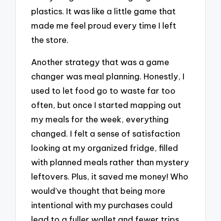
plastics. It was like a little game that
made me feel proud every time I left
the store.
Another strategy that was a game
changer was meal planning. Honestly, I
used to let food go to waste far too
often, but once I started mapping out
my meals for the week, everything
changed. I felt a sense of satisfaction
looking at my organized fridge, filled
with planned meals rather than mystery
leftovers. Plus, it saved me money! Who
would’ve thought that being more
intentional with my purchases could
lead to a fuller wallet and fewer trips