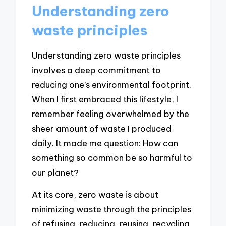
Understanding zero
waste principles
Understanding zero waste principles
involves a deep commitment to
reducing one’s environmental footprint.
When I first embraced this lifestyle, I
remember feeling overwhelmed by the
sheer amount of waste I produced
daily. It made me question: How can
something so common be so harmful to
our planet?
At its core, zero waste is about
minimizing waste through the principles
of refusing, reducing, reusing, recycling,