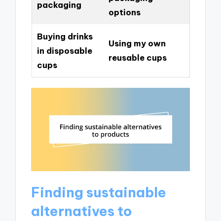
packaging
options
Buying drinks
Using my own
in disposable
reusable cups
cups
Finding sustainable
alternatives to