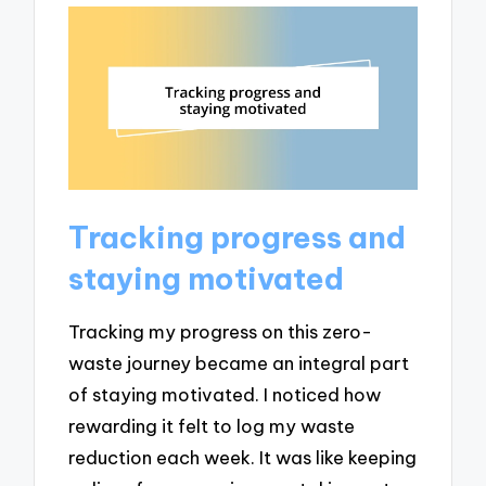
Tracking progress and
staying motivated
Tracking my progress on this zero-
waste journey became an integral part
of staying motivated. I noticed how
rewarding it felt to log my waste
reduction each week. It was like keeping