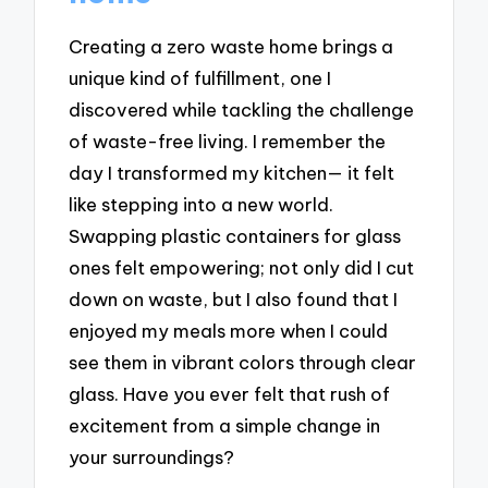
Creating a zero waste home brings a
unique kind of fulfillment, one I
discovered while tackling the challenge
of waste-free living. I remember the
day I transformed my kitchen— it felt
like stepping into a new world.
Swapping plastic containers for glass
ones felt empowering; not only did I cut
down on waste, but I also found that I
enjoyed my meals more when I could
see them in vibrant colors through clear
glass. Have you ever felt that rush of
excitement from a simple change in
your surroundings?