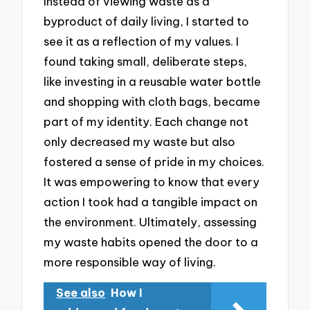
Instead of viewing waste as a
byproduct of daily living, I started to
see it as a reflection of my values. I
found taking small, deliberate steps,
like investing in a reusable water bottle
and shopping with cloth bags, became
part of my identity. Each change not
only decreased my waste but also
fostered a sense of pride in my choices.
It was empowering to know that every
action I took had a tangible impact on
the environment. Ultimately, assessing
my waste habits opened the door to a
more responsible way of living.
See also
How I