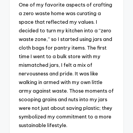
One of my favorite aspects of crafting
a zero waste home was curating a
space that reflected my values. I
decided to turn my kitchen into a “zero
waste zone,” so I started using jars and
cloth bags for pantry items. The first
time I went to a bulk store with my
mismatched jars, I felt a mix of
nervousness and pride. It was like
walking in armed with my own little
army against waste. Those moments of
scooping grains and nuts into my jars
were not just about saving plastic; they
symbolized my commitment to a more
sustainable lifestyle.