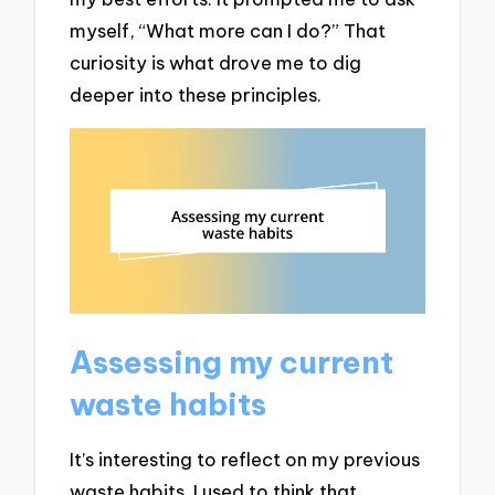
myself, “What more can I do?” That
curiosity is what drove me to dig
deeper into these principles.
Assessing my current
waste habits
It’s interesting to reflect on my previous
waste habits. I used to think that