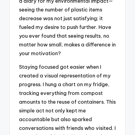
a diary for my environmental impact—
seeing the number of plastic items
decrease was not just satisfying; it
fueled my desire to push further. Have
you ever found that seeing results, no
matter how small, makes a difference in
your motivation?
Staying focused got easier when I
created a visual representation of my
progress. I hung a chart on my fridge,
tracking everything from compost
amounts to the reuse of containers. This
simple act not only kept me
accountable but also sparked
conversations with friends who visited. I