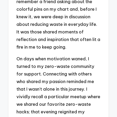
remember a friend asking about the
colorful pins on my chart and, before I
knew it, we were deep in discussion
about reducing waste in everyday life.
It was those shared moments of
reflection and inspiration that often lit a
fire in me to keep going.
On days when motivation waned, I
turned to my zero-waste community
for support. Connecting with others
who shared my passion reminded me
that I wasn’t alone in this journey. I
vividly recall a particular meetup where
we shared our favorite zero-waste
hacks; that evening reignited my