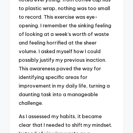
to plastic wrap, nothing was too small
to record. This exercise was eye-
opening. I remember the sinking feeling
of looking at a week’s worth of waste
and feeling horrified at the sheer
volume. I asked myself how I could
possibly justify my previous inaction.
This awareness paved the way for
identifying specific areas for
improvement in my daily life, turning a
daunting task into a manageable
challenge.
As I assessed my habits, it became
clear that I needed to shift my mindset.