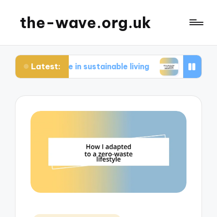
the-wave.org.uk
Latest:
or me in sustainable living
What works for me i