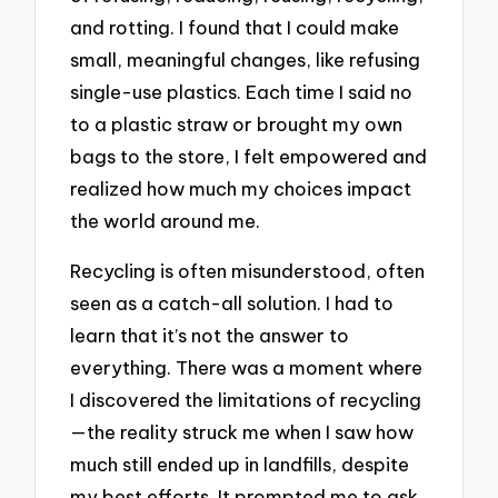
and rotting. I found that I could make
small, meaningful changes, like refusing
single-use plastics. Each time I said no
to a plastic straw or brought my own
bags to the store, I felt empowered and
realized how much my choices impact
the world around me.
Recycling is often misunderstood, often
seen as a catch-all solution. I had to
learn that it’s not the answer to
everything. There was a moment where
I discovered the limitations of recycling
—the reality struck me when I saw how
much still ended up in landfills, despite
my best efforts. It prompted me to ask