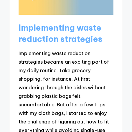
Implementing waste
reduction strategies
Implementing waste reduction
strategies became an exciting part of
my daily routine. Take grocery
shopping, for instance. At first,
wandering through the aisles without
grabbing plastic bags felt
uncomfortable. But after a few trips
with my cloth bags, I started to enjoy
the challenge of figuring out how to fit
everything while avoiding single-use