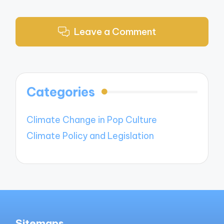
Leave a Comment
Categories
Climate Change in Pop Culture
Climate Policy and Legislation
Sitemaps