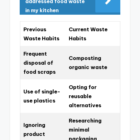
addressed food waste
in my kitchen
Previous
Current Waste
Waste Habits
Habits
Frequent
Composting
disposal of
organic waste
food scraps
Opting for
Use of single-
reusable
use plastics
alternatives
Researching
Ignoring
minimal
product
packaging