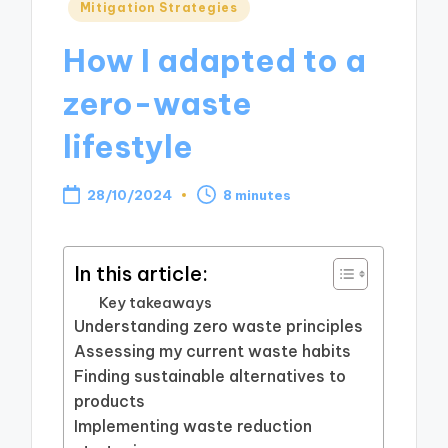
Posted
Mitigation Strategies
in
How I adapted to a
zero-waste
lifestyle
28/10/2024
8 minutes
In this article:
Key takeaways
Understanding zero waste principles
Assessing my current waste habits
Finding sustainable alternatives to
products
Implementing waste reduction