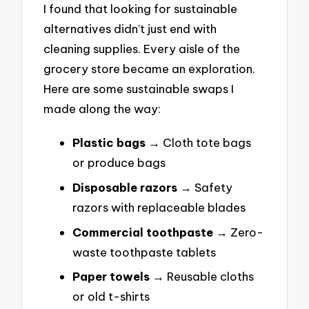
I found that looking for sustainable
alternatives didn’t just end with
cleaning supplies. Every aisle of the
grocery store became an exploration.
Here are some sustainable swaps I
made along the way:
Plastic bags
→ Cloth tote bags
or produce bags
Disposable razors
→ Safety
razors with replaceable blades
Commercial toothpaste
→ Zero-
waste toothpaste tablets
Paper towels
→ Reusable cloths
or old t-shirts