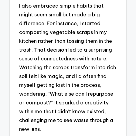
I also embraced simple habits that
might seem small but made a big
difference. For instance, I started
composting vegetable scraps in my
kitchen rather than tossing them in the
trash. That decision led to a surprising
sense of connectedness with nature.
Watching the scraps transform into rich
soil felt like magic, and I’d often find
myself getting lost in the process,
wondering, “What else can I repurpose
or compost?” It sparked a creativity
within me that I didn’t know existed,
challenging me to see waste through a
new lens.