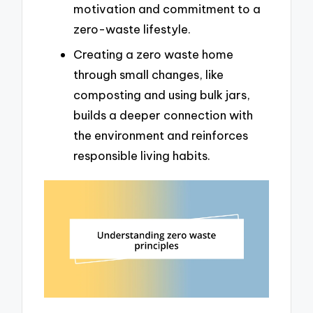
motivation and commitment to a
zero-waste lifestyle.
Creating a zero waste home
through small changes, like
composting and using bulk jars,
builds a deeper connection with
the environment and reinforces
responsible living habits.