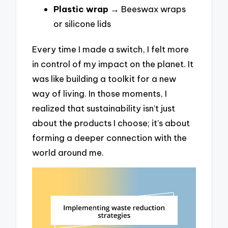
Plastic wrap
→ Beeswax wraps
or silicone lids
Every time I made a switch, I felt more
in control of my impact on the planet. It
was like building a toolkit for a new
way of living. In those moments, I
realized that sustainability isn’t just
about the products I choose; it’s about
forming a deeper connection with the
world around me.