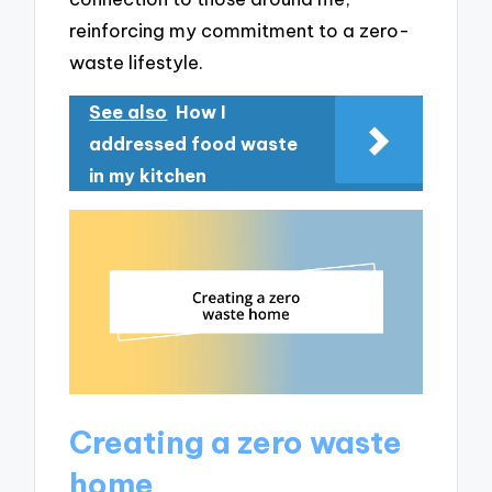
reinforcing my commitment to a zero-
waste lifestyle.
See also
How I
addressed food waste
in my kitchen
Creating a zero waste
home