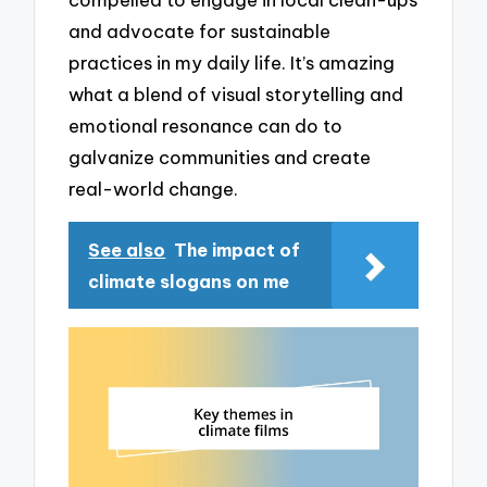
and advocate for sustainable
practices in my daily life. It’s amazing
what a blend of visual storytelling and
emotional resonance can do to
galvanize communities and create
real-world change.
See also
The impact of
climate slogans on me