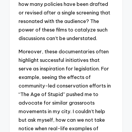
how many policies have been drafted
or revised after a single screening that
resonated with the audience? The
power of these films to catalyze such
discussions can’t be understated.
Moreover, these documentaries often
highlight successful initiatives that
serve as inspiration for legislation. For
example, seeing the effects of
community-led conservation efforts in
“The Age of Stupid” pushed me to
advocate for similar grassroots
movements in my city. I couldn’t help
but ask myself, how can we not take
notice when real-life examples of