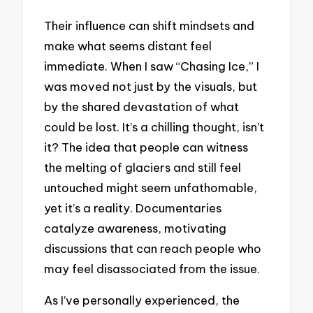
Their influence can shift mindsets and
make what seems distant feel
immediate. When I saw “Chasing Ice,” I
was moved not just by the visuals, but
by the shared devastation of what
could be lost. It’s a chilling thought, isn’t
it? The idea that people can witness
the melting of glaciers and still feel
untouched might seem unfathomable,
yet it’s a reality. Documentaries
catalyze awareness, motivating
discussions that can reach people who
may feel disassociated from the issue.
As I’ve personally experienced, the