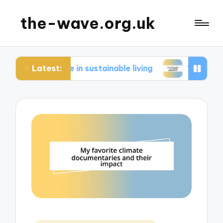
the-wave.org.uk
Latest:
or me in sustainable living
What works for me i