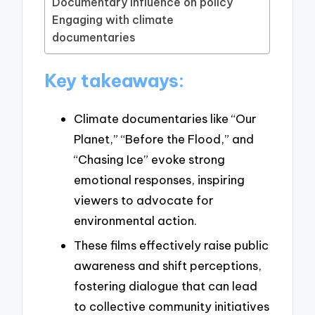
Documentary influence on policy
Engaging with climate
documentaries
Key takeaways:
Climate documentaries like “Our
Planet,” “Before the Flood,” and
“Chasing Ice” evoke strong
emotional responses, inspiring
viewers to advocate for
environmental action.
These films effectively raise public
awareness and shift perceptions,
fostering dialogue that can lead
to collective community initiatives