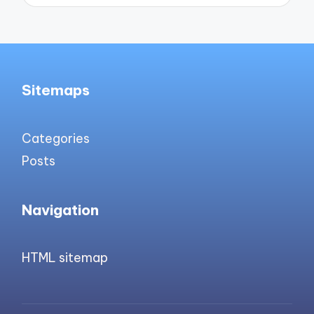
Sitemaps
Categories
Posts
Navigation
HTML sitemap