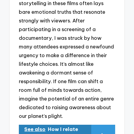
storytelling in these films often lays
bare emotional truths that resonate
strongly with viewers. After
participating in a screening of a
documentary, I was struck by how
many attendees expressed a newfound
urgency to make a difference in their
lifestyle choices. It’s almost like
awakening a dormant sense of
responsibility. If one film can shift a
room full of minds towards action,
imagine the potential of an entire genre
dedicated to raising awareness about
our planet’s plight.
See also
How I relate