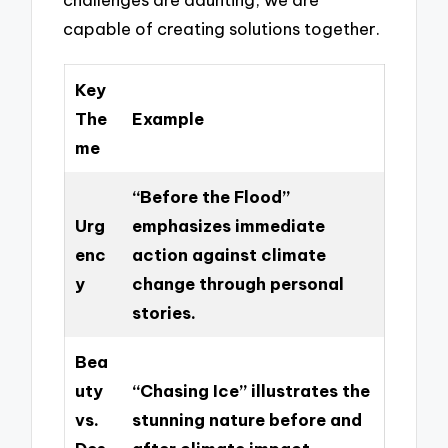
capable of creating solutions together.
Key
The
Example
me
“Before the Flood”
Urg
emphasizes immediate
enc
action against climate
y
change through personal
stories.
Bea
uty
“Chasing Ice” illustrates the
vs.
stunning nature before and