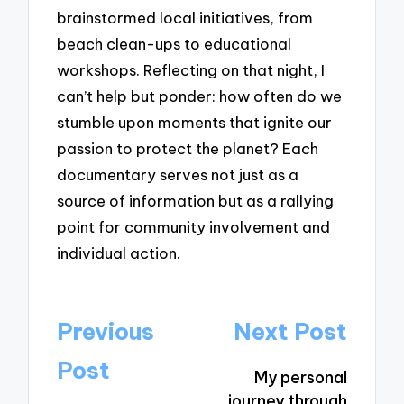
brainstormed local initiatives, from
beach clean-ups to educational
workshops. Reflecting on that night, I
can’t help but ponder: how often do we
stumble upon moments that ignite our
passion to protect the planet? Each
documentary serves not just as a
source of information but as a rallying
point for community involvement and
individual action.
Post
Previous
Next Post
navigation
Post
My personal
journey through