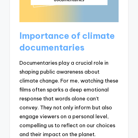
Importance of climate
documentaries
Documentaries play a crucial role in
shaping public awareness about
climate change. For me, watching these
films often sparks a deep emotional
response that words alone can’t
convey. They not only inform but also
engage viewers on a personal level,
compelling us to reflect on our choices
and their impact on the planet.