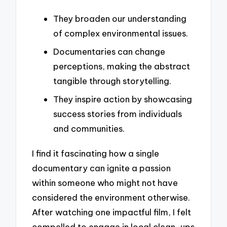
They broaden our understanding
of complex environmental issues.
Documentaries can change
perceptions, making the abstract
tangible through storytelling.
They inspire action by showcasing
success stories from individuals
and communities.
I find it fascinating how a single
documentary can ignite a passion
within someone who might not have
considered the environment otherwise.
After watching one impactful film, I felt
compelled to engage in local clean-ups