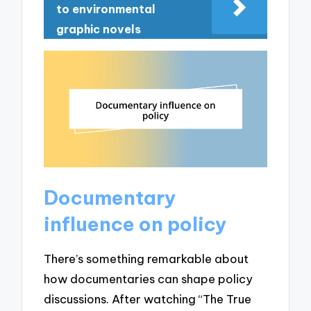
to environmental
graphic novels
Documentary
influence on policy
There’s something remarkable about
how documentaries can shape policy
discussions. After watching “The True