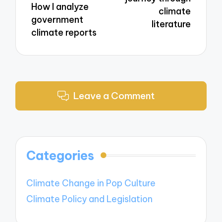
How I analyze
climate
government
literature
climate reports
Leave a Comment
Categories
Climate Change in Pop Culture
Climate Policy and Legislation