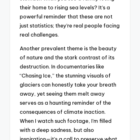
their home to rising sea levels? It’s a
powerful reminder that these are not
just statistics; they’re real people facing
real challenges.
Another prevalent theme is the beauty
of nature and the stark contrast of its
destruction. In documentaries like
“Chasing Ice,” the stunning visuals of
glaciers can honestly take your breath
away, yet seeing them melt away
serves as a haunting reminder of the
consequences of climate inaction.
When I watch such footage, I’m filled
with a deep sadness, but also
inspiration—it’s a call to preserve what