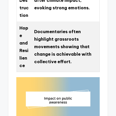
Des
after climate impact,
truc
evoking strong emotions.
tion
Hop
Documentaries often
e
highlight grassroots
and
movements showing that
Resi
change is achievable with
lien
collective effort.
ce