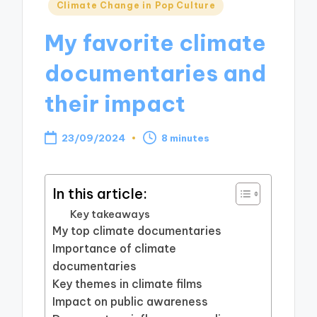
Posted
Climate Change in Pop Culture
in
My favorite climate
documentaries and
their impact
23/09/2024
8 minutes
In this article:
Key takeaways
My top climate documentaries
Importance of climate
documentaries
Key themes in climate films
Impact on public awareness