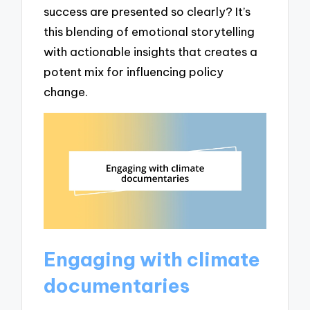
success are presented so clearly? It’s
this blending of emotional storytelling
with actionable insights that creates a
potent mix for influencing policy
change.
Engaging with climate
documentaries