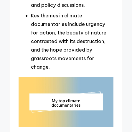
and policy discussions.
Key themes in climate
documentaries include urgency
for action, the beauty of nature
contrasted with its destruction,
and the hope provided by
grassroots movements for
change.