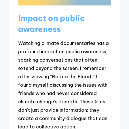
Impact on public
awareness
Watching climate documentaries has a
profound impact on public awareness,
sparking conversations that often
extend beyond the screen. I remember
after viewing “Before the Flood,” I
found myself discussing the issues with
friends who had never considered
climate change’s breadth. These films
don’t just provide information; they
create a community dialogue that can
lead to collective action.