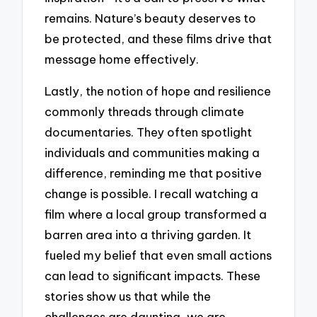
remains. Nature’s beauty deserves to
be protected, and these films drive that
message home effectively.
Lastly, the notion of hope and resilience
commonly threads through climate
documentaries. They often spotlight
individuals and communities making a
difference, reminding me that positive
change is possible. I recall watching a
film where a local group transformed a
barren area into a thriving garden. It
fueled my belief that even small actions
can lead to significant impacts. These
stories show us that while the
challenges are daunting, we are