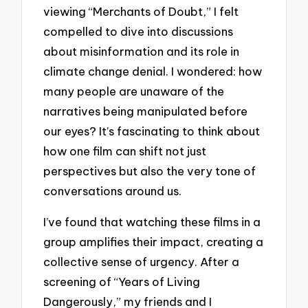
viewing “Merchants of Doubt,” I felt
compelled to dive into discussions
about misinformation and its role in
climate change denial. I wondered: how
many people are unaware of the
narratives being manipulated before
our eyes? It’s fascinating to think about
how one film can shift not just
perspectives but also the very tone of
conversations around us.
I’ve found that watching these films in a
group amplifies their impact, creating a
collective sense of urgency. After a
screening of “Years of Living
Dangerously,” my friends and I