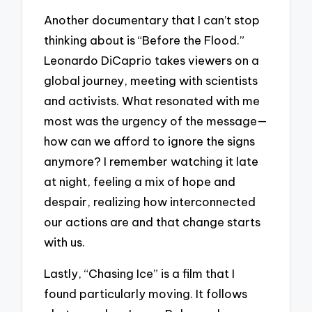
Another documentary that I can’t stop
thinking about is “Before the Flood.”
Leonardo DiCaprio takes viewers on a
global journey, meeting with scientists
and activists. What resonated with me
most was the urgency of the message—
how can we afford to ignore the signs
anymore? I remember watching it late
at night, feeling a mix of hope and
despair, realizing how interconnected
our actions are and that change starts
with us.
Lastly, “Chasing Ice” is a film that I
found particularly moving. It follows