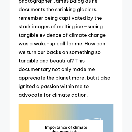
photographer James Balog as he
documents the shrinking glaciers. I
remember being captivated by the
stark images of melting ice—seeing
tangible evidence of climate change
was a wake-up call for me. How can
we turn our backs on something so
tangible and beautiful? This
documentary not only made me
appreciate the planet more, but it also
ignited a passion within me to
advocate for climate action.