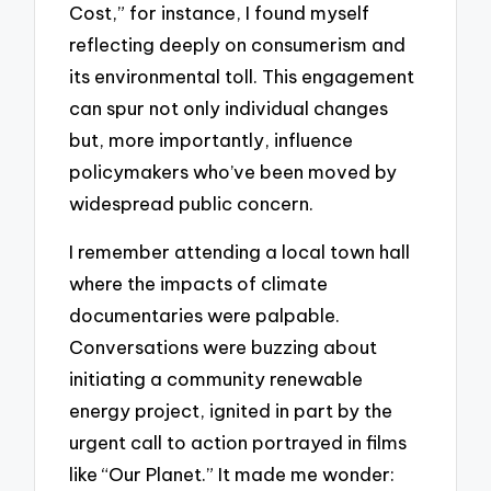
Cost,” for instance, I found myself
reflecting deeply on consumerism and
its environmental toll. This engagement
can spur not only individual changes
but, more importantly, influence
policymakers who’ve been moved by
widespread public concern.
I remember attending a local town hall
where the impacts of climate
documentaries were palpable.
Conversations were buzzing about
initiating a community renewable
energy project, ignited in part by the
urgent call to action portrayed in films
like “Our Planet.” It made me wonder: