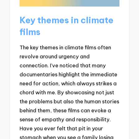
Key themes in climate
films
The key themes in climate films often
revolve around urgency and
connection. I’ve noticed that many
documentaries highlight the immediate
need for action, which always strikes a
chord with me. By showcasing not just
the problems but also the human stories
behind them, these films can evoke a
sense of empathy and responsibility.
Have you ever felt that pit in your
stomach when you see a family losing