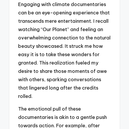
Engaging with climate documentaries
can be an eye-opening experience that
transcends mere entertainment. I recall
watching “Our Planet” and feeling an
overwhelming connection to the natural
beauty showcased. It struck me how
easy it is to take these wonders for
granted. This realization fueled my
desire to share those moments of awe
with others, sparking conversations
that lingered long after the credits
rolled.
The emotional pull of these
documentaries is akin to a gentle push
towards action. For example, after