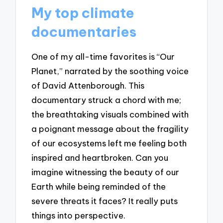
My top climate
documentaries
One of my all-time favorites is “Our
Planet,” narrated by the soothing voice
of David Attenborough. This
documentary struck a chord with me;
the breathtaking visuals combined with
a poignant message about the fragility
of our ecosystems left me feeling both
inspired and heartbroken. Can you
imagine witnessing the beauty of our
Earth while being reminded of the
severe threats it faces? It really puts
things into perspective.