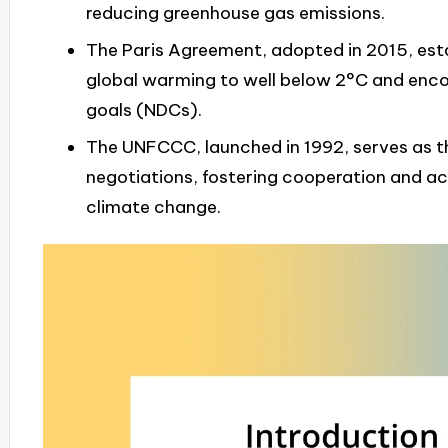
reducing greenhouse gas emissions.
The Paris Agreement, adopted in 2015, est
global warming to well below 2°C and enco
goals (NDCs).
The UNFCCC, launched in 1992, serves as t
negotiations, fostering cooperation and a
climate change.