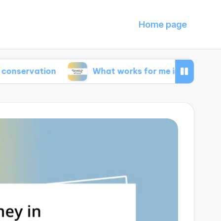
Home page
tion
What works for me in energy efficiency