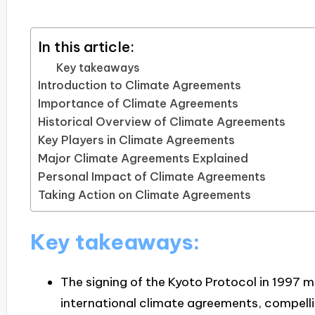
In this article:
Key takeaways
Introduction to Climate Agreements
Importance of Climate Agreements
Historical Overview of Climate Agreements
Key Players in Climate Agreements
Major Climate Agreements Explained
Personal Impact of Climate Agreements
Taking Action on Climate Agreements
Key takeaways:
The signing of the Kyoto Protocol in 1997 m
international climate agreements, compelli