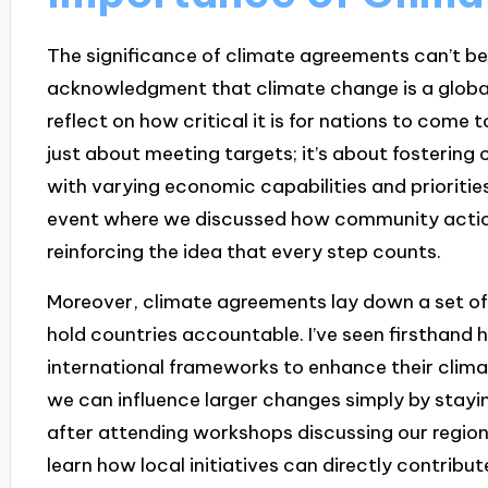
The significance of climate agreements can’t be
acknowledgment that climate change is a global 
reflect on how critical it is for nations to come t
just about meeting targets; it’s about fostering
with varying economic capabilities and priorities
event where we discussed how community actions
reinforcing the idea that every step counts.
Moreover, climate agreements lay down a set of 
hold countries accountable. I’ve seen firsthand
international frameworks to enhance their climat
we can influence larger changes simply by stayi
after attending workshops discussing our region
learn how local initiatives can directly contribute