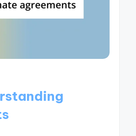
erstanding
ts