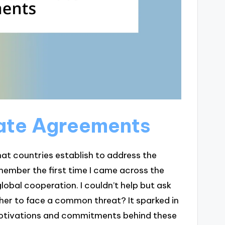
mate Agreements
at countries establish to address the
member the first time I came across the
global cooperation. I couldn’t help but ask
er to face a common threat? It sparked in
motivations and commitments behind these