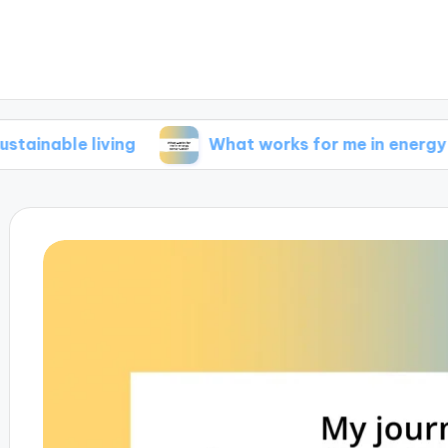
 living
What works for me in energy conserva