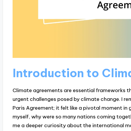
Introduction to Cli
Climate agreements are essential frameworks th
urgent challenges posed by climate change. I re
Paris Agreement; it felt like a pivotal moment in 
myself, why were so many nations coming togeth
me a deeper curiosity about the international 