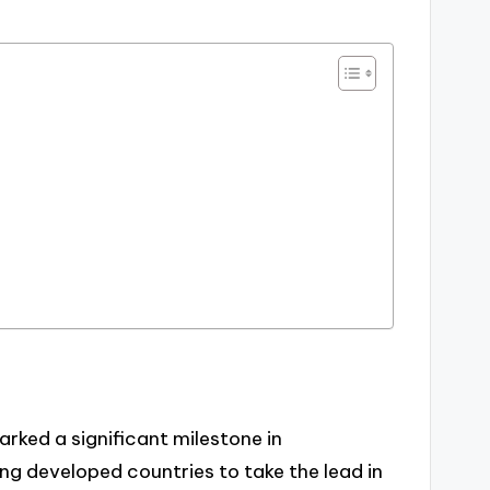
arked a significant milestone in
ng developed countries to take the lead in