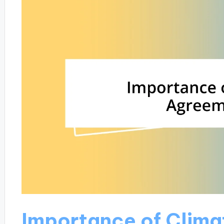
Importance of Clim