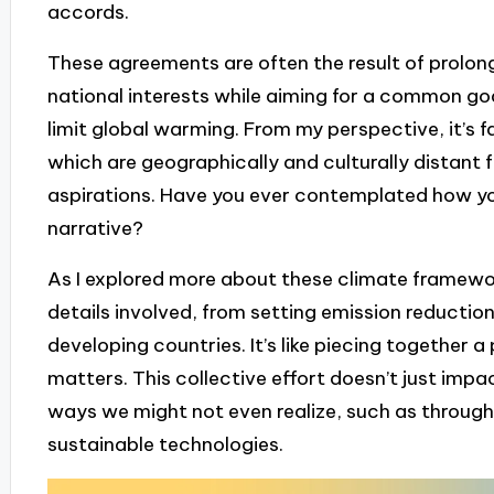
accords.
These agreements are often the result of prolon
national interests while aiming for a common g
limit global warming. From my perspective, it’s 
which are geographically and culturally distant 
aspirations. Have you ever contemplated how you
narrative?
As I explored more about these climate framewor
details involved, from setting emission reduction
developing countries. It’s like piecing togethe
matters. This collective effort doesn’t just impac
ways we might not even realize, such as through
sustainable technologies.