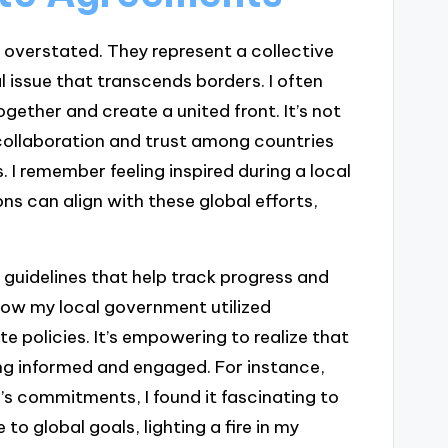
 overstated. They represent a collective
issue that transcends borders. I often
ogether and create a united front. It’s not
 collaboration and trust among countries
. I remember feeling inspired during a local
 can align with these global efforts,
guidelines that help track progress and
 how my local government utilized
e policies. It’s empowering to realize that
ng informed and engaged. For instance,
’s commitments, I found it fascinating to
 to global goals, lighting a fire in my