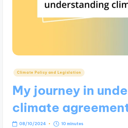
Posted
Climate Policy and Legislation
in
My journey in und
climate agreemen
08/10/2024
10 minutes