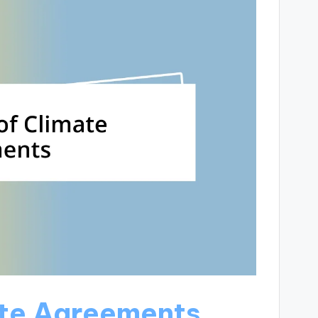
ate Agreements