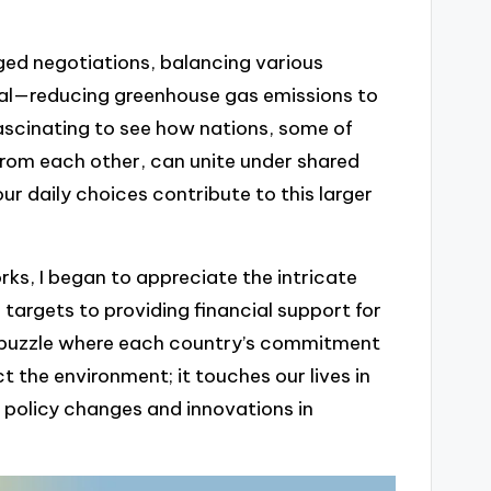
ged negotiations, balancing various
oal—reducing greenhouse gas emissions to
fascinating to see how nations, some of
from each other, can unite under shared
r daily choices contribute to this larger
ks, I began to appreciate the intricate
 targets to providing financial support for
r a puzzle where each country’s commitment
t the environment; it touches our lives in
 policy changes and innovations in