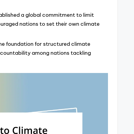
ablished a global commitment to limit
uraged nations to set their own climate
he foundation for structured climate
ccountability among nations tackling