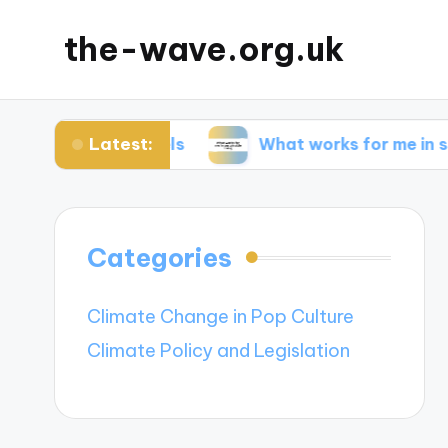
the-wave.org.uk
Latest:
 solar panels
What works for me in sustainable
Categories
Climate Change in Pop Culture
Climate Policy and Legislation