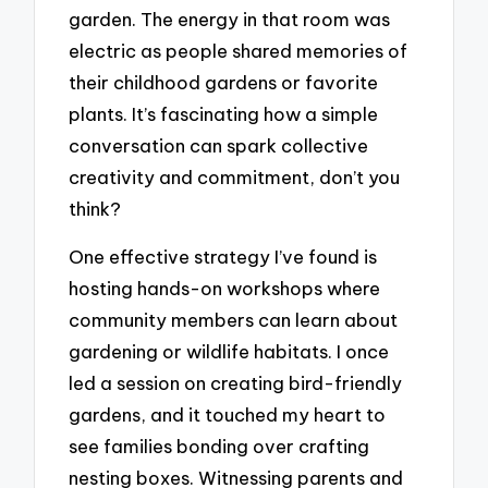
garden. The energy in that room was
electric as people shared memories of
their childhood gardens or favorite
plants. It’s fascinating how a simple
conversation can spark collective
creativity and commitment, don’t you
think?
One effective strategy I’ve found is
hosting hands-on workshops where
community members can learn about
gardening or wildlife habitats. I once
led a session on creating bird-friendly
gardens, and it touched my heart to
see families bonding over crafting
nesting boxes. Witnessing parents and