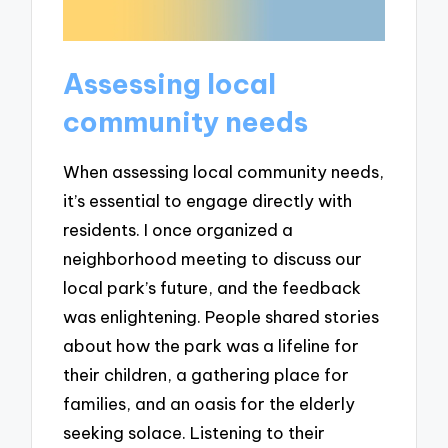
Assessing local
community needs
When assessing local community needs,
it’s essential to engage directly with
residents. I once organized a
neighborhood meeting to discuss our
local park’s future, and the feedback
was enlightening. People shared stories
about how the park was a lifeline for
their children, a gathering place for
families, and an oasis for the elderly
seeking solace. Listening to their