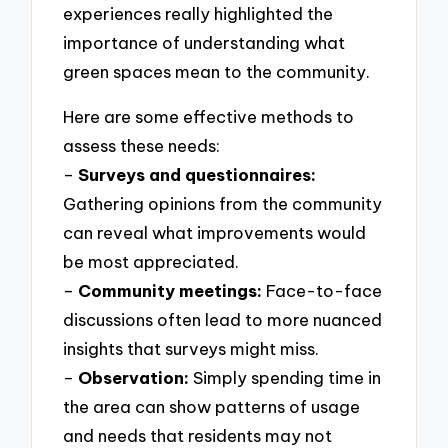
experiences really highlighted the
importance of understanding what
green spaces mean to the community.
Here are some effective methods to
assess these needs:
–
Surveys and questionnaires:
Gathering opinions from the community
can reveal what improvements would
be most appreciated.
–
Community meetings:
Face-to-face
discussions often lead to more nuanced
insights that surveys might miss.
–
Observation:
Simply spending time in
the area can show patterns of usage
and needs that residents may not