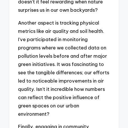
doesn’t it feel rewarding when nature
surprises us in our own backyards?
Another aspect is tracking physical
metrics like air quality and soil health.
I’ve participated in monitoring
programs where we collected data on
pollution levels before and after major
green initiatives. It was fascinating to
see the tangible differences; our efforts
led to noticeable improvements in air
quality. Isn’t it incredible how numbers
can reflect the positive influence of
green spaces on our urban
environment?
Finally, engaging in community