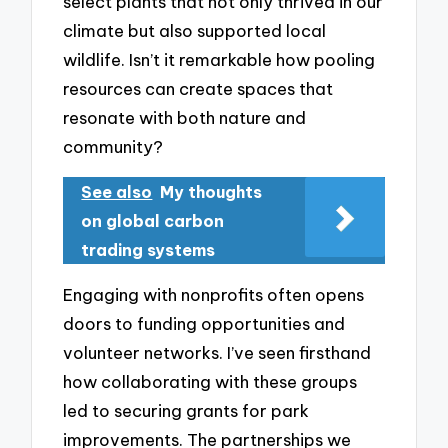
select plants that not only thrived in our
climate but also supported local
wildlife. Isn’t it remarkable how pooling
resources can create spaces that
resonate with both nature and
community?
See also
My thoughts
on global carbon
trading systems
Engaging with nonprofits often opens
doors to funding opportunities and
volunteer networks. I’ve seen firsthand
how collaborating with these groups
led to securing grants for park
improvements. The partnerships we