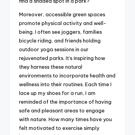
find a shaded spot in a park?
Moreover, accessible green spaces
promote physical activity and well-
being. I often see joggers, families
bicycle riding, and friends holding
outdoor yoga sessions in our
rejuvenated parks. It’s inspiring how
they harness these natural
environments to incorporate health and
wellness into their routines. Each time I
lace up my shoes for a run, I am
reminded of the importance of having
safe and pleasant areas to engage
with nature. How many times have you
felt motivated to exercise simply