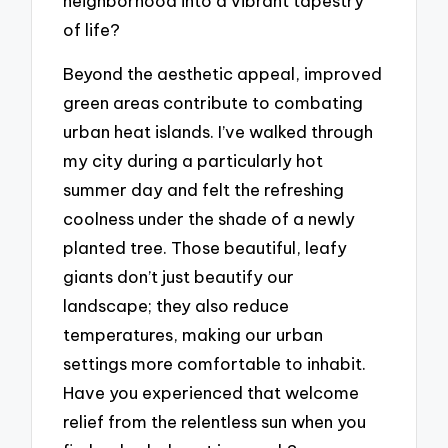
neighborhood into a vibrant tapestry
of life?
Beyond the aesthetic appeal, improved
green areas contribute to combating
urban heat islands. I’ve walked through
my city during a particularly hot
summer day and felt the refreshing
coolness under the shade of a newly
planted tree. Those beautiful, leafy
giants don’t just beautify our
landscape; they also reduce
temperatures, making our urban
settings more comfortable to inhabit.
Have you experienced that welcome
relief from the relentless sun when you