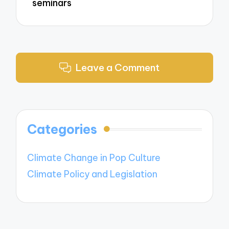
seminars
Leave a Comment
Categories
Climate Change in Pop Culture
Climate Policy and Legislation