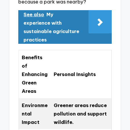
because a park was nearby?
See also
My
experience with
sustainable agriculture
practices
Benefits
of
Enhancing
Personal Insights
Green
Areas
Environme
Greener areas reduce
ntal
pollution and support
Impact
wildlife.