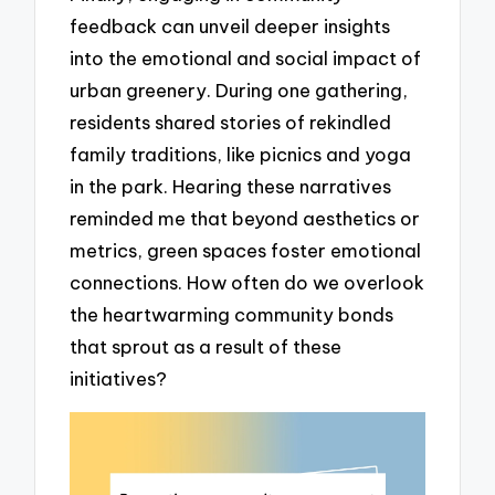
feedback can unveil deeper insights
into the emotional and social impact of
urban greenery. During one gathering,
residents shared stories of rekindled
family traditions, like picnics and yoga
in the park. Hearing these narratives
reminded me that beyond aesthetics or
metrics, green spaces foster emotional
connections. How often do we overlook
the heartwarming community bonds
that sprout as a result of these
initiatives?