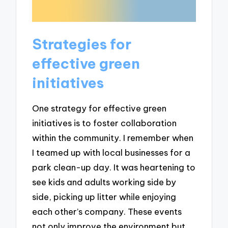
Strategies for
effective green
initiatives
One strategy for effective green
initiatives is to foster collaboration
within the community. I remember when
I teamed up with local businesses for a
park clean-up day. It was heartening to
see kids and adults working side by
side, picking up litter while enjoying
each other’s company. These events
not only improve the environment but