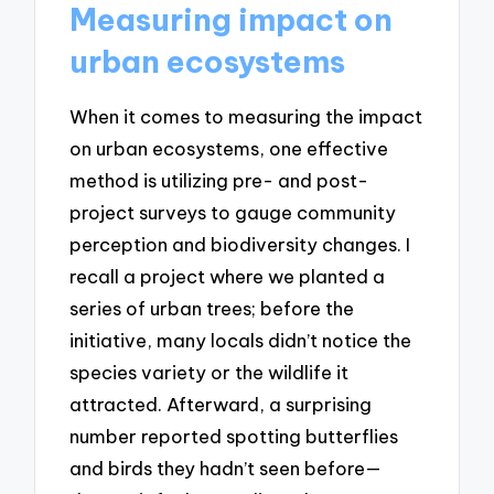
Measuring impact on
urban ecosystems
When it comes to measuring the impact
on urban ecosystems, one effective
method is utilizing pre- and post-
project surveys to gauge community
perception and biodiversity changes. I
recall a project where we planted a
series of urban trees; before the
initiative, many locals didn’t notice the
species variety or the wildlife it
attracted. Afterward, a surprising
number reported spotting butterflies
and birds they hadn’t seen before—