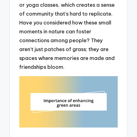
or yoga classes, which creates a sense
of community that’s hard to replicate.
Have you considered how these small
moments in nature can foster
connections among people? They
aren’t just patches of grass; they are
spaces where memories are made and
friendships bloom.