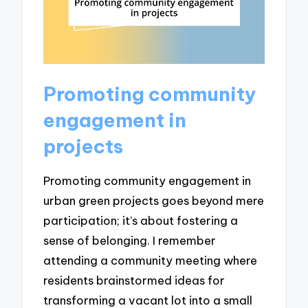
Promoting community
engagement in
projects
Promoting community engagement in
urban green projects goes beyond mere
participation; it’s about fostering a
sense of belonging. I remember
attending a community meeting where
residents brainstormed ideas for
transforming a vacant lot into a small