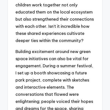
children work together not only
educated them on the local ecosystem
but also strengthened their connections
with each other. Isn’t it incredible how
these shared experiences cultivate
deeper ties within the community?
Building excitement around new green
space initiatives can also be vital for
engagement. During a summer festival,
I set up a booth showcasing a future
park project, complete with sketches
and interactive elements. The
conversations that flowed were
enlightening; people voiced their hopes
and dreams for the space, sharing