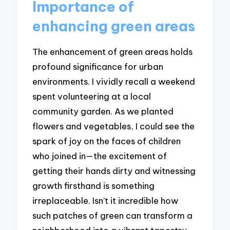
Importance of
enhancing green areas
The enhancement of green areas holds
profound significance for urban
environments. I vividly recall a weekend
spent volunteering at a local
community garden. As we planted
flowers and vegetables, I could see the
spark of joy on the faces of children
who joined in—the excitement of
getting their hands dirty and witnessing
growth firsthand is something
irreplaceable. Isn’t it incredible how
such patches of green can transform a