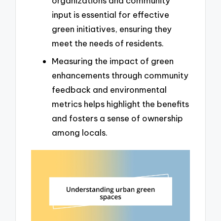
organizations and community
input is essential for effective
green initiatives, ensuring they
meet the needs of residents.
Measuring the impact of green
enhancements through community
feedback and environmental
metrics helps highlight the benefits
and fosters a sense of ownership
among locals.