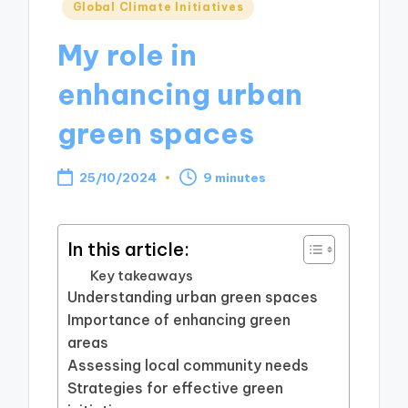
Posted
Global Climate Initiatives
in
My role in
enhancing urban
green spaces
25/10/2024
9 minutes
In this article:
Key takeaways
Understanding urban green spaces
Importance of enhancing green
areas
Assessing local community needs
Strategies for effective green