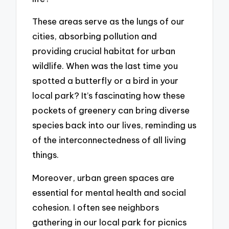
These areas serve as the lungs of our
cities, absorbing pollution and
providing crucial habitat for urban
wildlife. When was the last time you
spotted a butterfly or a bird in your
local park? It’s fascinating how these
pockets of greenery can bring diverse
species back into our lives, reminding us
of the interconnectedness of all living
things.
Moreover, urban green spaces are
essential for mental health and social
cohesion. I often see neighbors
gathering in our local park for picnics