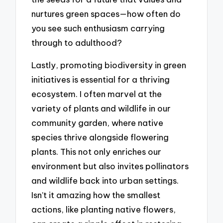
nurtures green spaces—how often do
you see such enthusiasm carrying
through to adulthood?
Lastly, promoting biodiversity in green
initiatives is essential for a thriving
ecosystem. I often marvel at the
variety of plants and wildlife in our
community garden, where native
species thrive alongside flowering
plants. This not only enriches our
environment but also invites pollinators
and wildlife back into urban settings.
Isn’t it amazing how the smallest
actions, like planting native flowers,