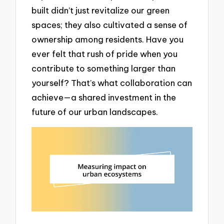
built didn’t just revitalize our green
spaces; they also cultivated a sense of
ownership among residents. Have you
ever felt that rush of pride when you
contribute to something larger than
yourself? That’s what collaboration can
achieve—a shared investment in the
future of our urban landscapes.