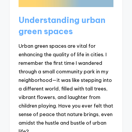
Understanding urban
green spaces
Urban green spaces are vital for
enhancing the quality of life in cities. I
remember the first time I wandered
through a small community park in my
neighborhood—it was like stepping into
a different world, filled with tall trees,
vibrant flowers, and laughter from
children playing. Have you ever felt that
sense of peace that nature brings, even
amidst the hustle and bustle of urban
life?