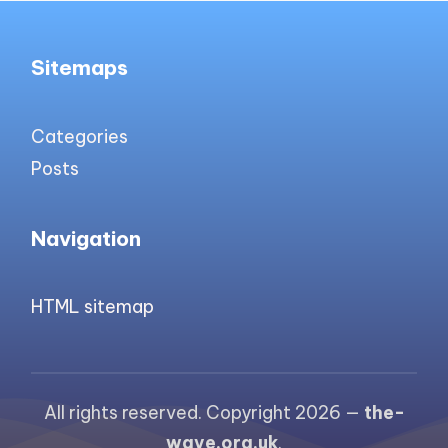
Sitemaps
Categories
Posts
Navigation
HTML sitemap
All rights reserved. Copyright 2026 —
the-
wave.org.uk
.