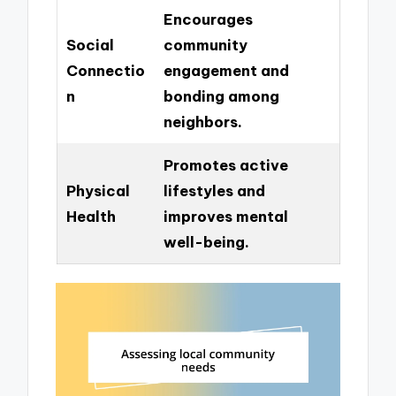
Encourages
Social
community
Connectio
engagement and
n
bonding among
neighbors.
Promotes active
Physical
lifestyles and
Health
improves mental
well-being.