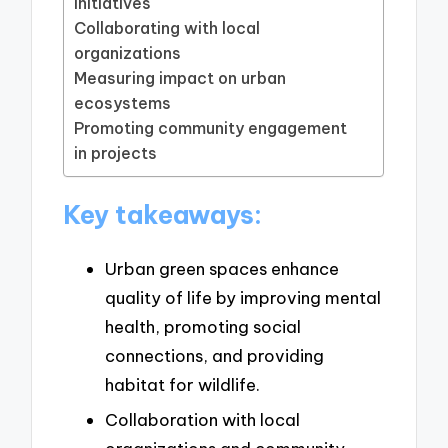
initiatives
Collaborating with local
organizations
Measuring impact on urban
ecosystems
Promoting community engagement
in projects
Key takeaways:
Urban green spaces enhance
quality of life by improving mental
health, promoting social
connections, and providing
habitat for wildlife.
Collaboration with local