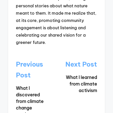
personal stories about what nature
meant to them. It made me realize that,
at its core, promoting community
engagement is about listening and
celebrating our shared vision for a
greener future.
Post
Previous
Next Post
navigation
Post
What I learned
from climate
What I
activism
discovered
from climate
change