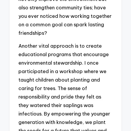
also strengthen community ties; have
you ever noticed how working together
on a common goal can spark lasting
friendships?
Another vital approach is to create
educational programs that encourage
environmental stewardship. I once
participated in a workshop where we
taught children about planting and
caring for trees. The sense of
responsibility and pride they felt as
they watered their saplings was
infectious. By empowering the younger
generation with knowledge, we plant
the seeds for a future that values and