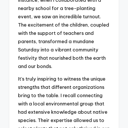
nearby school for a tree-planting
event, we saw an incredible turnout.
The excitement of the children, coupled
with the support of teachers and
parents, transformed a mundane
Saturday into a vibrant community
festivity that nourished both the earth
and our bonds.
It’s truly inspiring to witness the unique
strengths that different organizations
bring to the table. I recall connecting
with a local environmental group that
had extensive knowledge about native
species. Their expertise allowed us to