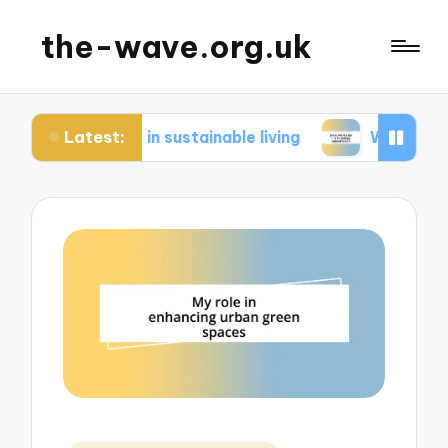
the-wave.org.uk
Latest:
me in sustainable living
What works for me in e