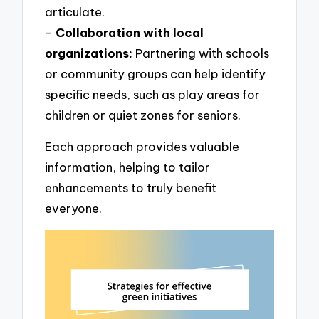
articulate.
–
Collaboration with local
organizations:
Partnering with schools
or community groups can help identify
specific needs, such as play areas for
children or quiet zones for seniors.
Each approach provides valuable
information, helping to tailor
enhancements to truly benefit
everyone.