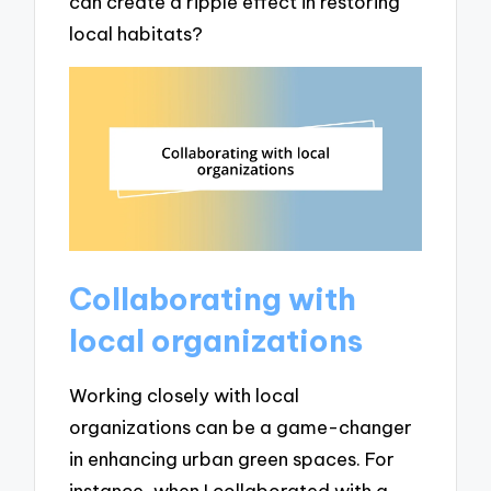
can create a ripple effect in restoring
local habitats?
Collaborating with
local organizations
Working closely with local
organizations can be a game-changer
in enhancing urban green spaces. For
instance, when I collaborated with a