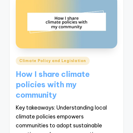
Posted
Climate Policy and Legislation
in
How I share climate
policies with my
community
Key takeaways: Understanding local
climate policies empowers
communities to adopt sustainable