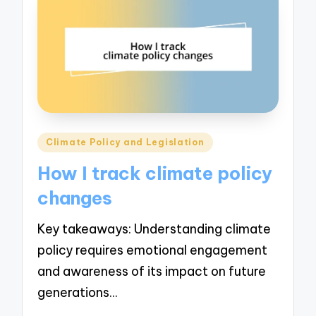
Posted
Climate Policy and Legislation
in
How I track climate policy
changes
Key takeaways: Understanding climate
policy requires emotional engagement
and awareness of its impact on future
generations…