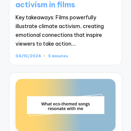
activism in films
Key takeaways: Films powerfully
illustrate climate activism, creating
emotional connections that inspire
viewers to take action.…
04/10/2024
5 minutes