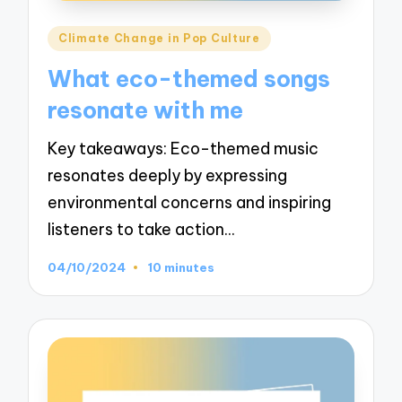
Posted
Climate Change in Pop Culture
in
What eco-themed songs
resonate with me
Key takeaways: Eco-themed music
resonates deeply by expressing
environmental concerns and inspiring
listeners to take action…
04/10/2024
10 minutes