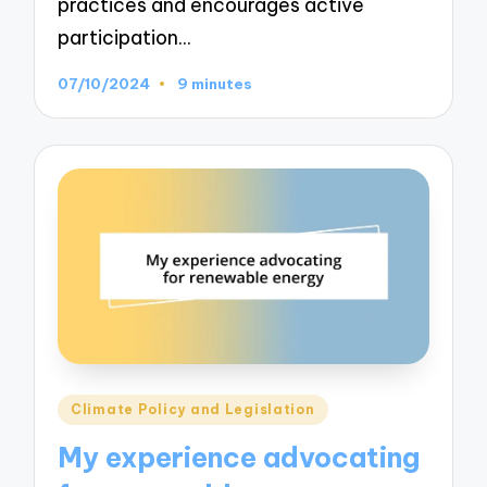
practices and encourages active
participation…
07/10/2024
9 minutes
Posted
Climate Policy and Legislation
in
My experience advocating