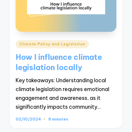
Posted
Climate Policy and Legislation
in
How I influence climate
legislation locally
Key takeaways: Understanding local
climate legislation requires emotional
engagement and awareness, as it
significantly impacts community…
02/10/2024
8 minutes