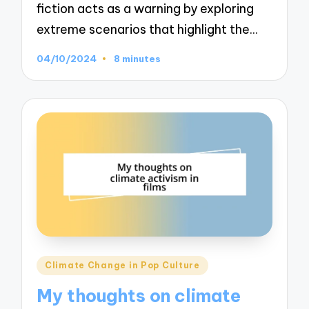
fiction acts as a warning by exploring
extreme scenarios that highlight the…
04/10/2024
8 minutes
Posted
Climate Change in Pop Culture
in
My thoughts on climate