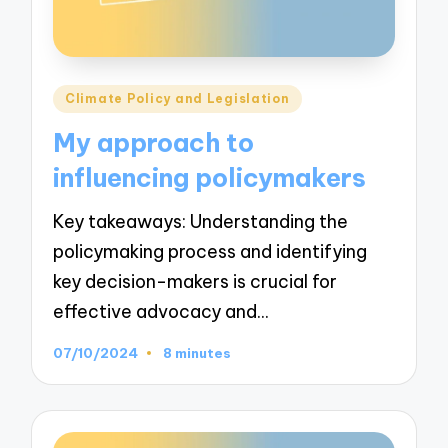
Posted
Climate Policy and Legislation
in
My approach to
influencing policymakers
Key takeaways: Understanding the
policymaking process and identifying
key decision-makers is crucial for
effective advocacy and…
07/10/2024
8 minutes