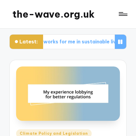
the-wave.org.uk
Latest:
What works for me in sustainable living
Wha
Posted
Climate Policy and Legislation