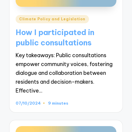
Posted
Climate Policy and Legislation
in
How I participated in
public consultations
Key takeaways: Public consultations
empower community voices, fostering
dialogue and collaboration between
residents and decision-makers.
Effective…
07/10/2024
9 minutes