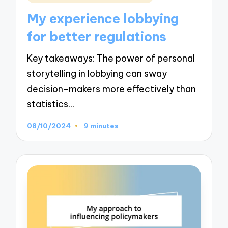
in
My experience lobbying
for better regulations
Key takeaways: The power of personal
storytelling in lobbying can sway
decision-makers more effectively than
statistics…
08/10/2024
9 minutes