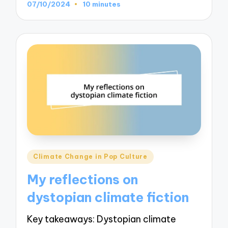
07/10/2024
10 minutes
Posted
Climate Change in Pop Culture
in
My reflections on
dystopian climate fiction
Key takeaways: Dystopian climate