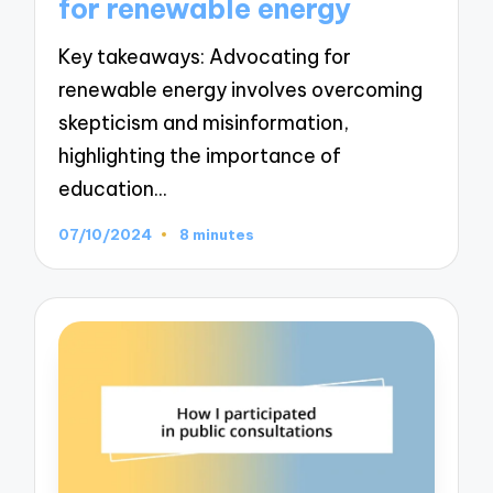
for renewable energy
Key takeaways: Advocating for
renewable energy involves overcoming
skepticism and misinformation,
highlighting the importance of
education…
07/10/2024
8 minutes