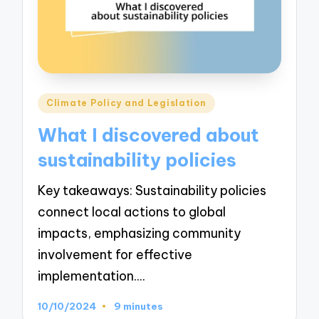
Posted
Climate Policy and Legislation
in
What I discovered about
sustainability policies
Key takeaways: Sustainability policies
connect local actions to global
impacts, emphasizing community
involvement for effective
implementation.…
10/10/2024
9 minutes