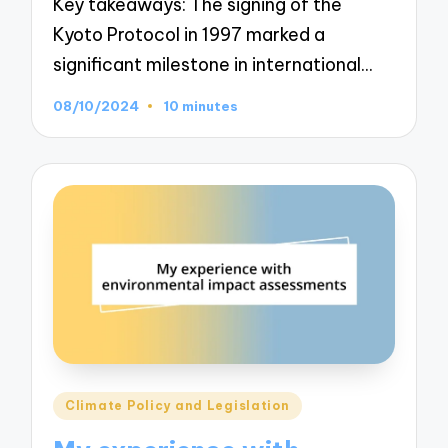
Key takeaways: The signing of the
Kyoto Protocol in 1997 marked a
significant milestone in international…
08/10/2024
10 minutes
Posted
Climate Policy and Legislation
in