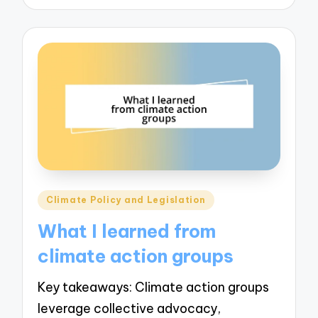
Posted
Climate Policy and Legislation
in
What I learned from
climate action groups
Key takeaways: Climate action groups
leverage collective advocacy,