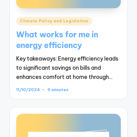
Posted
Climate Policy and Legislation
in
What works for me in
energy efficiency
Key takeaways: Energy efficiency leads
to significant savings on bills and
enhances comfort at home through…
11/10/2024
9 minutes