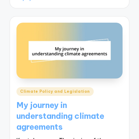
Posted
Climate Policy and Legislation
in
My journey in
understanding climate
agreements