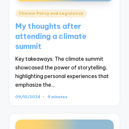
Posted
Climate Policy and Legislation
in
My thoughts after
attending a climate
summit
Key takeaways: The climate summit
showcased the power of storytelling,
highlighting personal experiences that
emphasize the…
09/10/2024
9 minutes