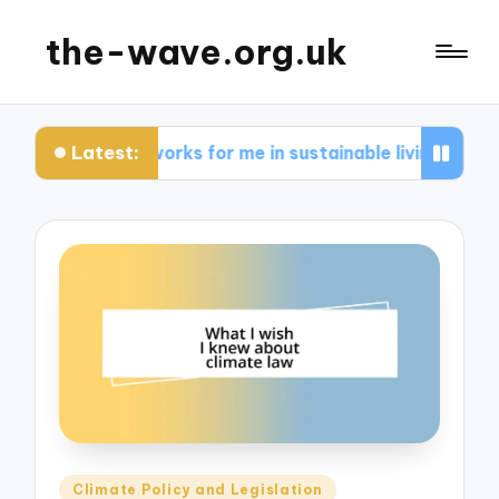
the-wave.org.uk
Latest:
What works for me in sustainable living
Wha
Posted
Climate Policy and Legislation