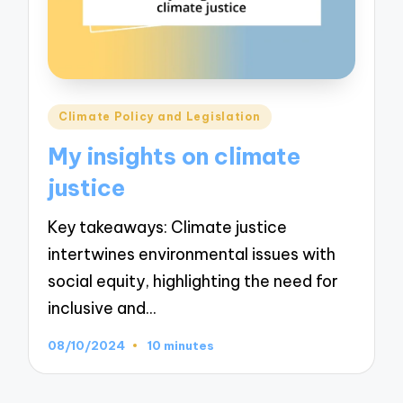
Posted
Climate Policy and Legislation
in
My insights on climate
justice
Key takeaways: Climate justice
intertwines environmental issues with
social equity, highlighting the need for
inclusive and…
08/10/2024
10 minutes