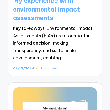
My experience with
environmental impact
assessments
Key takeaways: Environmental Impact
Assessments (EIAs) are essential for
informed decision-making,
transparency, and sustainable
development, enabling…
08/10/2024
9 minutes