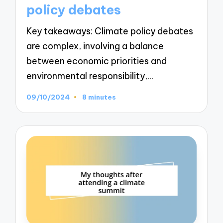
policy debates
Key takeaways: Climate policy debates
are complex, involving a balance
between economic priorities and
environmental responsibility,…
09/10/2024
8 minutes