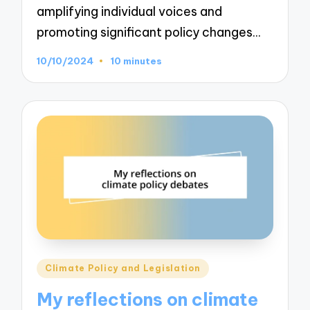
amplifying individual voices and
promoting significant policy changes…
10/10/2024
10 minutes
Posted
Climate Policy and Legislation
in
My reflections on climate