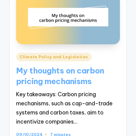
Posted
Climate Policy and Legislation
in
My thoughts on carbon
pricing mechanisms
Key takeaways: Carbon pricing
mechanisms, such as cap-and-trade
systems and carbon taxes, aim to
incentivize companies…
09/10/2024
7 minutes