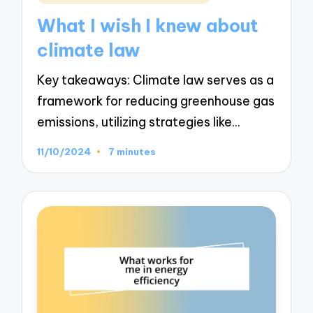
in
What I wish I knew about
climate law
Key takeaways: Climate law serves as a
framework for reducing greenhouse gas
emissions, utilizing strategies like…
11/10/2024
7 minutes