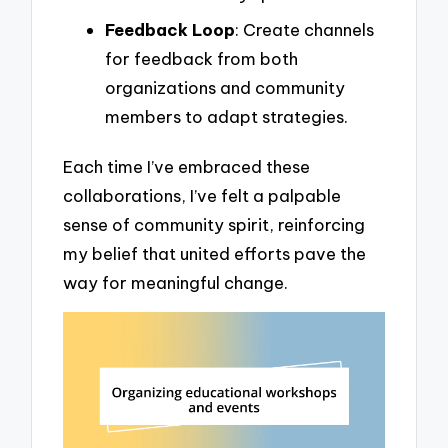
Feedback Loop
: Create channels
for feedback from both
organizations and community
members to adapt strategies.
Each time I’ve embraced these
collaborations, I’ve felt a palpable
sense of community spirit, reinforcing
my belief that united efforts pave the
way for meaningful change.