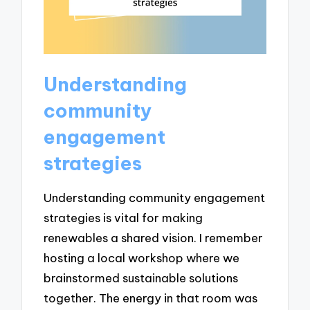
Understanding
community
engagement
strategies
Understanding community engagement
strategies is vital for making
renewables a shared vision. I remember
hosting a local workshop where we
brainstormed sustainable solutions
together. The energy in that room was