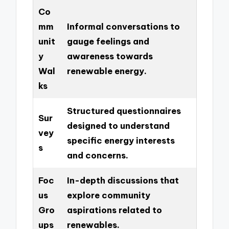
Co
mm
Informal conversations to
unit
gauge feelings and
y
awareness towards
Wal
renewable energy.
ks
Structured questionnaires
Sur
designed to understand
vey
specific energy interests
s
and concerns.
Foc
In-depth discussions that
us
explore community
Gro
aspirations related to
ups
renewables.