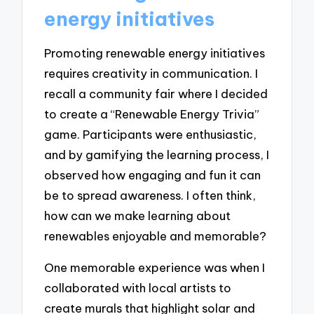
energy initiatives
Promoting renewable energy initiatives
requires creativity in communication. I
recall a community fair where I decided
to create a “Renewable Energy Trivia”
game. Participants were enthusiastic,
and by gamifying the learning process, I
observed how engaging and fun it can
be to spread awareness. I often think,
how can we make learning about
renewables enjoyable and memorable?
One memorable experience was when I
collaborated with local artists to
create murals that highlight solar and