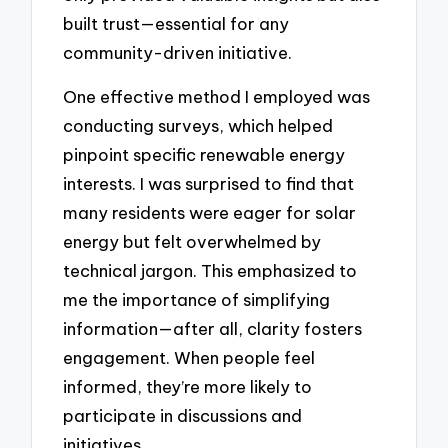
built trust—essential for any
community-driven initiative.
One effective method I employed was
conducting surveys, which helped
pinpoint specific renewable energy
interests. I was surprised to find that
many residents were eager for solar
energy but felt overwhelmed by
technical jargon. This emphasized to
me the importance of simplifying
information—after all, clarity fosters
engagement. When people feel
informed, they’re more likely to
participate in discussions and
initiatives.