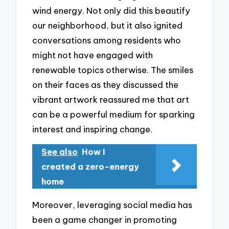
wind energy. Not only did this beautify
our neighborhood, but it also ignited
conversations among residents who
might not have engaged with
renewable topics otherwise. The smiles
on their faces as they discussed the
vibrant artwork reassured me that art
can be a powerful medium for sparking
interest and inspiring change.
See also
How I
created a zero-energy
home
Moreover, leveraging social media has
been a game changer in promoting