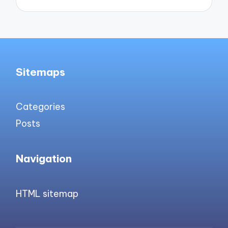
Sitemaps
Categories
Posts
Navigation
HTML sitemap