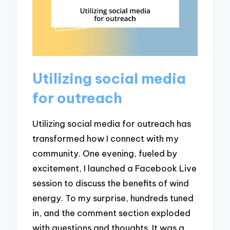
Utilizing social media
for outreach
Utilizing social media for outreach has
transformed how I connect with my
community. One evening, fueled by
excitement, I launched a Facebook Live
session to discuss the benefits of wind
energy. To my surprise, hundreds tuned
in, and the comment section exploded
with questions and thoughts. It was a