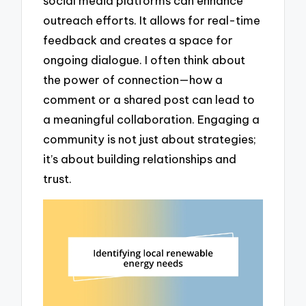
social media platforms can enhance
outreach efforts. It allows for real-time
feedback and creates a space for
ongoing dialogue. I often think about
the power of connection—how a
comment or a shared post can lead to
a meaningful collaboration. Engaging a
community is not just about strategies;
it’s about building relationships and
trust.