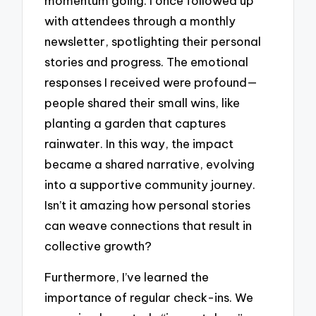
momentum going. I once followed up
with attendees through a monthly
newsletter, spotlighting their personal
stories and progress. The emotional
responses I received were profound—
people shared their small wins, like
planting a garden that captures
rainwater. In this way, the impact
became a shared narrative, evolving
into a supportive community journey.
Isn’t it amazing how personal stories
can weave connections that result in
collective growth?
Furthermore, I’ve learned the
importance of regular check-ins. We