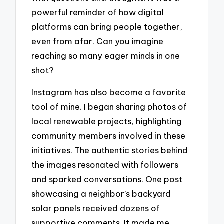
powerful reminder of how digital
platforms can bring people together,
even from afar. Can you imagine
reaching so many eager minds in one
shot?
Instagram has also become a favorite
tool of mine. I began sharing photos of
local renewable projects, highlighting
community members involved in these
initiatives. The authentic stories behind
the images resonated with followers
and sparked conversations. One post
showcasing a neighbor’s backyard
solar panels received dozens of
supportive comments. It made me