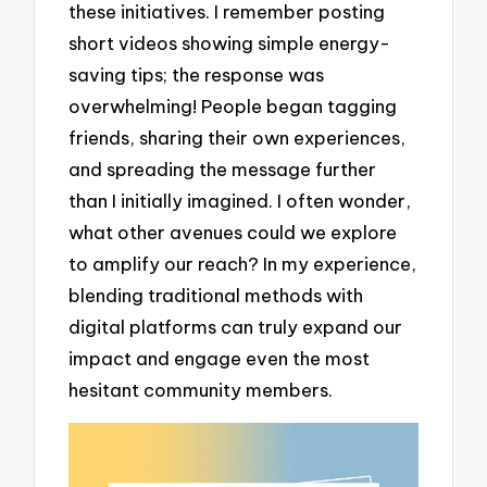
these initiatives. I remember posting
short videos showing simple energy-
saving tips; the response was
overwhelming! People began tagging
friends, sharing their own experiences,
and spreading the message further
than I initially imagined. I often wonder,
what other avenues could we explore
to amplify our reach? In my experience,
blending traditional methods with
digital platforms can truly expand our
impact and engage even the most
hesitant community members.