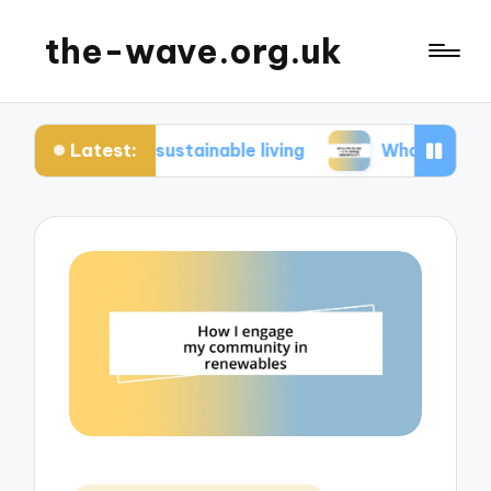
the-wave.org.uk
Latest:
in sustainable living
What works for me in ener