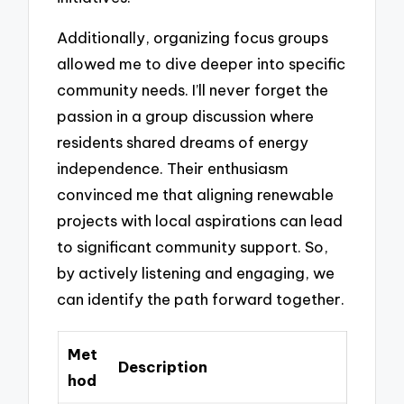
Additionally, organizing focus groups
allowed me to dive deeper into specific
community needs. I’ll never forget the
passion in a group discussion where
residents shared dreams of energy
independence. Their enthusiasm
convinced me that aligning renewable
projects with local aspirations can lead
to significant community support. So,
by actively listening and engaging, we
can identify the path forward together.
Met
Description
hod