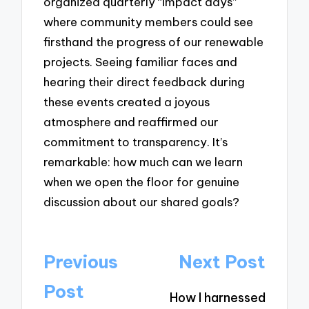
organized quarterly “impact days”
where community members could see
firsthand the progress of our renewable
projects. Seeing familiar faces and
hearing their direct feedback during
these events created a joyous
atmosphere and reaffirmed our
commitment to transparency. It’s
remarkable: how much can we learn
when we open the floor for genuine
discussion about our shared goals?
Post
Previous
Next Post
navigation
Post
How I harnessed