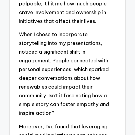
palpable; it hit me how much people
crave involvement and ownership in
initiatives that affect their lives.
When I chose to incorporate
storytelling into my presentations, I
noticed a significant shift in
engagement. People connected with
personal experiences, which sparked
deeper conversations about how
renewables could impact their
community. Isn’t it fascinating how a
simple story can foster empathy and
inspire action?
Moreover, I’ve found that leveraging