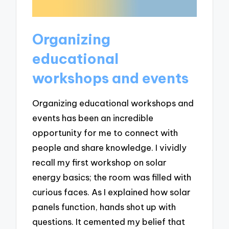
Organizing
educational
workshops and events
Organizing educational workshops and
events has been an incredible
opportunity for me to connect with
people and share knowledge. I vividly
recall my first workshop on solar
energy basics; the room was filled with
curious faces. As I explained how solar
panels function, hands shot up with
questions. It cemented my belief that