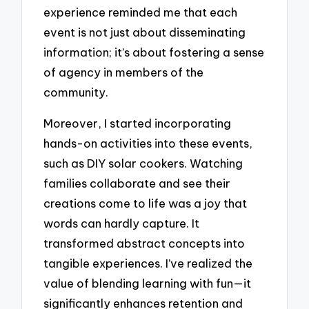
experience reminded me that each
event is not just about disseminating
information; it’s about fostering a sense
of agency in members of the
community.
Moreover, I started incorporating
hands-on activities into these events,
such as DIY solar cookers. Watching
families collaborate and see their
creations come to life was a joy that
words can hardly capture. It
transformed abstract concepts into
tangible experiences. I’ve realized the
value of blending learning with fun—it
significantly enhances retention and