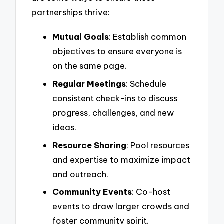
partnerships thrive:
Mutual Goals
: Establish common
objectives to ensure everyone is
on the same page.
Regular Meetings
: Schedule
consistent check-ins to discuss
progress, challenges, and new
ideas.
Resource Sharing
: Pool resources
and expertise to maximize impact
and outreach.
Community Events
: Co-host
events to draw larger crowds and
foster community spirit.