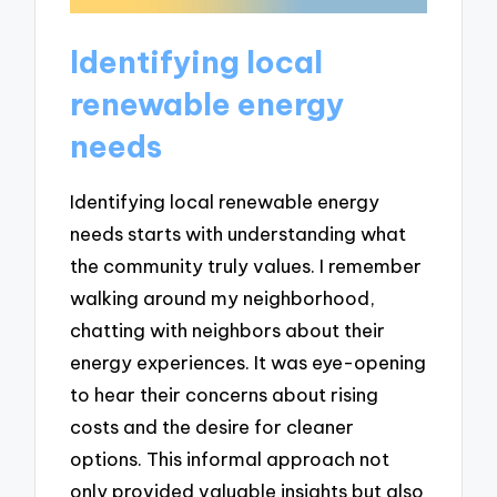
Identifying local
renewable energy
needs
Identifying local renewable energy
needs starts with understanding what
the community truly values. I remember
walking around my neighborhood,
chatting with neighbors about their
energy experiences. It was eye-opening
to hear their concerns about rising
costs and the desire for cleaner
options. This informal approach not
only provided valuable insights but also