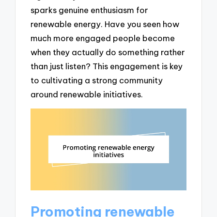
sparks genuine enthusiasm for
renewable energy. Have you seen how
much more engaged people become
when they actually do something rather
than just listen? This engagement is key
to cultivating a strong community
around renewable initiatives.
Promoting renewable