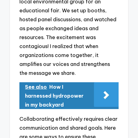
local environmental group for an
educational fair. We set up booths,
hosted panel discussions, and watched
as people exchanged ideas and
resources. The excitement was
contagious! I realized that when
organizations come together, it
amplifies our voices and strengthens
the message we share.
See also
How I
harnessed hydropower
in my backyard
Collaborating effectively requires clear
communication and shared goals. Here
are some ways to ensure these