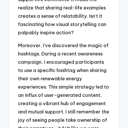
realize that sharing real-life examples
creates a sense of relatability. Isn’t it
fascinating how visual storytelling can
palpably inspire action?
Moreover, I’ve discovered the magic of
hashtags. During a recent awareness
campaign, I encouraged participants
to use a specific hashtag when sharing
their own renewable energy
experiences. This simple strategy led to
an influx of user-generated content,
creating a vibrant hub of engagement
and mutual support. I still remember the
joy of seeing people take ownership of