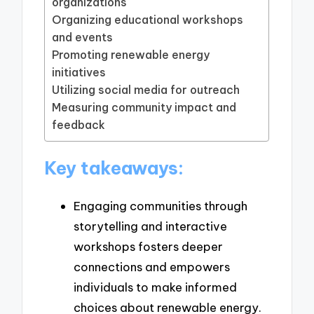
organizations
Organizing educational workshops
and events
Promoting renewable energy
initiatives
Utilizing social media for outreach
Measuring community impact and
feedback
Key takeaways:
Engaging communities through
storytelling and interactive
workshops fosters deeper
connections and empowers
individuals to make informed
choices about renewable energy.