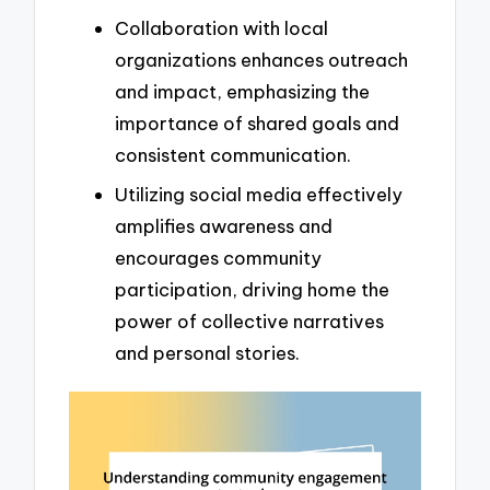
Collaboration with local
organizations enhances outreach
and impact, emphasizing the
importance of shared goals and
consistent communication.
Utilizing social media effectively
amplifies awareness and
encourages community
participation, driving home the
power of collective narratives
and personal stories.