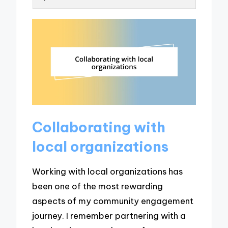
Collaborating with
local organizations
Working with local organizations has
been one of the most rewarding
aspects of my community engagement
journey. I remember partnering with a