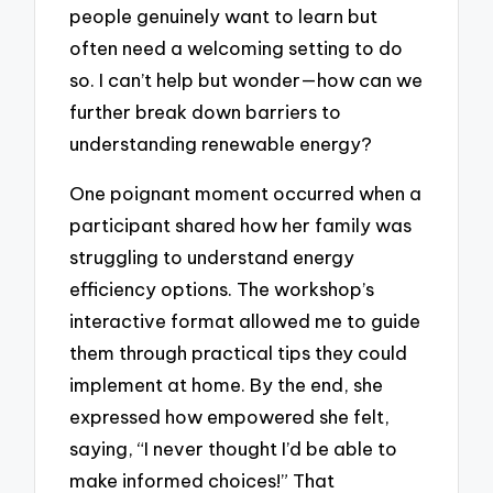
people genuinely want to learn but
often need a welcoming setting to do
so. I can’t help but wonder—how can we
further break down barriers to
understanding renewable energy?
One poignant moment occurred when a
participant shared how her family was
struggling to understand energy
efficiency options. The workshop’s
interactive format allowed me to guide
them through practical tips they could
implement at home. By the end, she
expressed how empowered she felt,
saying, “I never thought I’d be able to
make informed choices!” That