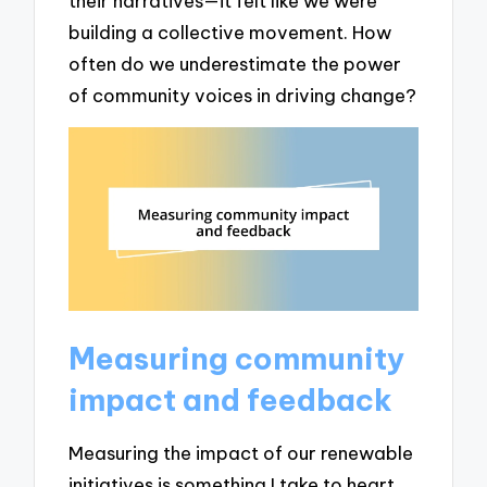
their narratives—it felt like we were
building a collective movement. How
often do we underestimate the power
of community voices in driving change?
Measuring community
impact and feedback
Measuring the impact of our renewable
initiatives is something I take to heart.