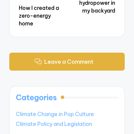
hydropower in
How I created a
my backyard
zero-energy
home
Leave a Comment
Categories
Climate Change in Pop Culture
Climate Policy and Legislation