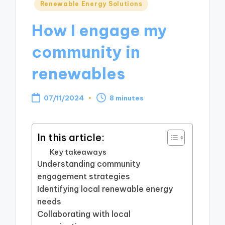
Posted
Renewable Energy Solutions
in
How I engage my
community in
renewables
07/11/2024
8 minutes
In this article:
Key takeaways
Understanding community
engagement strategies
Identifying local renewable energy
needs
Collaborating with local