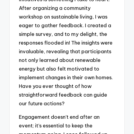
After organizing a community
workshop on sustainable living, I was
eager to gather feedback. I created a
simple survey, and to my delight, the
responses flooded in! The insights were
invaluable, revealing that participants
not only learned about renewable
energy but also felt motivated to
implement changes in their own homes.
Have you ever thought of how
straightforward feedback can guide
our future actions?
Engagement doesn’t end after an
event; it’s essential to keep the