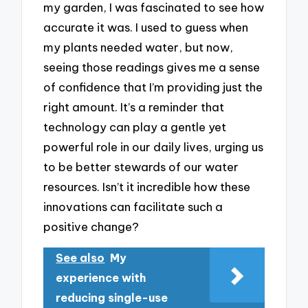
my garden, I was fascinated to see how
accurate it was. I used to guess when
my plants needed water, but now,
seeing those readings gives me a sense
of confidence that I’m providing just the
right amount. It’s a reminder that
technology can play a gentle yet
powerful role in our daily lives, urging us
to be better stewards of our water
resources. Isn’t it incredible how these
innovations can facilitate such a
positive change?
See also
My
experience with
reducing single-use