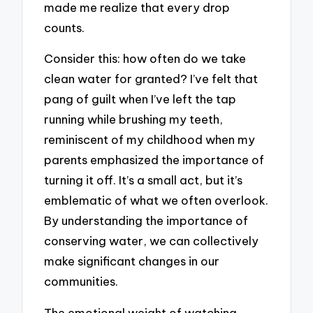
made me realize that every drop
counts.
Consider this: how often do we take
clean water for granted? I’ve felt that
pang of guilt when I’ve left the tap
running while brushing my teeth,
reminiscent of my childhood when my
parents emphasized the importance of
turning it off. It’s a small act, but it’s
emblematic of what we often overlook.
By understanding the importance of
conserving water, we can collectively
make significant changes in our
communities.
The emotional weight of watching