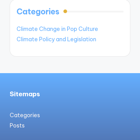
Categories
Climate Change in Pop Culture
Climate Policy and Legislation
Sitemaps
Categories
Posts