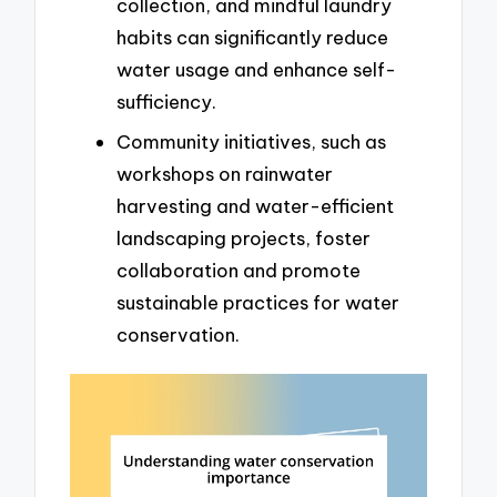
collection, and mindful laundry
habits can significantly reduce
water usage and enhance self-
sufficiency.
Community initiatives, such as
workshops on rainwater
harvesting and water-efficient
landscaping projects, foster
collaboration and promote
sustainable practices for water
conservation.