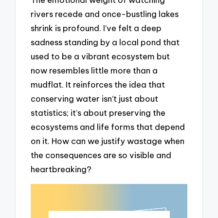
rivers recede and once-bustling lakes
shrink is profound. I’ve felt a deep
sadness standing by a local pond that
used to be a vibrant ecosystem but
now resembles little more than a
mudflat. It reinforces the idea that
conserving water isn’t just about
statistics; it’s about preserving the
ecosystems and life forms that depend
on it. How can we justify wastage when
the consequences are so visible and
heartbreaking?