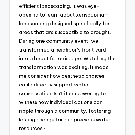
efficient landscaping. It was eye-
opening to learn about xeriscaping—
landscaping designed specifically for
areas that are susceptible to drought.
During one community event, we
transformed a neighbor’s front yard
into a beautiful xeriscape. Watching the
transformation was exciting. It made
me consider how aesthetic choices
could directly support water
conservation. Isn’t it empowering to
witness how individual actions can
ripple through a community, fostering
lasting change for our precious water
resources?