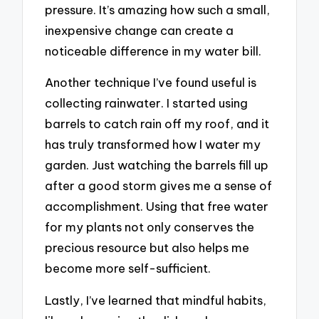
pressure. It’s amazing how such a small,
inexpensive change can create a
noticeable difference in my water bill.
Another technique I’ve found useful is
collecting rainwater. I started using
barrels to catch rain off my roof, and it
has truly transformed how I water my
garden. Just watching the barrels fill up
after a good storm gives me a sense of
accomplishment. Using that free water
for my plants not only conserves the
precious resource but also helps me
become more self-sufficient.
Lastly, I’ve learned that mindful habits,