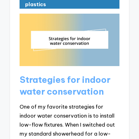
plastics
Strategies for indoor
water conservation
One of my favorite strategies for
indoor water conservation is to install
low-flow fixtures. When I switched out
my standard showerhead for a low-