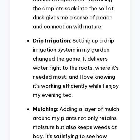
the droplets soak into the soil at
dusk gives me a sense of peace
and connection with nature.
Drip Irrigation
: Setting up a drip
irrigation system in my garden
changed the game. It delivers
water right to the roots, where it’s
needed most, and I love knowing
it’s working efficiently while I enjoy
my evening tea.
Mulching
: Adding a layer of mulch
around my plants not only retains
moisture but also keeps weeds at
bay. It’s satisfying to see how