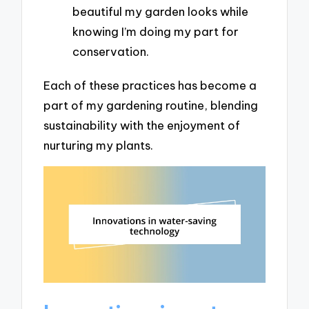
beautiful my garden looks while
knowing I’m doing my part for
conservation.
Each of these practices has become a
part of my gardening routine, blending
sustainability with the enjoyment of
nurturing my plants.