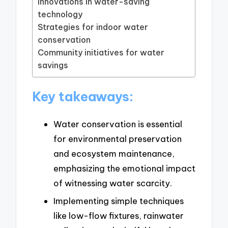
Innovations in water-saving
technology
Strategies for indoor water
conservation
Community initiatives for water
savings
Key takeaways:
Water conservation is essential
for environmental preservation
and ecosystem maintenance,
emphasizing the emotional impact
of witnessing water scarcity.
Implementing simple techniques
like low-flow fixtures, rainwater