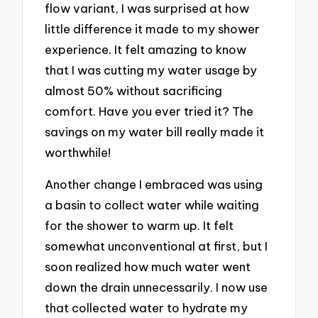
flow variant, I was surprised at how
little difference it made to my shower
experience. It felt amazing to know
that I was cutting my water usage by
almost 50% without sacrificing
comfort. Have you ever tried it? The
savings on my water bill really made it
worthwhile!
Another change I embraced was using
a basin to collect water while waiting
for the shower to warm up. It felt
somewhat unconventional at first, but I
soon realized how much water went
down the drain unnecessarily. I now use
that collected water to hydrate my