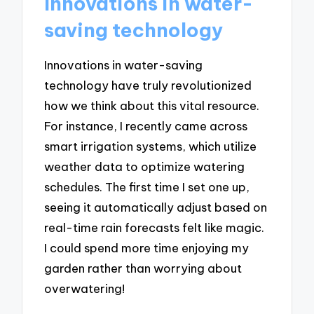
Innovations in water-
saving technology
Innovations in water-saving
technology have truly revolutionized
how we think about this vital resource.
For instance, I recently came across
smart irrigation systems, which utilize
weather data to optimize watering
schedules. The first time I set one up,
seeing it automatically adjust based on
real-time rain forecasts felt like magic.
I could spend more time enjoying my
garden rather than worrying about
overwatering!