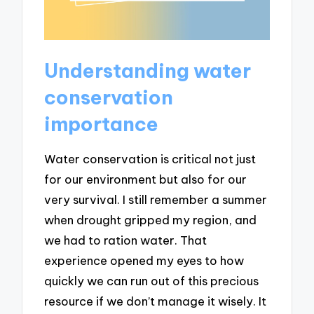
Understanding water
conservation
importance
Water conservation is critical not just
for our environment but also for our
very survival. I still remember a summer
when drought gripped my region, and
we had to ration water. That
experience opened my eyes to how
quickly we can run out of this precious
resource if we don’t manage it wisely. It