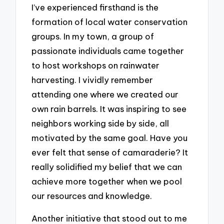
I’ve experienced firsthand is the
formation of local water conservation
groups. In my town, a group of
passionate individuals came together
to host workshops on rainwater
harvesting. I vividly remember
attending one where we created our
own rain barrels. It was inspiring to see
neighbors working side by side, all
motivated by the same goal. Have you
ever felt that sense of camaraderie? It
really solidified my belief that we can
achieve more together when we pool
our resources and knowledge.
Another initiative that stood out to me