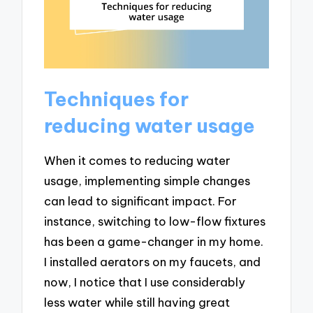
Techniques for
reducing water usage
When it comes to reducing water
usage, implementing simple changes
can lead to significant impact. For
instance, switching to low-flow fixtures
has been a game-changer in my home.
I installed aerators on my faucets, and
now, I notice that I use considerably
less water while still having great