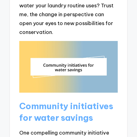
water your laundry routine uses? Trust
me, the change in perspective can
open your eyes to new possibilities for
conservation.
Community initiatives
for water savings
One compelling community initiative