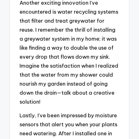
Another exciting innovation I’ve
encountered is water recycling systems
that filter and treat greywater for
reuse. I remember the thrill of installing
a greywater system in my home; it was
like finding a way to double the use of
every drop that flows down my sink.
Imagine the satisfaction when I realized
that the water from my shower could
nourish my garden instead of going
down the drain—talk about a creative
solution!
Lastly, I’ve been impressed by moisture
sensors that alert you when your plants
need watering. After I installed one in