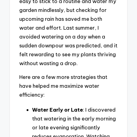
easy to stick to a routine and water my
garden mindlessly, but checking for
upcoming rain has saved me both
water and effort. Last summer, I
avoided watering on a day when a
sudden downpour was predicted, and it
felt rewarding to see my plants thriving
without wasting a drop.
Here are a few more strategies that
have helped me maximize water
efficiency:
Water Early or Late
: I discovered
that watering in the early morning
or late evening significantly
reduces evaporation. Watching