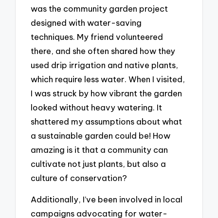
was the community garden project
designed with water-saving
techniques. My friend volunteered
there, and she often shared how they
used drip irrigation and native plants,
which require less water. When I visited,
I was struck by how vibrant the garden
looked without heavy watering. It
shattered my assumptions about what
a sustainable garden could be! How
amazing is it that a community can
cultivate not just plants, but also a
culture of conservation?
Additionally, I’ve been involved in local
campaigns advocating for water-