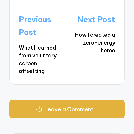
Post
Previous
Next Post
navigation
Post
How I created a
zero-energy
What I learned
home
from voluntary
carbon
offsetting
Leave a Comment