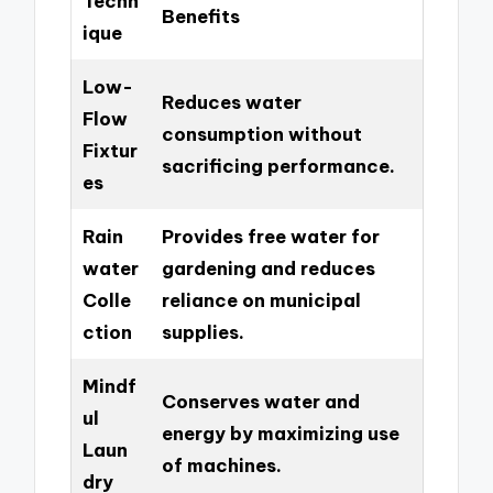
Techn
Benefits
ique
Low-
Reduces water
Flow
consumption without
Fixtur
sacrificing performance.
es
Rain
Provides free water for
water
gardening and reduces
Colle
reliance on municipal
ction
supplies.
Mindf
Conserves water and
ul
energy by maximizing use
Laun
of machines.
dry