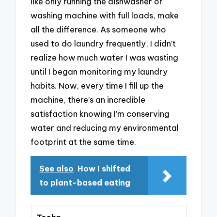
like only running the dishwasher or
washing machine with full loads, make
all the difference. As someone who
used to do laundry frequently, I didn’t
realize how much water I was wasting
until I began monitoring my laundry
habits. Now, every time I fill up the
machine, there’s an incredible
satisfaction knowing I’m conserving
water and reducing my environmental
footprint at the same time.
See also
How I shifted
to plant-based eating