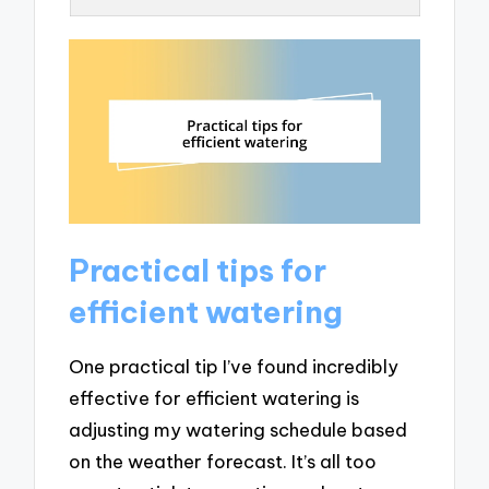
Practical tips for
efficient watering
One practical tip I’ve found incredibly
effective for efficient watering is
adjusting my watering schedule based
on the weather forecast. It’s all too