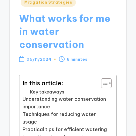
Posted
Mitigation Strategies
in
What works for me
in water
conservation
06/11/2024
8 minutes
In this article:
Key takeaways
Understanding water conservation
importance
Techniques for reducing water
usage
Practical tips for efficient watering