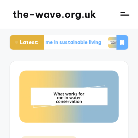
the-wave.org.uk
Latest:
s for me in sustainable living
What works for m