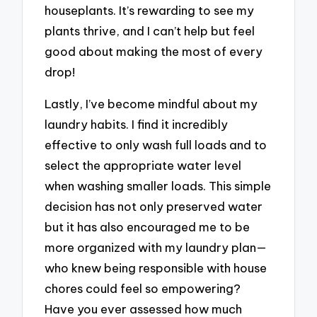
houseplants. It’s rewarding to see my
plants thrive, and I can’t help but feel
good about making the most of every
drop!
Lastly, I’ve become mindful about my
laundry habits. I find it incredibly
effective to only wash full loads and to
select the appropriate water level
when washing smaller loads. This simple
decision has not only preserved water
but it has also encouraged me to be
more organized with my laundry plan—
who knew being responsible with house
chores could feel so empowering?
Have you ever assessed how much