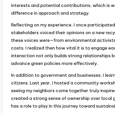
interests and potential contributions, which is 
difference in approach and strategy.
Reflecting on my experience, I once participated
stakeholders voiced their opinions on a new recyc
these voices were—from environmental activist
costs. I realized then how vital it is to engage e
interaction not only builds strong relationships
advance green policies more effectively.
In addition to government and businesses, I lea
citizens. Last year, I hosted a community works
seeing my neighbors come together truly inspire
created a strong sense of ownership over local
has a role to play in this journey toward sustainab