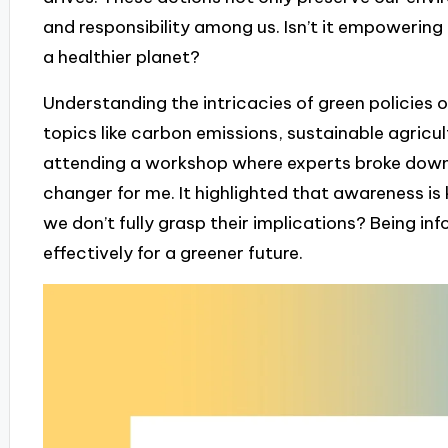
and responsibility among us. Isn’t it empowering
a healthier planet?
Understanding the intricacies of green policies 
topics like carbon emissions, sustainable agricult
attending a workshop where experts broke down
changer for me. It highlighted that awareness is
we don’t fully grasp their implications? Being i
effectively for a greener future.