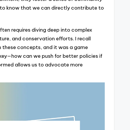
 to know that we can directly contribute to
often requires diving deep into complex
ure, and conservation efforts. I recall
 these concepts, and it was a game
 key—how can we push for better policies if
nformed allows us to advocate more