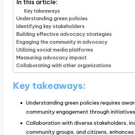
In this article:
Key takeaways
Understanding green policies
Identifying key stakeholders
Building effective advocacy strategies
Engaging the community in advocacy
Utilizing social media platforms
Measuring advocacy impact
Collaborating with other organizations
Key takeaways:
Understanding green policies requires awar
community engagement through initiatives 
Collaboration with diverse stakeholders, i
community groups, and citizens, enhances