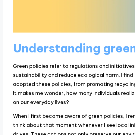
Understanding green
Green policies refer to regulations and initiati
sustainability and reduce ecological harm. I fin
adopted these policies, from promoting recyclin
It makes me wonder, how many individuals reali
on our everyday lives?
When I first became aware of green policies, I r
think about that moment whenever I see local ini
drives. These actions not only preserve our env