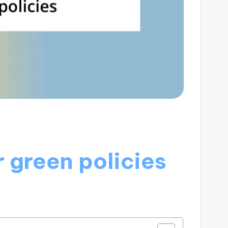
 green policies