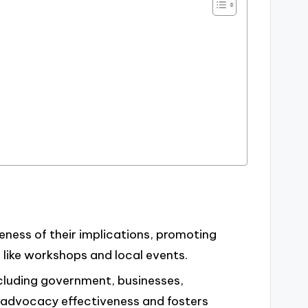
eness of their implications, promoting
like workshops and local events.
ncluding government, businesses,
 advocacy effectiveness and fosters