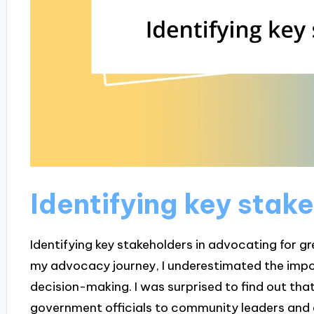
Identifying key stak
Identifying key stakeholders in advocating for gre
my advocacy journey, I underestimated the imp
decision-making. I was surprised to find out tha
government officials to community leaders and 