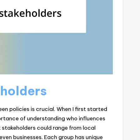
eholders
en policies is crucial. When I first started
ortance of understanding who influences
t stakeholders could range from local
even businesses. Each group has unique