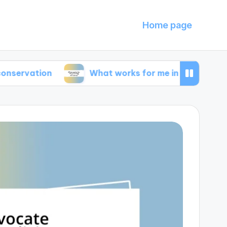
Home page
ion
What works for me in energy efficiency