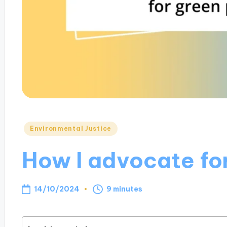
Posted
Environmental Justice
in
How I advocate for
14/10/2024
9 minutes