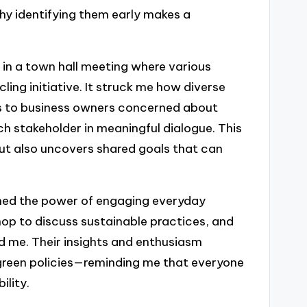
why identifying them early makes a
 in a town hall meeting where various
ling initiative. It struck me how diverse
s to business owners concerned about
ach stakeholder in meaningful dialogue. This
 but also uncovers shared goals that can
rned the power of engaging everyday
hop to discuss sustainable practices, and
d me. Their insights and enthusiasm
 green policies—reminding me that everyone
ility.