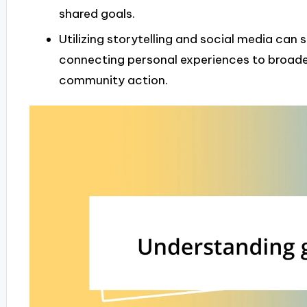
shared goals.
Utilizing storytelling and social media can 
connecting personal experiences to broade
community action.