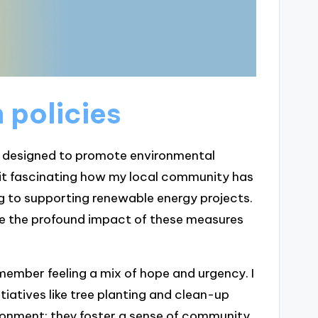
 policies
ves designed to promote environmental
d it fascinating how my local community has
g to supporting renewable energy projects.
ze the profound impact of these measures
emember feeling a mix of hope and urgency. I
tiatives like tree planting and clean-up
ironment; they foster a sense of community