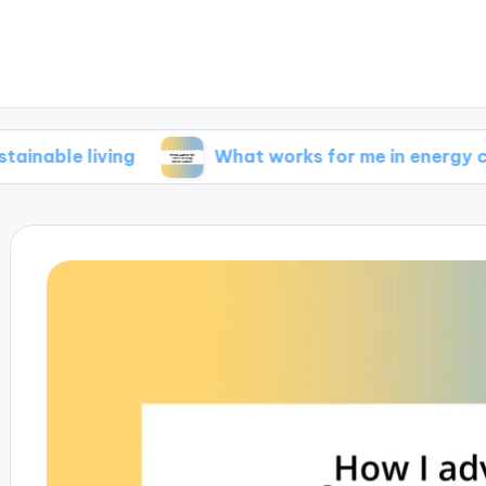
living
What works for me in energy conservat