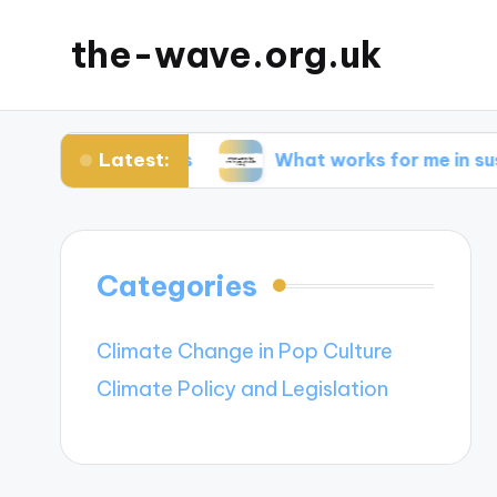
the-wave.org.uk
Latest:
solar panels
What works for me in sustainable 
Categories
Climate Change in Pop Culture
Climate Policy and Legislation