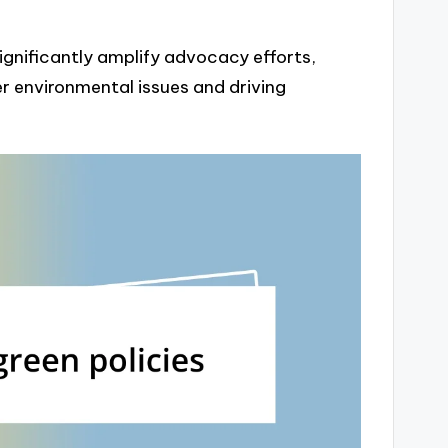
significantly amplify advocacy efforts,
r environmental issues and driving