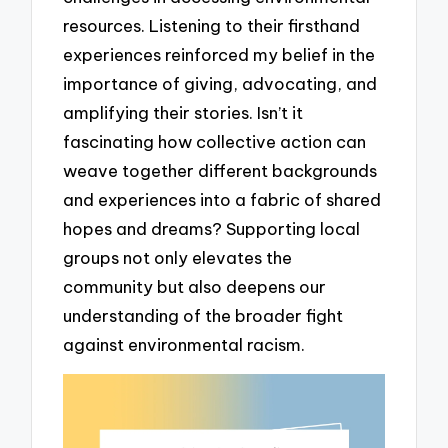
resources. Listening to their firsthand
experiences reinforced my belief in the
importance of giving, advocating, and
amplifying their stories. Isn’t it
fascinating how collective action can
weave together different backgrounds
and experiences into a fabric of shared
hopes and dreams? Supporting local
groups not only elevates the
community but also deepens our
understanding of the broader fight
against environmental racism.