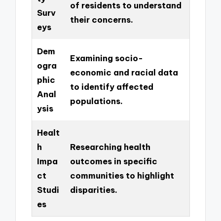
of residents to understand
Surv
their concerns.
eys
Dem
Examining socio-
ogra
economic and racial data
phic
to identify affected
Anal
populations.
ysis
Healt
h
Researching health
Impa
outcomes in specific
ct
communities to highlight
Studi
disparities.
es