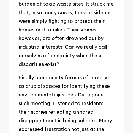
burden of toxic waste sites. It struck me
that, in so many cases, these residents
were simply fighting to protect their
homes and families. Their voices,
however, are often drowned out by
industrial interests. Can we really call
ourselves a fair society when these
disparities exist?
Finally, community forums often serve
as crucial spaces for identifying these
environmental injustices. During one
such meeting, I listened to residents,
their stories reflecting a shared
disappointment in being unheard. Many
expressed frustration not just at the