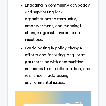
Engaging in community advocacy
and supporting local
organizations fosters unity,
empowerment, and meaningful
change against environmental
injustices.
Participating in policy change
efforts and fostering long-term
partnerships with communities
enhances trust, collaboration, and
resilience in addressing
environmental issues.