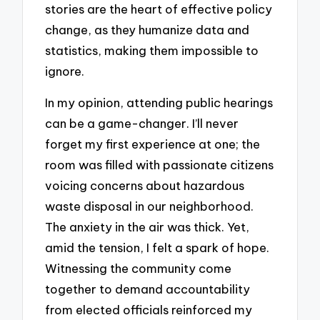
stories are the heart of effective policy
change, as they humanize data and
statistics, making them impossible to
ignore.
In my opinion, attending public hearings
can be a game-changer. I’ll never
forget my first experience at one; the
room was filled with passionate citizens
voicing concerns about hazardous
waste disposal in our neighborhood.
The anxiety in the air was thick. Yet,
amid the tension, I felt a spark of hope.
Witnessing the community come
together to demand accountability
from elected officials reinforced my