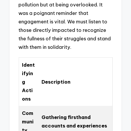
pollution but at being overlooked. It
was a poignant reminder that
engagement is vital. We must listen to
those directly impacted to recognize
the fullness of their struggles and stand
with them in solidarity.
Ident
ifyin
g
Description
Acti
ons
Com
Gathering firsthand
muni
accounts and experiences
ty