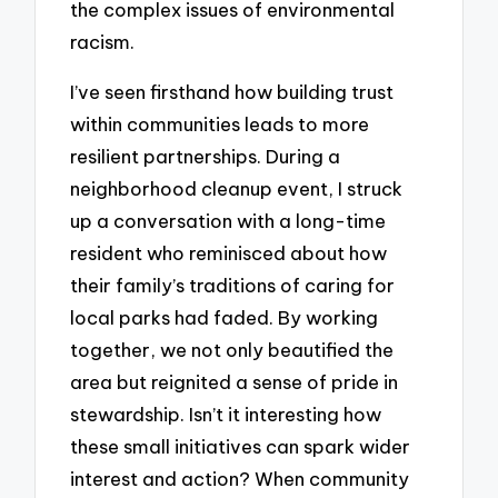
the complex issues of environmental
racism.
I’ve seen firsthand how building trust
within communities leads to more
resilient partnerships. During a
neighborhood cleanup event, I struck
up a conversation with a long-time
resident who reminisced about how
their family’s traditions of caring for
local parks had faded. By working
together, we not only beautified the
area but reignited a sense of pride in
stewardship. Isn’t it interesting how
these small initiatives can spark wider
interest and action? When community