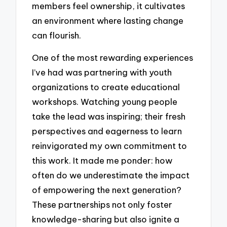
members feel ownership, it cultivates
an environment where lasting change
can flourish.
One of the most rewarding experiences
I’ve had was partnering with youth
organizations to create educational
workshops. Watching young people
take the lead was inspiring; their fresh
perspectives and eagerness to learn
reinvigorated my own commitment to
this work. It made me ponder: how
often do we underestimate the impact
of empowering the next generation?
These partnerships not only foster
knowledge-sharing but also ignite a