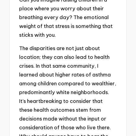
place where you worry about their
breathing every day? The emotional
weight of that stress is something that
sticks with you.
The disparities are not just about
location; they can also lead to health
crises. In that same community, I
learned about higher rates of asthma
among children compared to wealthier,
predominantly white neighborhoods.
It’s heartbreaking to consider that
these health outcomes stem from
decisions made without the input or
consideration of those who live there.