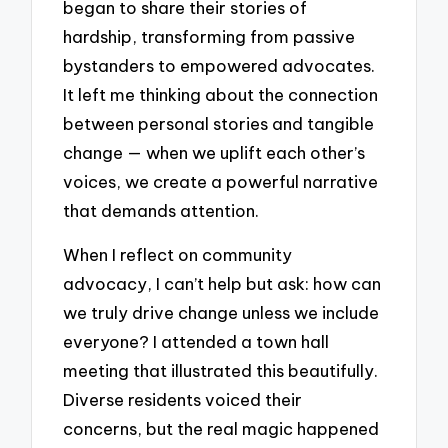
began to share their stories of
hardship, transforming from passive
bystanders to empowered advocates.
It left me thinking about the connection
between personal stories and tangible
change — when we uplift each other’s
voices, we create a powerful narrative
that demands attention.
When I reflect on community
advocacy, I can’t help but ask: how can
we truly drive change unless we include
everyone? I attended a town hall
meeting that illustrated this beautifully.
Diverse residents voiced their
concerns, but the real magic happened