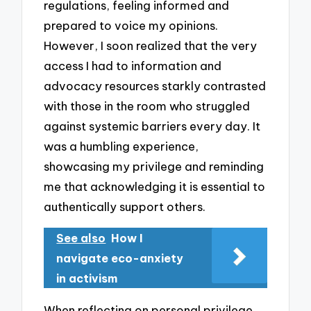
regulations, feeling informed and
prepared to voice my opinions.
However, I soon realized that the very
access I had to information and
advocacy resources starkly contrasted
with those in the room who struggled
against systemic barriers every day. It
was a humbling experience,
showcasing my privilege and reminding
me that acknowledging it is essential to
authentically support others.
See also
How I
navigate eco-anxiety
in activism
When reflecting on personal privilege