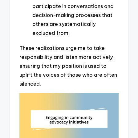
participate in conversations and
decision-making processes that
others are systematically
excluded from.
These realizations urge me to take
responsibility and listen more actively,
ensuring that my position is used to
uplift the voices of those who are often
silenced.