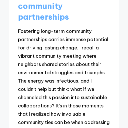
community
partnerships
Fostering long-term community
partnerships carries immense potential
for driving lasting change. I recall a
vibrant community meeting where
neighbors shared stories about their
environmental struggles and triumphs.
The energy was infectious, and I
couldn’t help but think: what if we
channeled this passion into sustainable
collaborations? It’s in those moments
that I realized how invaluable
community ties can be when addressing