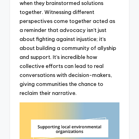
when they brainstormed solutions
together. Witnessing different
perspectives come together acted as
a reminder that advocacy isn’t just
about fighting against injustice; it’s
about building a community of allyship
and support. It’s incredible how
collective efforts can lead to real
conversations with decision-makers,
giving communities the chance to
reclaim their narrative.