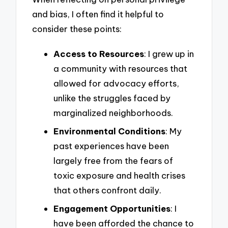
and bias, I often find it helpful to
consider these points:
Access to Resources
: I grew up in
a community with resources that
allowed for advocacy efforts,
unlike the struggles faced by
marginalized neighborhoods.
Environmental Conditions
: My
past experiences have been
largely free from the fears of
toxic exposure and health crises
that others confront daily.
Engagement Opportunities
: I
have been afforded the chance to