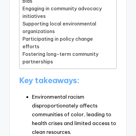
bias
Engaging in community advocacy
initiatives
Supporting local environmental
organizations
Participating in policy change
efforts
Fostering long-term community
partnerships
Key takeaways:
Environmental racism
disproportionately affects
communities of color, leading to
health crises and limited access to
clean resources.