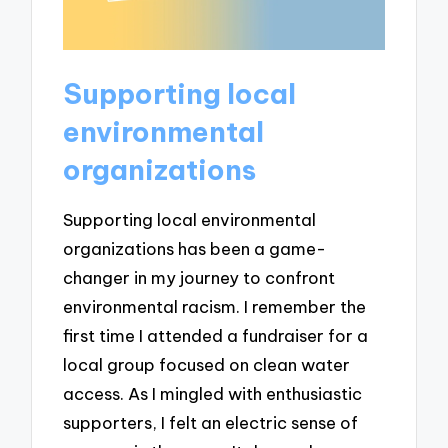
Supporting local
environmental
organizations
Supporting local environmental
organizations has been a game-
changer in my journey to confront
environmental racism. I remember the
first time I attended a fundraiser for a
local group focused on clean water
access. As I mingled with enthusiastic
supporters, I felt an electric sense of