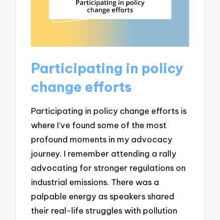
Participating in policy
change efforts
Participating in policy change efforts is
where I’ve found some of the most
profound moments in my advocacy
journey. I remember attending a rally
advocating for stronger regulations on
industrial emissions. There was a
palpable energy as speakers shared
their real-life struggles with pollution