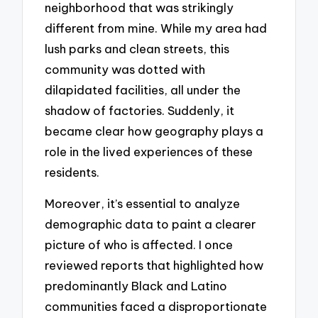
neighborhood that was strikingly
different from mine. While my area had
lush parks and clean streets, this
community was dotted with
dilapidated facilities, all under the
shadow of factories. Suddenly, it
became clear how geography plays a
role in the lived experiences of these
residents.
Moreover, it’s essential to analyze
demographic data to paint a clearer
picture of who is affected. I once
reviewed reports that highlighted how
predominantly Black and Latino
communities faced a disproportionate