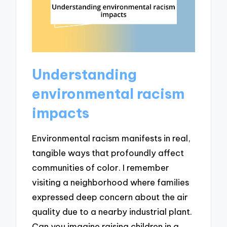
Understanding
environmental racism
impacts
Environmental racism manifests in real,
tangible ways that profoundly affect
communities of color. I remember
visiting a neighborhood where families
expressed deep concern about the air
quality due to a nearby industrial plant.
Can you imagine raising children in a