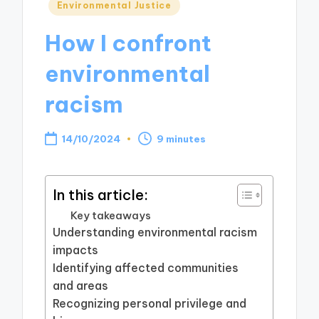
Posted
Environmental Justice
in
How I confront
environmental
racism
14/10/2024
9 minutes
In this article:
Key takeaways
Understanding environmental racism
impacts
Identifying affected communities
and areas
Recognizing personal privilege and