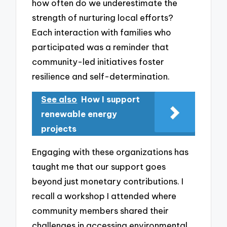
how often do we underestimate the
strength of nurturing local efforts?
Each interaction with families who
participated was a reminder that
community-led initiatives foster
resilience and self-determination.
See also
How I support
renewable energy
projects
Engaging with these organizations has
taught me that our support goes
beyond just monetary contributions. I
recall a workshop I attended where
community members shared their
challenges in accessing environmental