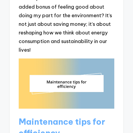
added bonus of feeling good about
doing my part for the environment? It’s
not just about saving money; it’s about
reshaping how we think about energy
consumption and sustainability in our
lives!
Maintenance tips for
efficiency