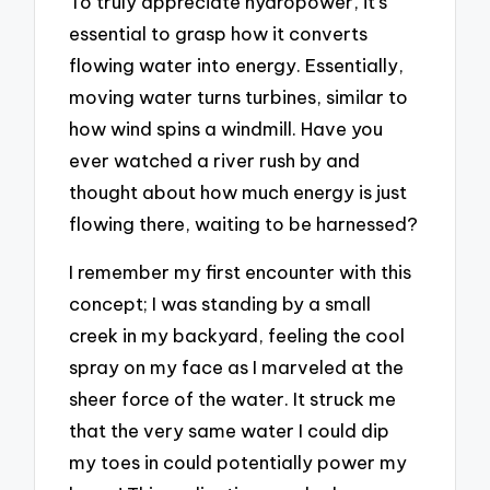
To truly appreciate hydropower, it’s
essential to grasp how it converts
flowing water into energy. Essentially,
moving water turns turbines, similar to
how wind spins a windmill. Have you
ever watched a river rush by and
thought about how much energy is just
flowing there, waiting to be harnessed?
I remember my first encounter with this
concept; I was standing by a small
creek in my backyard, feeling the cool
spray on my face as I marveled at the
sheer force of the water. It struck me
that the very same water I could dip
my toes in could potentially power my