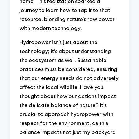
home! This realization sparked a
journey to learn how to tap into that
resource, blending nature’s raw power
with modern technology.
Hydropower isn’t just about the
technology; it’s about understanding
the ecosystem as well. Sustainable
practices must be considered, ensuring
that our energy needs do not adversely
affect the local wildlife. Have you
thought about how our actions impact
the delicate balance of nature? It’s
crucial to approach hydropower with
respect for the environment, as this
balance impacts not just my backyard