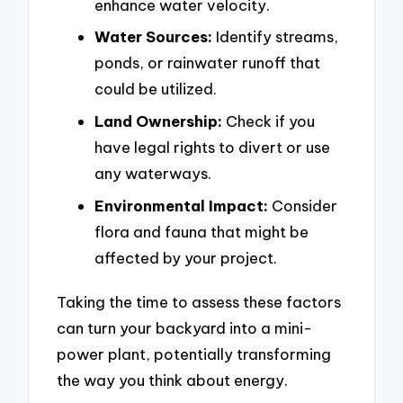
enhance water velocity.
Water Sources:
Identify streams,
ponds, or rainwater runoff that
could be utilized.
Land Ownership:
Check if you
have legal rights to divert or use
any waterways.
Environmental Impact:
Consider
flora and fauna that might be
affected by your project.
Taking the time to assess these factors
can turn your backyard into a mini-
power plant, potentially transforming
the way you think about energy.