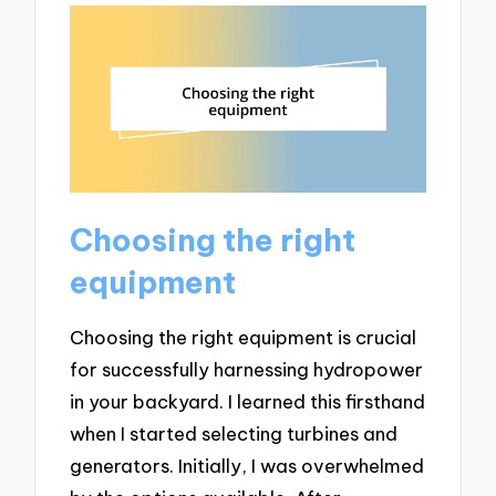
Choosing the right
equipment
Choosing the right equipment is crucial
for successfully harnessing hydropower
in your backyard. I learned this firsthand
when I started selecting turbines and
generators. Initially, I was overwhelmed