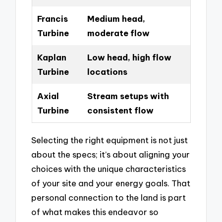
Francis
Medium head,
Turbine
moderate flow
Kaplan
Low head, high flow
Turbine
locations
Axial
Stream setups with
Turbine
consistent flow
Selecting the right equipment is not just
about the specs; it’s about aligning your
choices with the unique characteristics
of your site and your energy goals. That
personal connection to the land is part
of what makes this endeavor so