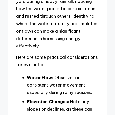
yard during a heavy rainfall, noticing
how the water pooled in certain areas
and rushed through others. Identifying
where the water naturally accumulates
or flows can make a significant
difference in harnessing energy
effectively.
Here are some practical considerations
for evaluation:
Water Flow:
Observe for
consistent water movement,
especially during rainy seasons.
Elevation Changes:
Note any
slopes or declines, as these can