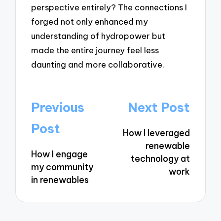
perspective entirely? The connections I
forged not only enhanced my
understanding of hydropower but
made the entire journey feel less
daunting and more collaborative.
Post
Previous
Next Post
navigation
Post
How I leveraged
renewable
How I engage
technology at
my community
work
in renewables