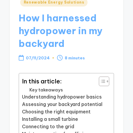
Posted
Renewable Energy Solutions
in
How I harnessed
hydropower in my
backyard
07/11/2024
8 minutes
In this article:
Key takeaways
Understanding hydropower basics
Assessing your backyard potential
Choosing the right equipment
Installing a small turbine
Connecting to the grid