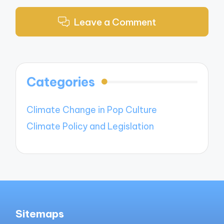
Leave a Comment
Categories
Climate Change in Pop Culture
Climate Policy and Legislation
Sitemaps