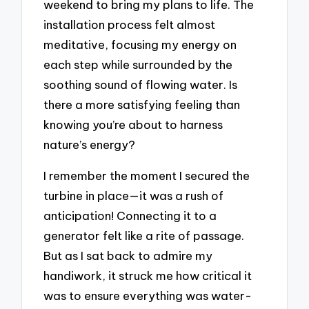
weekend to bring my plans to life. The
installation process felt almost
meditative, focusing my energy on
each step while surrounded by the
soothing sound of flowing water. Is
there a more satisfying feeling than
knowing you’re about to harness
nature’s energy?
I remember the moment I secured the
turbine in place—it was a rush of
anticipation! Connecting it to a
generator felt like a rite of passage.
But as I sat back to admire my
handiwork, it struck me how critical it
was to ensure everything was water-