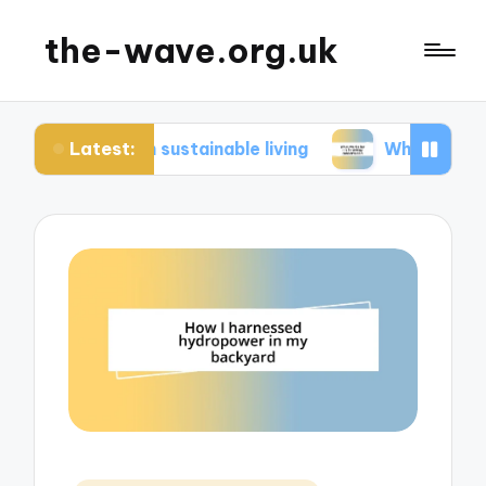
the-wave.org.uk
Latest:
e in sustainable living
What works for me in en