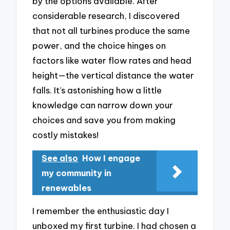
by the options available. After
considerable research, I discovered
that not all turbines produce the same
power, and the choice hinges on
factors like water flow rates and head
height—the vertical distance the water
falls. It’s astonishing how a little
knowledge can narrow down your
choices and save you from making
costly mistakes!
See also
How I engage
my community in
renewables
I remember the enthusiastic day I
unboxed my first turbine. I had chosen a