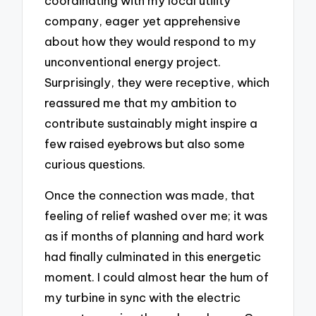
coordinating with my local utility
company, eager yet apprehensive
about how they would respond to my
unconventional energy project.
Surprisingly, they were receptive, which
reassured me that my ambition to
contribute sustainably might inspire a
few raised eyebrows but also some
curious questions.
Once the connection was made, that
feeling of relief washed over me; it was
as if months of planning and hard work
had finally culminated in this energetic
moment. I could almost hear the hum of
my turbine in sync with the electric