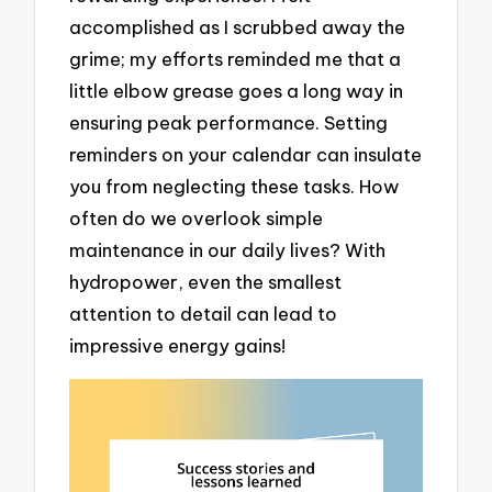
accomplished as I scrubbed away the
grime; my efforts reminded me that a
little elbow grease goes a long way in
ensuring peak performance. Setting
reminders on your calendar can insulate
you from neglecting these tasks. How
often do we overlook simple
maintenance in our daily lives? With
hydropower, even the smallest
attention to detail can lead to
impressive energy gains!