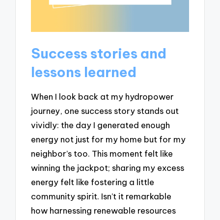
Success stories and
lessons learned
When I look back at my hydropower
journey, one success story stands out
vividly: the day I generated enough
energy not just for my home but for my
neighbor’s too. This moment felt like
winning the jackpot; sharing my excess
energy felt like fostering a little
community spirit. Isn’t it remarkable
how harnessing renewable resources