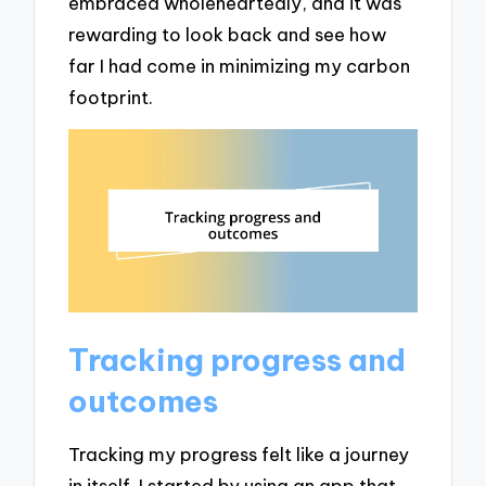
embraced wholeheartedly, and it was
rewarding to look back and see how
far I had come in minimizing my carbon
footprint.
Tracking progress and
outcomes
Tracking my progress felt like a journey
in itself. I started by using an app that