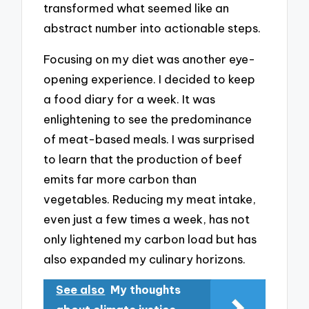
transformed what seemed like an
abstract number into actionable steps.
Focusing on my diet was another eye-
opening experience. I decided to keep
a food diary for a week. It was
enlightening to see the predominance
of meat-based meals. I was surprised
to learn that the production of beef
emits far more carbon than
vegetables. Reducing my meat intake,
even just a few times a week, has not
only lightened my carbon load but has
also expanded my culinary horizons.
See also
My thoughts