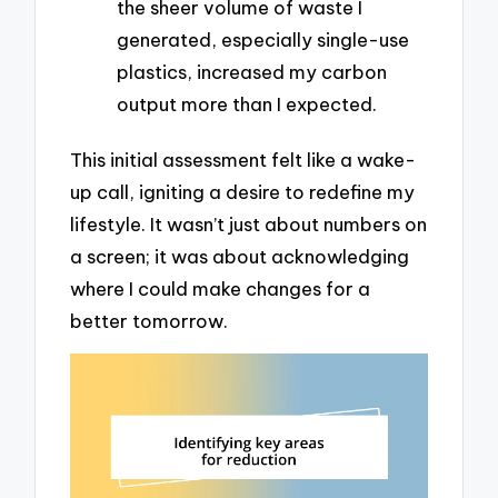
the sheer volume of waste I
generated, especially single-use
plastics, increased my carbon
output more than I expected.
This initial assessment felt like a wake-
up call, igniting a desire to redefine my
lifestyle. It wasn’t just about numbers on
a screen; it was about acknowledging
where I could make changes for a
better tomorrow.