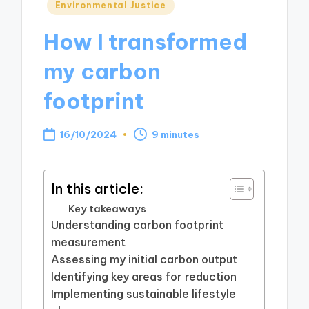
Posted
Environmental Justice
in
How I transformed
my carbon
footprint
16/10/2024
9 minutes
In this article:
Key takeaways
Understanding carbon footprint
measurement
Assessing my initial carbon output
Identifying key areas for reduction
Implementing sustainable lifestyle