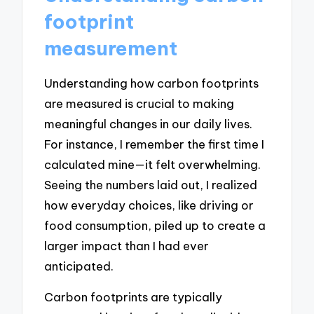
footprint
measurement
Understanding how carbon footprints
are measured is crucial to making
meaningful changes in our daily lives.
For instance, I remember the first time I
calculated mine—it felt overwhelming.
Seeing the numbers laid out, I realized
how everyday choices, like driving or
food consumption, piled up to create a
larger impact than I had ever
anticipated.
Carbon footprints are typically