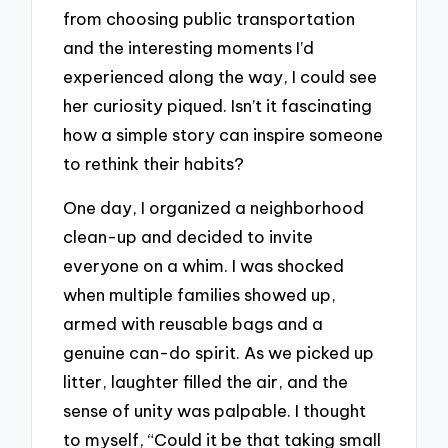
from choosing public transportation
and the interesting moments I’d
experienced along the way, I could see
her curiosity piqued. Isn’t it fascinating
how a simple story can inspire someone
to rethink their habits?
One day, I organized a neighborhood
clean-up and decided to invite
everyone on a whim. I was shocked
when multiple families showed up,
armed with reusable bags and a
genuine can-do spirit. As we picked up
litter, laughter filled the air, and the
sense of unity was palpable. I thought
to myself, “Could it be that taking small