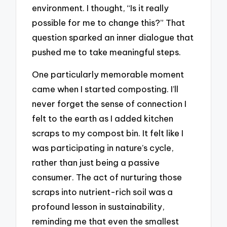
environment. I thought, “Is it really
possible for me to change this?” That
question sparked an inner dialogue that
pushed me to take meaningful steps.
One particularly memorable moment
came when I started composting. I’ll
never forget the sense of connection I
felt to the earth as I added kitchen
scraps to my compost bin. It felt like I
was participating in nature’s cycle,
rather than just being a passive
consumer. The act of nurturing those
scraps into nutrient-rich soil was a
profound lesson in sustainability,
reminding me that even the smallest