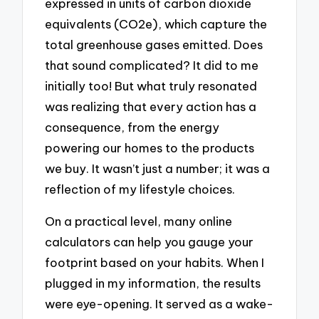
expressed in units of carbon dioxide
equivalents (CO2e), which capture the
total greenhouse gases emitted. Does
that sound complicated? It did to me
initially too! But what truly resonated
was realizing that every action has a
consequence, from the energy
powering our homes to the products
we buy. It wasn’t just a number; it was a
reflection of my lifestyle choices.
On a practical level, many online
calculators can help you gauge your
footprint based on your habits. When I
plugged in my information, the results
were eye-opening. It served as a wake-