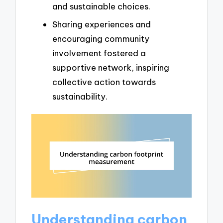
and sustainable choices.
Sharing experiences and
encouraging community
involvement fostered a
supportive network, inspiring
collective action towards
sustainability.
Understanding carbon