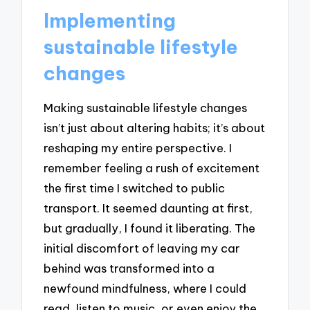
Implementing
sustainable lifestyle
changes
Making sustainable lifestyle changes
isn’t just about altering habits; it’s about
reshaping my entire perspective. I
remember feeling a rush of excitement
the first time I switched to public
transport. It seemed daunting at first,
but gradually, I found it liberating. The
initial discomfort of leaving my car
behind was transformed into a
newfound mindfulness, where I could
read, listen to music, or even enjoy the