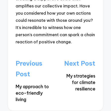
amplifies our collective impact. Have
you considered how your own actions
could resonate with those around you?
It’s incredible to witness how one
person’s commitment can spark a chain
reaction of positive change.
Post
Previous
Next Post
navigation
Post
My strategies
for climate
My approach to
resilience
eco-friendly
living