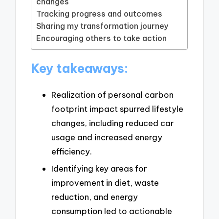
changes
Tracking progress and outcomes
Sharing my transformation journey
Encouraging others to take action
Key takeaways:
Realization of personal carbon
footprint impact spurred lifestyle
changes, including reduced car
usage and increased energy
efficiency.
Identifying key areas for
improvement in diet, waste
reduction, and energy
consumption led to actionable