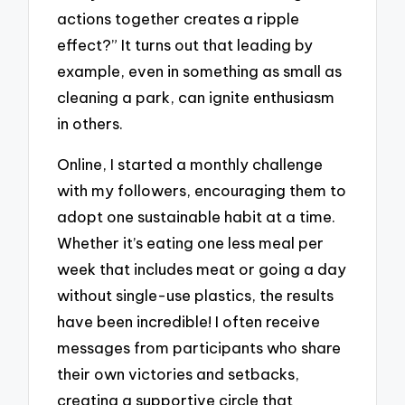
actions together creates a ripple
effect?” It turns out that leading by
example, even in something as small as
cleaning a park, can ignite enthusiasm
in others.
Online, I started a monthly challenge
with my followers, encouraging them to
adopt one sustainable habit at a time.
Whether it’s eating one less meal per
week that includes meat or going a day
without single-use plastics, the results
have been incredible! I often receive
messages from participants who share
their own victories and setbacks,
creating a supportive circle that