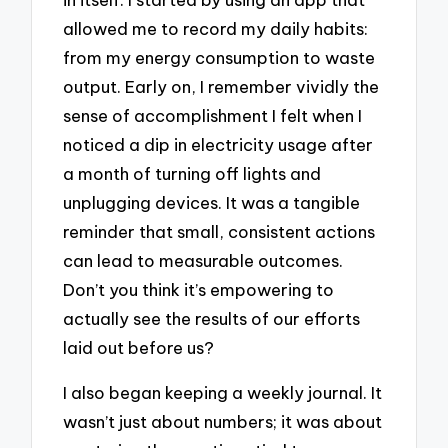
allowed me to record my daily habits:
from my energy consumption to waste
output. Early on, I remember vividly the
sense of accomplishment I felt when I
noticed a dip in electricity usage after
a month of turning off lights and
unplugging devices. It was a tangible
reminder that small, consistent actions
can lead to measurable outcomes.
Don’t you think it’s empowering to
actually see the results of our efforts
laid out before us?
I also began keeping a weekly journal. It
wasn’t just about numbers; it was about