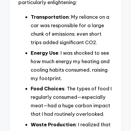
particularly enlightening:
Transportation
: My reliance on a
car was responsible for a large
chunk of emissions; even short
trips added significant CO2.
Energy Use
: I was shocked to see
how much energy my heating and
cooling habits consumed, raising
my footprint.
Food Choices
: The types of food I
regularly consumed—especially
meat—had a huge carbon impact
that I had routinely overlooked.
Waste Production
: I realized that