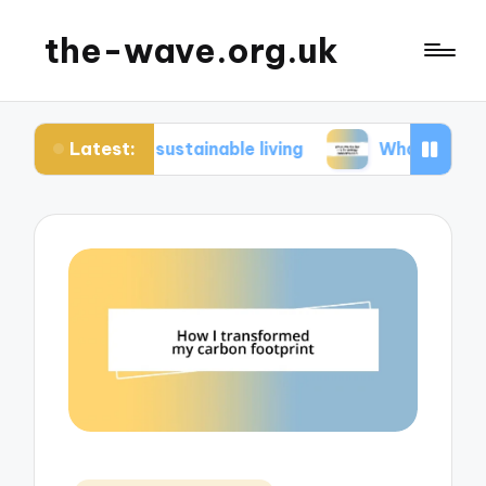
the-wave.org.uk
Latest:
 in sustainable living
What works for me in ene