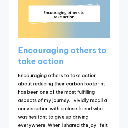
Encouraging others to
take action
Encouraging others to take action
about reducing their carbon footprint
has been one of the most fulfilling
aspects of my journey. I vividly recall a
conversation with a close friend who
was hesitant to give up driving
everywhere. When I shared the joy I felt