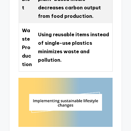
t
decreases carbon output
from food production.
Wa
Using reusable items instead
ste
of single-use plastics
Pro
minimizes waste and
duc
pollution.
tion