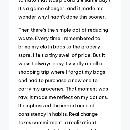
It’s a game changer, and it made me
wonder why I hadn’t done this sooner.
Then there’s the simple act of reducing
waste. Every time I remembered to
bring my cloth bags to the grocery
store, I felt a tiny swell of pride. But it
wasn’t always easy. I vividly recall a
shopping trip where I forgot my bags
and had to purchase a new one to
carry my groceries. That moment was
raw; it made me reflect on my actions.
It emphasized the importance of
consistency in habits. Real change
takes commitment, a realization I