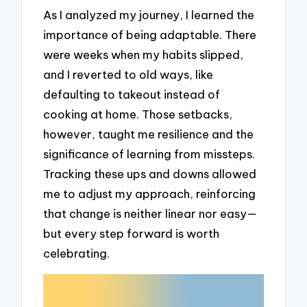
As I analyzed my journey, I learned the
importance of being adaptable. There
were weeks when my habits slipped,
and I reverted to old ways, like
defaulting to takeout instead of
cooking at home. Those setbacks,
however, taught me resilience and the
significance of learning from missteps.
Tracking these ups and downs allowed
me to adjust my approach, reinforcing
that change is neither linear nor easy—
but every step forward is worth
celebrating.