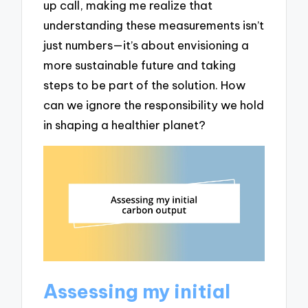
up call, making me realize that
understanding these measurements isn’t
just numbers—it’s about envisioning a
more sustainable future and taking
steps to be part of the solution. How
can we ignore the responsibility we hold
in shaping a healthier planet?
Assessing my initial