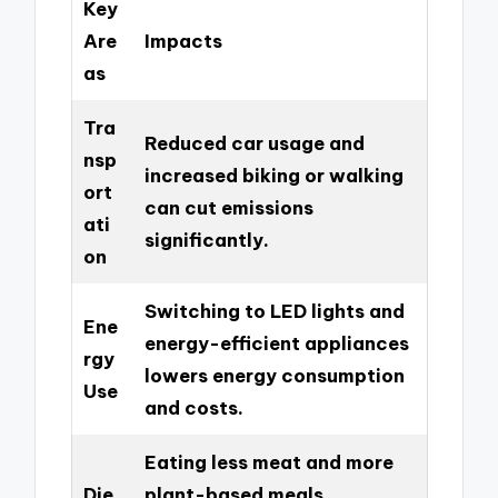
Key
Are
Impacts
as
Tra
Reduced car usage and
nsp
increased biking or walking
ort
can cut emissions
ati
significantly.
on
Switching to LED lights and
Ene
energy-efficient appliances
rgy
lowers energy consumption
Use
and costs.
Eating less meat and more
Die
plant-based meals