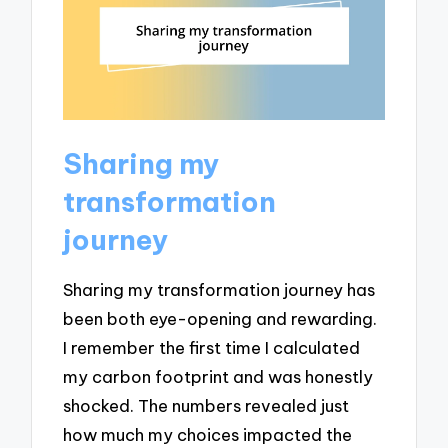
Sharing my
transformation
journey
Sharing my transformation journey has
been both eye-opening and rewarding.
I remember the first time I calculated
my carbon footprint and was honestly
shocked. The numbers revealed just
how much my choices impacted the