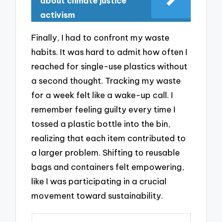
about climate justice
activism
Finally, I had to confront my waste
habits. It was hard to admit how often I
reached for single-use plastics without
a second thought. Tracking my waste
for a week felt like a wake-up call. I
remember feeling guilty every time I
tossed a plastic bottle into the bin,
realizing that each item contributed to
a larger problem. Shifting to reusable
bags and containers felt empowering,
like I was participating in a crucial
movement toward sustainability.