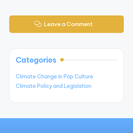
Leave a Comment
Categories
Climate Change in Pop Culture
Climate Policy and Legislation