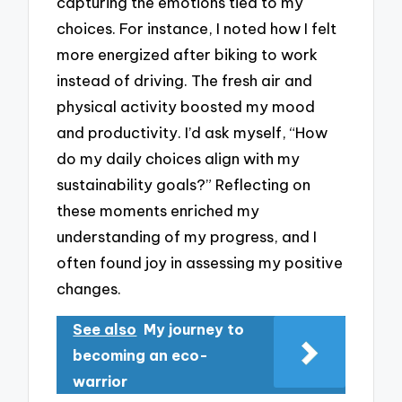
capturing the emotions tied to my
choices. For instance, I noted how I felt
more energized after biking to work
instead of driving. The fresh air and
physical activity boosted my mood
and productivity. I’d ask myself, “How
do my daily choices align with my
sustainability goals?” Reflecting on
these moments enriched my
understanding of my progress, and I
often found joy in assessing my positive
changes.
See also
My journey to
becoming an eco-
warrior