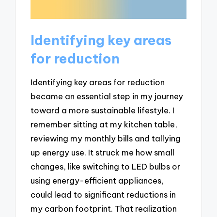
Identifying key areas
for reduction
Identifying key areas for reduction
became an essential step in my journey
toward a more sustainable lifestyle. I
remember sitting at my kitchen table,
reviewing my monthly bills and tallying
up energy use. It struck me how small
changes, like switching to LED bulbs or
using energy-efficient appliances,
could lead to significant reductions in
my carbon footprint. That realization