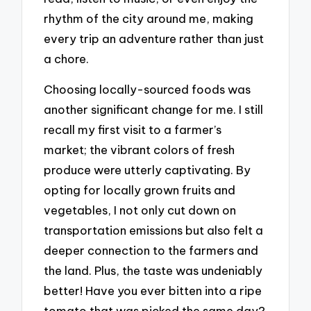
rhythm of the city around me, making
every trip an adventure rather than just
a chore.
Choosing locally-sourced foods was
another significant change for me. I still
recall my first visit to a farmer’s
market; the vibrant colors of fresh
produce were utterly captivating. By
opting for locally grown fruits and
vegetables, I not only cut down on
transportation emissions but also felt a
deeper connection to the farmers and
the land. Plus, the taste was undeniably
better! Have you ever bitten into a ripe
tomato that was picked the same day?