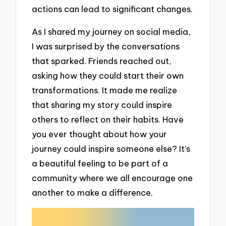
actions can lead to significant changes.
As I shared my journey on social media,
I was surprised by the conversations
that sparked. Friends reached out,
asking how they could start their own
transformations. It made me realize
that sharing my story could inspire
others to reflect on their habits. Have
you ever thought about how your
journey could inspire someone else? It’s
a beautiful feeling to be part of a
community where we all encourage one
another to make a difference.