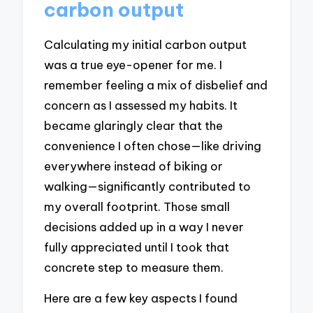
carbon output
Calculating my initial carbon output
was a true eye-opener for me. I
remember feeling a mix of disbelief and
concern as I assessed my habits. It
became glaringly clear that the
convenience I often chose—like driving
everywhere instead of biking or
walking—significantly contributed to
my overall footprint. Those small
decisions added up in a way I never
fully appreciated until I took that
concrete step to measure them.
Here are a few key aspects I found