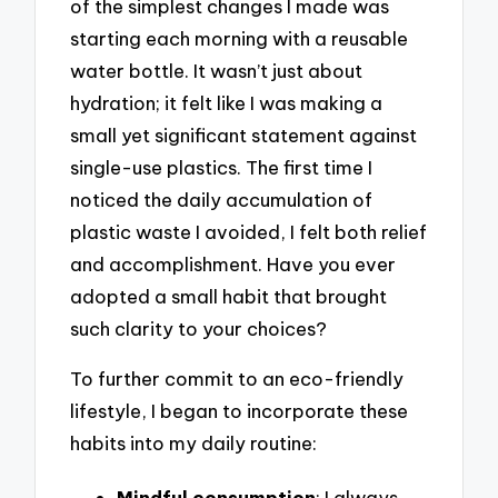
of the simplest changes I made was
starting each morning with a reusable
water bottle. It wasn’t just about
hydration; it felt like I was making a
small yet significant statement against
single-use plastics. The first time I
noticed the daily accumulation of
plastic waste I avoided, I felt both relief
and accomplishment. Have you ever
adopted a small habit that brought
such clarity to your choices?
To further commit to an eco-friendly
lifestyle, I began to incorporate these
habits into my daily routine:
Mindful consumption
: I always