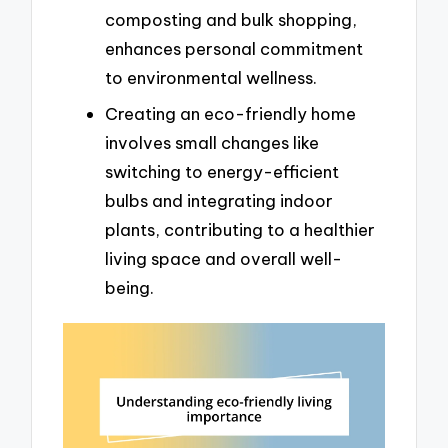
composting and bulk shopping,
enhances personal commitment
to environmental wellness.
Creating an eco-friendly home
involves small changes like
switching to energy-efficient
bulbs and integrating indoor
plants, contributing to a healthier
living space and overall well-
being.