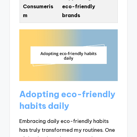
Consumeris
eco-friendly
m
brands
Adopting eco-friendly
habits daily
Embracing daily eco-friendly habits
has truly transformed my routines. One