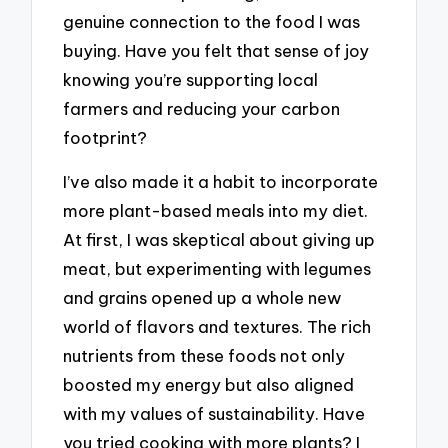
genuine connection to the food I was
buying. Have you felt that sense of joy
knowing you’re supporting local
farmers and reducing your carbon
footprint?
I’ve also made it a habit to incorporate
more plant-based meals into my diet.
At first, I was skeptical about giving up
meat, but experimenting with legumes
and grains opened up a whole new
world of flavors and textures. The rich
nutrients from these foods not only
boosted my energy but also aligned
with my values of sustainability. Have
you tried cooking with more plants? I