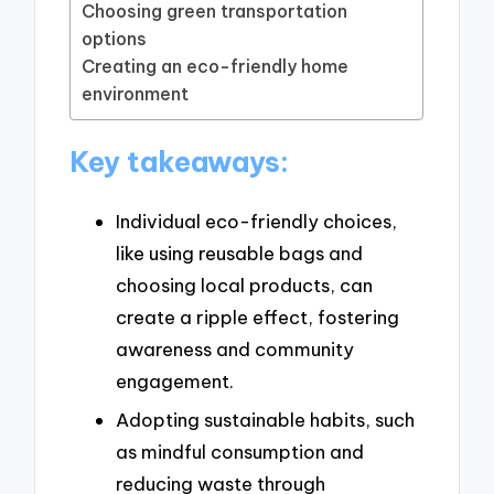
Choosing green transportation
options
Creating an eco-friendly home
environment
Key takeaways:
Individual eco-friendly choices,
like using reusable bags and
choosing local products, can
create a ripple effect, fostering
awareness and community
engagement.
Adopting sustainable habits, such
as mindful consumption and
reducing waste through