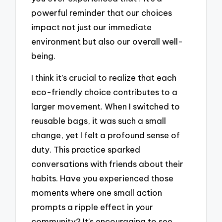
powerful reminder that our choices
impact not just our immediate
environment but also our overall well-
being.
I think it’s crucial to realize that each
eco-friendly choice contributes to a
larger movement. When I switched to
reusable bags, it was such a small
change, yet I felt a profound sense of
duty. This practice sparked
conversations with friends about their
habits. Have you experienced those
moments where one small action
prompts a ripple effect in your
community? It’s encouraging to see