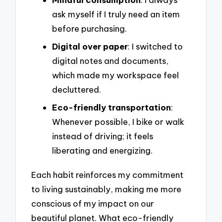
ask myself if I truly need an item
before purchasing.
Digital over paper
: I switched to
digital notes and documents,
which made my workspace feel
decluttered.
Eco-friendly transportation
:
Whenever possible, I bike or walk
instead of driving; it feels
liberating and energizing.
Each habit reinforces my commitment
to living sustainably, making me more
conscious of my impact on our
beautiful planet. What eco-friendly