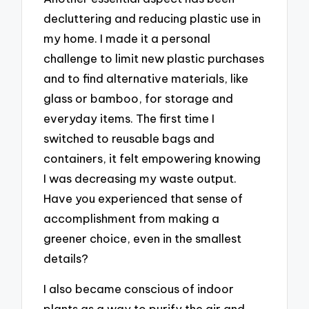
decluttering and reducing plastic use in
my home. I made it a personal
challenge to limit new plastic purchases
and to find alternative materials, like
glass or bamboo, for storage and
everyday items. The first time I
switched to reusable bags and
containers, it felt empowering knowing
I was decreasing my waste output.
Have you experienced that sense of
accomplishment from making a
greener choice, even in the smallest
details?
I also became conscious of indoor
plants as a way to purify the air and