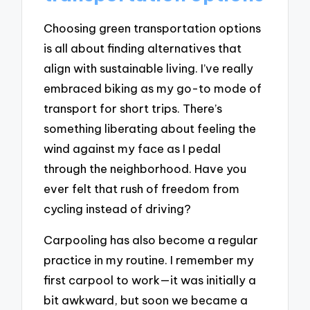
Choosing green transportation options
is all about finding alternatives that
align with sustainable living. I’ve really
embraced biking as my go-to mode of
transport for short trips. There’s
something liberating about feeling the
wind against my face as I pedal
through the neighborhood. Have you
ever felt that rush of freedom from
cycling instead of driving?
Carpooling has also become a regular
practice in my routine. I remember my
first carpool to work—it was initially a
bit awkward, but soon we became a