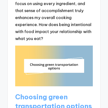
focus on using every ingredient, and
that sense of accomplishment truly
enhances my overall cooking
experience. How does being intentional
with food impact your relationship with
what you eat?
Choosing green
transportation options