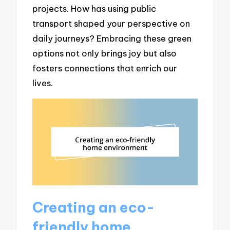
projects. How has using public
transport shaped your perspective on
daily journeys? Embracing these green
options not only brings joy but also
fosters connections that enrich our
lives.
Creating an eco-
friendly home