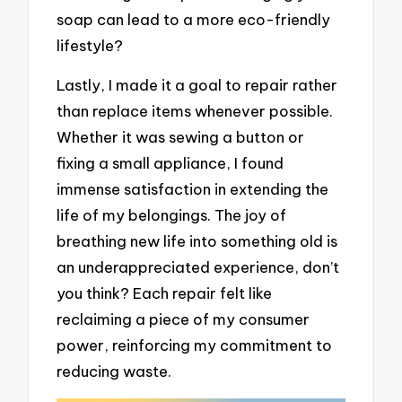
soap can lead to a more eco-friendly
lifestyle?
Lastly, I made it a goal to repair rather
than replace items whenever possible.
Whether it was sewing a button or
fixing a small appliance, I found
immense satisfaction in extending the
life of my belongings. The joy of
breathing new life into something old is
an underappreciated experience, don’t
you think? Each repair felt like
reclaiming a piece of my consumer
power, reinforcing my commitment to
reducing waste.