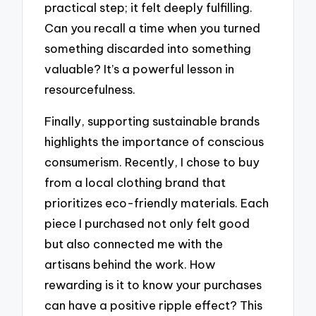
practical step; it felt deeply fulfilling.
Can you recall a time when you turned
something discarded into something
valuable? It’s a powerful lesson in
resourcefulness.
Finally, supporting sustainable brands
highlights the importance of conscious
consumerism. Recently, I chose to buy
from a local clothing brand that
prioritizes eco-friendly materials. Each
piece I purchased not only felt good
but also connected me with the
artisans behind the work. How
rewarding is it to know your purchases
can have a positive ripple effect? This