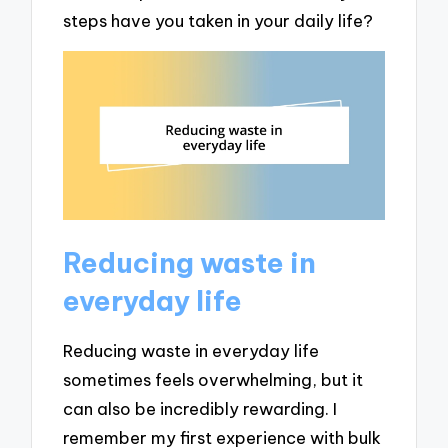
steps have you taken in your daily life?
Reducing waste in
everyday life
Reducing waste in everyday life
sometimes feels overwhelming, but it
can also be incredibly rewarding. I
remember my first experience with bulk