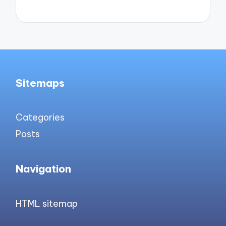
Sitemaps
Categories
Posts
Navigation
HTML sitemap