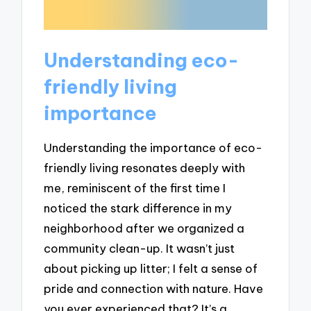
Understanding eco-
friendly living
importance
Understanding the importance of eco-
friendly living resonates deeply with
me, reminiscent of the first time I
noticed the stark difference in my
neighborhood after we organized a
community clean-up. It wasn’t just
about picking up litter; I felt a sense of
pride and connection with nature. Have
you ever experienced that? It’s a