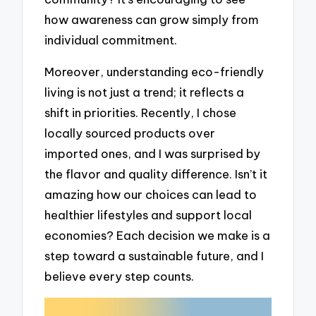
how awareness can grow simply from
individual commitment.
Moreover, understanding eco-friendly
living is not just a trend; it reflects a
shift in priorities. Recently, I chose
locally sourced products over
imported ones, and I was surprised by
the flavor and quality difference. Isn’t it
amazing how our choices can lead to
healthier lifestyles and support local
economies? Each decision we make is a
step toward a sustainable future, and I
believe every step counts.