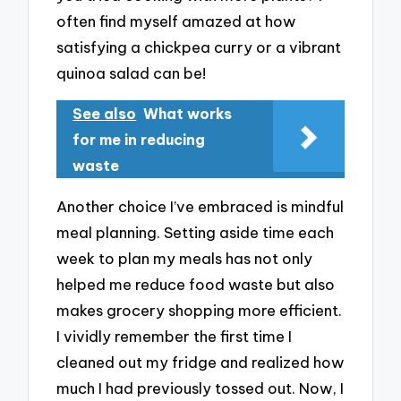
often find myself amazed at how
satisfying a chickpea curry or a vibrant
quinoa salad can be!
See also
What works
for me in reducing
waste
Another choice I’ve embraced is mindful
meal planning. Setting aside time each
week to plan my meals has not only
helped me reduce food waste but also
makes grocery shopping more efficient.
I vividly remember the first time I
cleaned out my fridge and realized how
much I had previously tossed out. Now, I