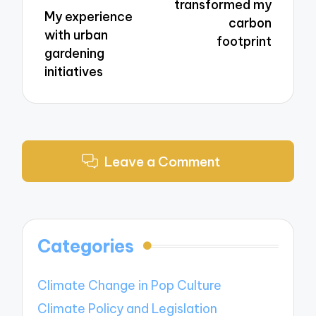
transformed my
My experience
carbon
with urban
footprint
gardening
initiatives
Leave a Comment
Categories
Climate Change in Pop Culture
Climate Policy and Legislation