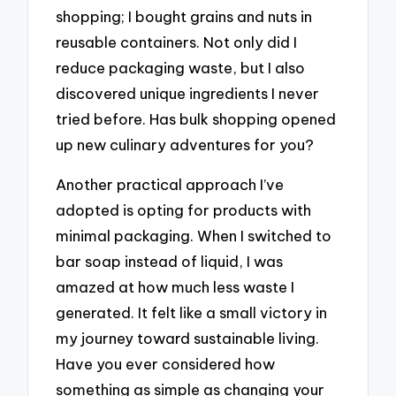
shopping; I bought grains and nuts in
reusable containers. Not only did I
reduce packaging waste, but I also
discovered unique ingredients I never
tried before. Has bulk shopping opened
up new culinary adventures for you?
Another practical approach I’ve
adopted is opting for products with
minimal packaging. When I switched to
bar soap instead of liquid, I was
amazed at how much less waste I
generated. It felt like a small victory in
my journey toward sustainable living.
Have you ever considered how
something as simple as changing your