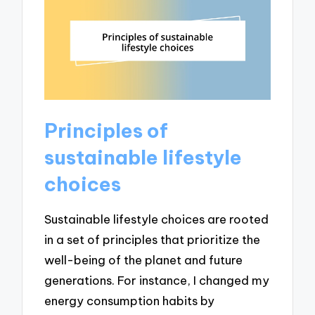
Principles of
sustainable lifestyle
choices
Sustainable lifestyle choices are rooted
in a set of principles that prioritize the
well-being of the planet and future
generations. For instance, I changed my
energy consumption habits by