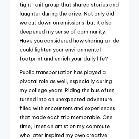
tight-knit group that shared stories and
laughter during the drive. Not only did
we cut down on emissions, but it also
deepened my sense of community.
Have you considered how sharing a ride
could lighten your environmental
footprint and enrich your daily life?
Public transportation has played a
pivotal role as well, especially during
my college years. Riding the bus often
turned into an unexpected adventure,
filled with encounters and experiences
that made each trip memorable. One
time, I met an artist on my commute
who later inspired my own creative