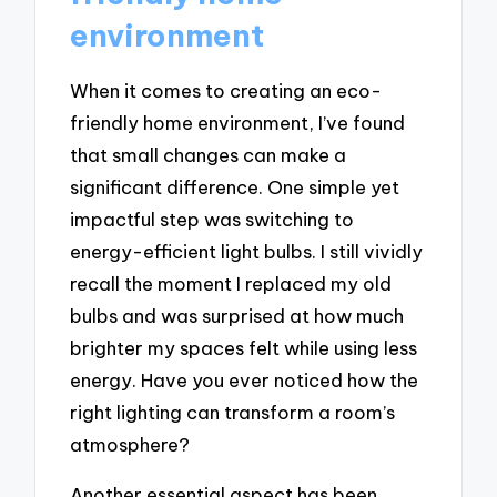
environment
When it comes to creating an eco-
friendly home environment, I’ve found
that small changes can make a
significant difference. One simple yet
impactful step was switching to
energy-efficient light bulbs. I still vividly
recall the moment I replaced my old
bulbs and was surprised at how much
brighter my spaces felt while using less
energy. Have you ever noticed how the
right lighting can transform a room’s
atmosphere?
Another essential aspect has been