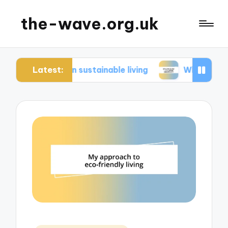
the-wave.org.uk
Latest:
me in sustainable living
What works for me in e