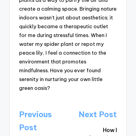
create a calming space. Bringing nature
indoors wasn’t just about aesthetics; it
quickly became a therapeutic outlet
for me during stressful times. When I
water my spider plant or repot my
peace lily, I feel a connection to the
environment that promotes
mindfulness. Have you ever found
serenity in nurturing your own little
green oasis?
Post
Previous
Next Post
navigation
Post
How I