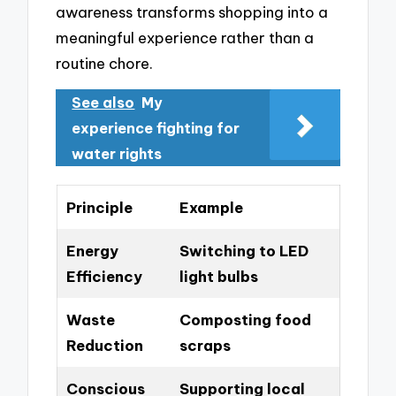
awareness transforms shopping into a
meaningful experience rather than a
routine chore.
See also
My
experience fighting for
water rights
Principle
Example
Energy
Switching to LED
Efficiency
light bulbs
Waste
Composting food
Reduction
scraps
Conscious
Supporting local