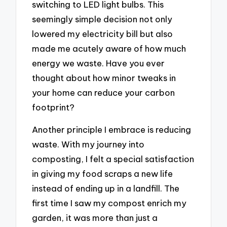
switching to LED light bulbs. This
seemingly simple decision not only
lowered my electricity bill but also
made me acutely aware of how much
energy we waste. Have you ever
thought about how minor tweaks in
your home can reduce your carbon
footprint?
Another principle I embrace is reducing
waste. With my journey into
composting, I felt a special satisfaction
in giving my food scraps a new life
instead of ending up in a landfill. The
first time I saw my compost enrich my
garden, it was more than just a