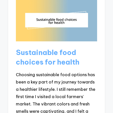
Sustainable food
choices for health
Choosing sustainable food options has
been a key part of my journey towards
a healthier lifestyle. I still remember the
first time I visited a local farmers’
market. The vibrant colors and fresh
smells were captivating, and I felt a