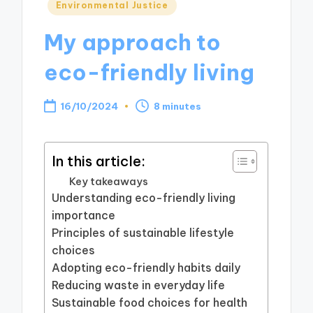
Posted
Environmental Justice
in
My approach to
eco-friendly living
16/10/2024
8 minutes
In this article:
Key takeaways
Understanding eco-friendly living
importance
Principles of sustainable lifestyle
choices
Adopting eco-friendly habits daily
Reducing waste in everyday life
Sustainable food choices for health