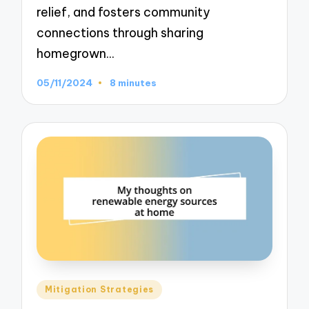
relief, and fosters community
connections through sharing
homegrown…
05/11/2024
8 minutes
Posted
Mitigation Strategies
in