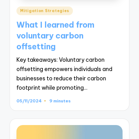
Posted
Mitigation Strategies
in
What I learned from
voluntary carbon
offsetting
Key takeaways: Voluntary carbon
offsetting empowers individuals and
businesses to reduce their carbon
footprint while promoting…
05/11/2024
9 minutes