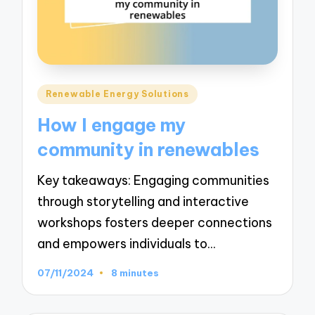
Posted
Renewable Energy Solutions
in
How I engage my
community in renewables
Key takeaways: Engaging communities
through storytelling and interactive
workshops fosters deeper connections
and empowers individuals to…
07/11/2024
8 minutes