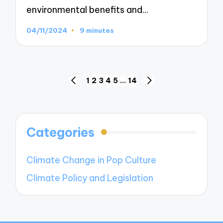
environmental benefits and…
04/11/2024
9 minutes
Posts
1
2
3
4
5
…
14
PREVIOUS
NEXT
navigation
PAGE
PAGE
Categories
Climate Change in Pop Culture
Climate Policy and Legislation