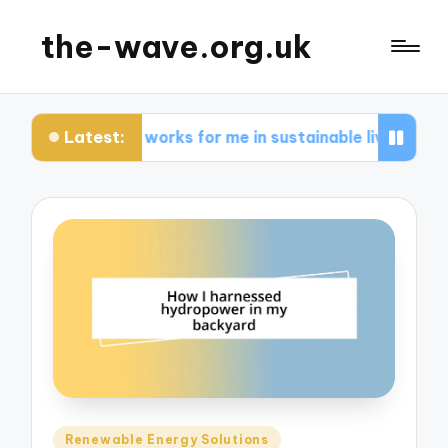
the-wave.org.uk
Latest:
What works for me in sustainable living
Wha
Posted
Renewable Energy Solutions