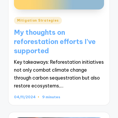
Posted
Mitigation Strategies
in
My thoughts on
reforestation efforts I’ve
supported
Key takeaways: Reforestation initiatives
not only combat climate change
through carbon sequestration but also
restore ecosystems,…
04/11/2024
9 minutes