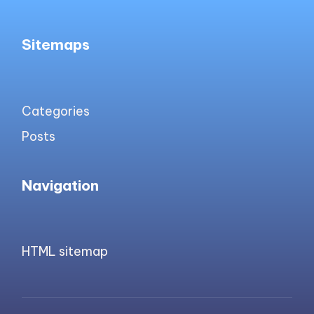
Sitemaps
Categories
Posts
Navigation
HTML sitemap