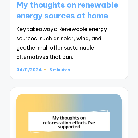
My thoughts on renewable
energy sources at home
Key takeaways: Renewable energy
sources, such as solar, wind, and
geothermal, offer sustainable
alternatives that can…
04/11/2024
8 minutes