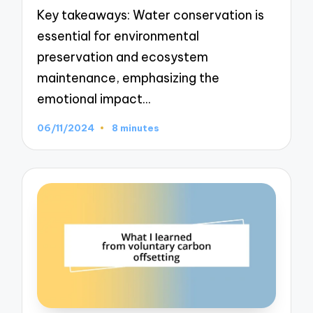
Key takeaways: Water conservation is
essential for environmental
preservation and ecosystem
maintenance, emphasizing the
emotional impact…
06/11/2024
8 minutes