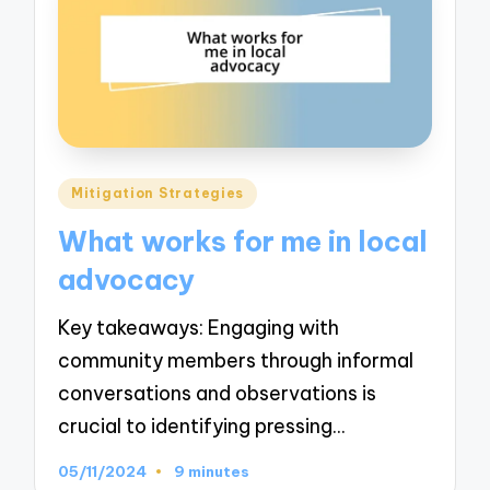
Posted
Mitigation Strategies
in
What works for me in local
advocacy
Key takeaways: Engaging with
community members through informal
conversations and observations is
crucial to identifying pressing…
05/11/2024
9 minutes