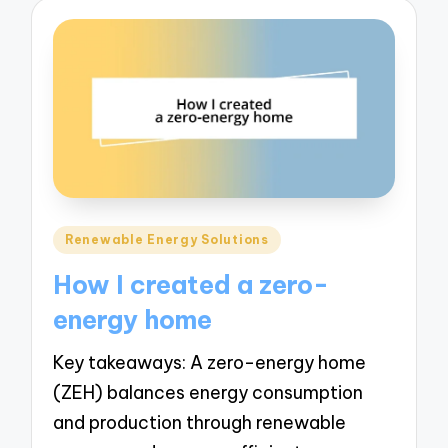
Posted
Renewable Energy Solutions
in
How I created a zero-
energy home
Key takeaways: A zero-energy home
(ZEH) balances energy consumption
and production through renewable