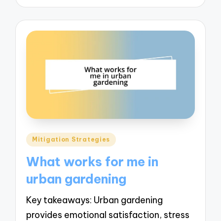
Posted
Mitigation Strategies
in
What works for me in
urban gardening
Key takeaways: Urban gardening
provides emotional satisfaction, stress