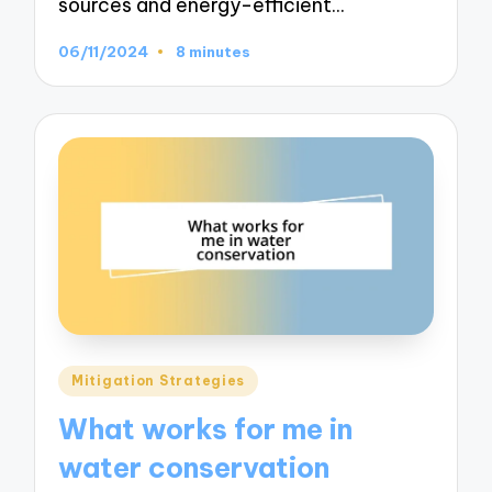
sources and energy-efficient…
06/11/2024
8 minutes
Posted
Mitigation Strategies
in
What works for me in
water conservation