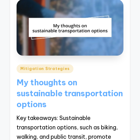
Posted
Mitigation Strategies
in
My thoughts on
sustainable transportation
options
Key takeaways: Sustainable
transportation options, such as biking,
walking, and public transit, promote