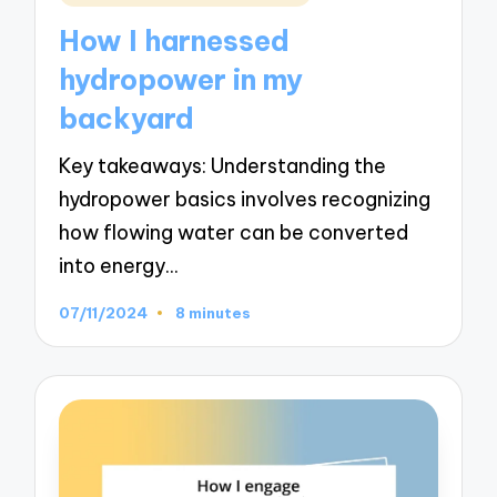
in
How I harnessed
hydropower in my
backyard
Key takeaways: Understanding the
hydropower basics involves recognizing
how flowing water can be converted
into energy…
07/11/2024
8 minutes